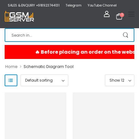
SALES & ENQUIRY +918923744131
Telegram
YouTube Channel
0
>
Home
Schematic Diagram Tool