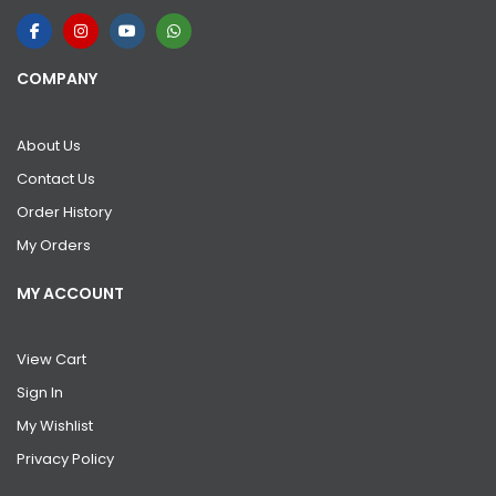
COMPANY
About Us
Contact Us
Order History
My Orders
MY ACCOUNT
View Cart
Sign In
My Wishlist
Privacy Policy