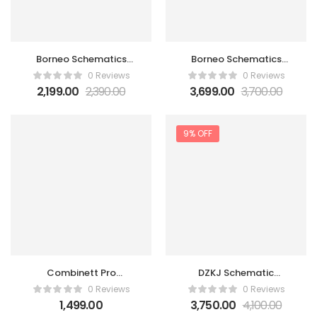
Borneo Schematics
Borneo Schematics
Hardware Tool 6 Month
Hardware Tool 6 Month
0 Reviews
0 Reviews
1 user
2 user
2,199.00
2,390.00
3,699.00
3,700.00
9% OFF
Combinett Pro
DZKJ Schematic
Activation 1 Account 1
Diagrams Tool 1 Year 3
0 Reviews
0 Reviews
Year
Users ( Promo Offer )
1,499.00
3,750.00
4,100.00