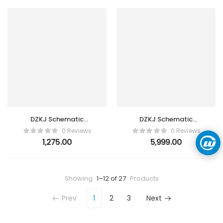
DZKJ Schematic
DZKJ Schematic
Diagrams Tool 3 Month
Diagrams Tool 3 Year 3
0 Reviews
0 Reviews
3 Users
Users
1,275.00
5,999.00
Showing
1–12 of 27
Products
Prev
1
2
3
Next