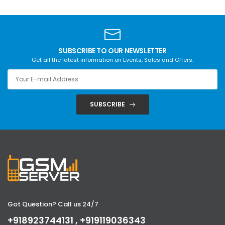
SUBSCRIBE TO OUR NEWSLETTER
Get all the latest information on Events, Sales and Offers.
SUBSCRIBE
Got Question? Call us 24/7
+918923744131 , +919119036343