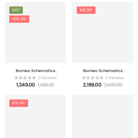
HOT
8% OFF
10% OFF
Borneo Schematics
Borneo Schematics
Hardware Tool 3 Month
Hardware Tool 3 Month
0 Reviews
0 Reviews
1 user
2 user
1,349.00
1,499.00
2,199.00
2,400.00
8% OFF