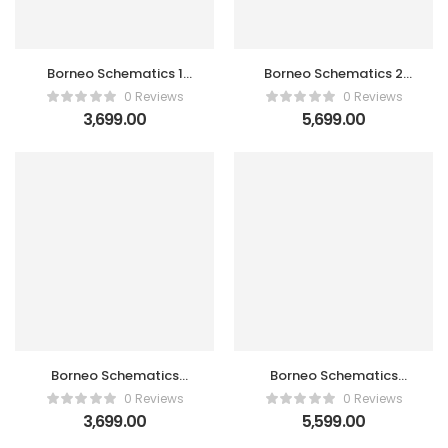
Borneo Schematics 1
Borneo Schematics 2
User New / Renew
User New / Renew
0 Reviews
0 Reviews
Activation Code
Activation Code
3,699.00
5,699.00
Borneo Schematics
Borneo Schematics
Hardware Tool 1 User
Hardware Tool 2 Users
0 Reviews
0 Reviews
Activation Code
Activation Code
3,699.00
5,599.00