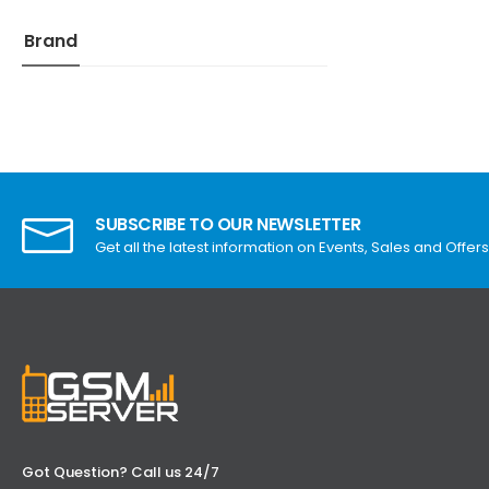
Brand
SUBSCRIBE TO OUR NEWSLETTER
Get all the latest information on Events, Sales and Offers
Got Question? Call us 24/7