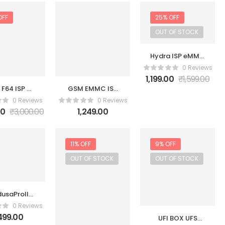
OFF
25% OFF
OUT OF STOCK
Hydra ISP eMMC
Adapter Set
0 Reviews
1,199.00
₹
1,599.00
 F64 ISP V2
GSM EMMC ISP
ION WITH
Tool
0 Reviews
0 Reviews
 UFS ISP
00
₹
3,000.00
1,249.00
BLE NEW
11% OFF
9% OFF
OUT OF STOCK
OUT OF STOCK
usaProII
MC UFS
0 Reviews
2 Adapter
,499.00
UFI BOX UFS