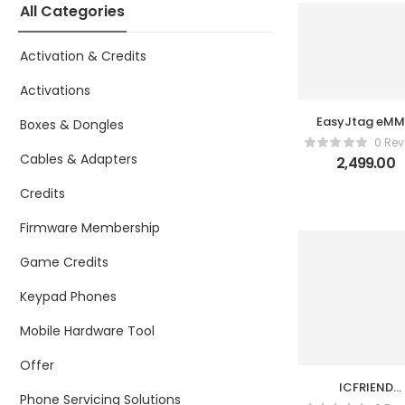
All Categories
Activation & Credits
Activations
EasyJtag eM
Boxes & Dongles
UFS P2
0 Rev
Cables & Adapters
2,499.00
Credits
Firmware Membership
Game Credits
Keypad Phones
Mobile Hardware Tool
Offer
ICFRIEND
Phone Servicing Solutions
Androidking A