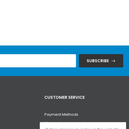
SUBSCRIBE
CUSTOMER SERVICE
Payment Methods
Money-back guarantee!