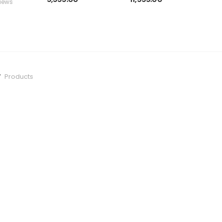
iews
in
h
g
7
Products