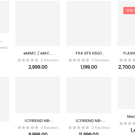
10% 
MC
iews
eMMC / eMCP
F64 UFS HSG1
FLASH
Socket BGA221 /
FPC V2 Cable +
VERS
0 Reviews
0 Reviews
BGA254 Test
F64 eMMC FPC
eMMC
2,999.00
1,199.00
2,700.
Socket Adapter
V2 Cable Set
CA
for UFI-Box
Med
ICFRIEND NB-
ICFRIEND NB-
eM
EMMC 13in1
HS-BGA 4-In-1
P3+K
0 Reviews
0 Reviews
1
9,999.00
11,999.00
K-