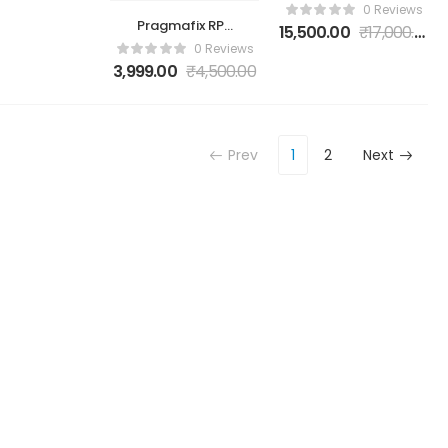
ToolBox UFI UFS
0 Reviews
Prog UFS 153 +
Pragmafix RPS
15,500.00
₹
17,000.00
UFS 254 Socket
Schematics &
0 Reviews
Adapter
Analyzer Tool
3,999.00
₹
4,500.00
Prev
1
2
Next