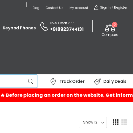
Sign In
/
Register
Blog
Contact Us
My account
Live Chat
or :
0
Keypad Phones
+918923744131
Compare
Track Order
Daily Deals