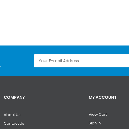
.
COMPANY
MY ACCOUNT
View Cart
About Us
Sign In
Contact Us