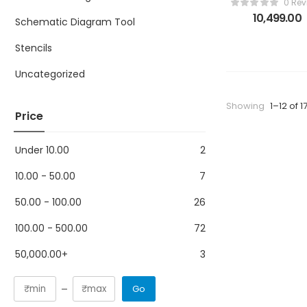
0 Rev
BGA eMMC 15 
10,499.00
Schematic Diagram Tool
1 Adapter wit
Z3x Easy Jta
Stencils
Plus UFI Box
Medusa Pro
Uncategorized
Showing
1–12 of 1
Price
Under
10.00
2
10.00
-
50.00
7
50.00
-
100.00
26
100.00
-
500.00
72
50,000.00
+
3
Go