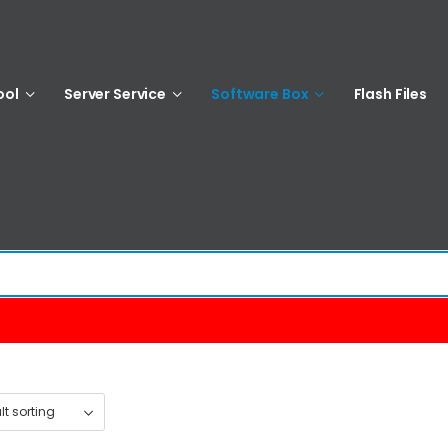
ool
Server Service
Software Box
Flash Files