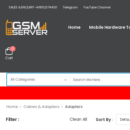
SALES & ENQUIRY +918923744131
Telegram
YouTube Channel
Home
Mobile Hardware T
0
Cart
>
>
Home
Cables & Adapters
Adapters
Filter :
Clean All
Sort By :