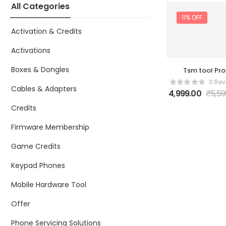
All Categories
11% OFF
Activation & Credits
Activations
Boxes & Dongles
Tsm tool Pro
Activation 1 Ye
0 Rev
Cables & Adapters
4,999.00
₹
5,59
Credits
Firmware Membership
Game Credits
Keypad Phones
Mobile Hardware Tool
Offer
Phone Servicing Solutions