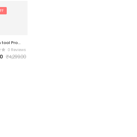
FF
 tool Pro
ivation 6
0 Reviews
Month
00
₹
4,299.00