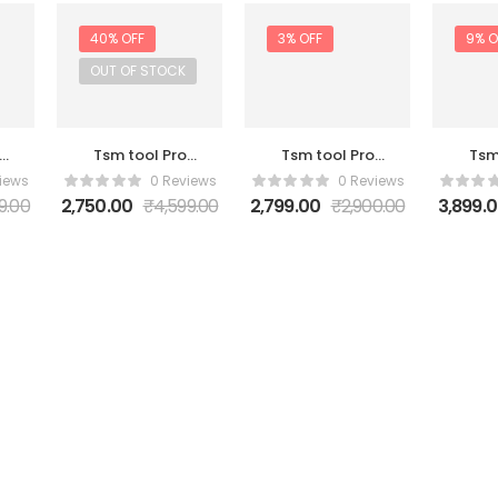
40% OFF
3% OFF
9% O
OUT OF STOCK
Tsm tool Pro
Tsm tool Pro
Tsm
ar
Activation 2
Activation 3
Act
iews
0 Reviews
0 Reviews
Year
Month
9.00
2,750.00
₹
4,599.00
2,799.00
₹
2,900.00
3,899.