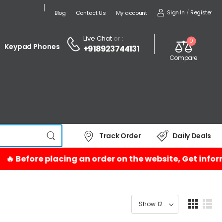
Sign In
/
Register
Blog
Contact Us
My account
Live Chat
or :
0
Keypad Phones
+918923744131
Compare
Track Order
Daily Deals