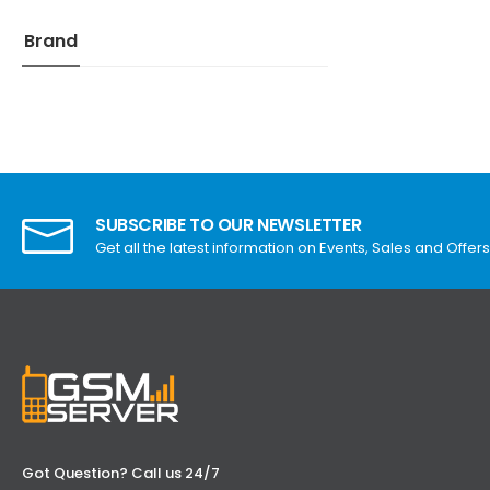
Brand
SUBSCRIBE TO OUR NEWSLETTER
Get all the latest information on Events, Sales and Offers
Got Question? Call us 24/7