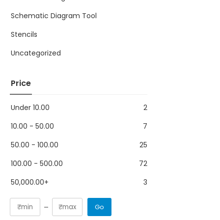
Schematic Diagram Tool
Stencils
Uncategorized
Price
Under
10.00
2
10.00
-
50.00
7
50.00
-
100.00
25
100.00
-
500.00
72
50,000.00
+
3
Go