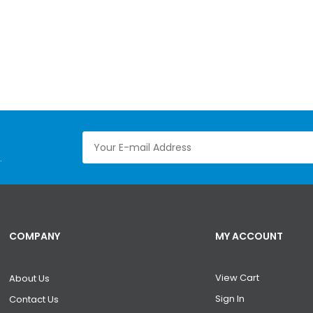
.
COMPANY
MY ACCOUNT
View Cart
About Us
Sign In
Contact Us