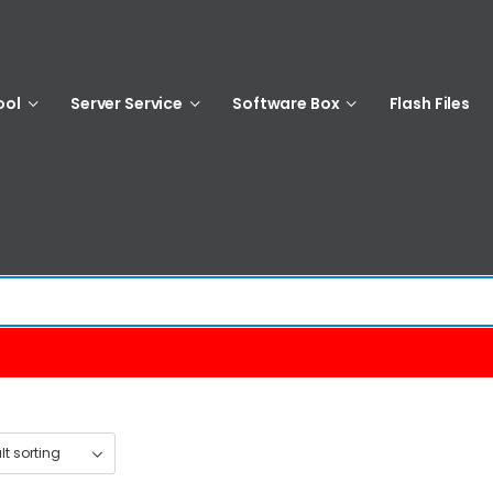
ool
Server Service
Software Box
Flash Files