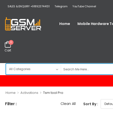
SALES & ENQUIRY +918923744131
Telegram
YouTube Channel
Home
Mobile Hardware T
0
Cart
>
>
Home
Activations
Tsm tool Pro
Filter :
Clean All
Sort By :