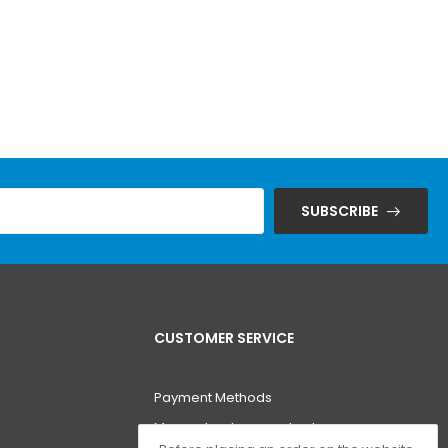
SUBSCRIBE
CUSTOMER SERVICE
Payment Methods
Money-back guarantee!