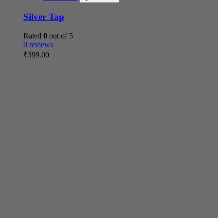
Silver Tap
Rated
0
out of 5
0 reviews
₹
399.00