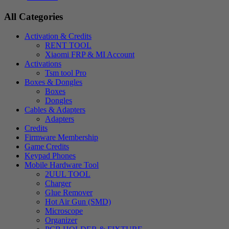
All Categories
Activation & Credits
RENT TOOL
Xiaomi FRP & MI Account
Activations
Tsm tool Pro
Boxes & Dongles
Boxes
Dongles
Cables & Adapters
Adapters
Credits
Firmware Membership
Game Credits
Keypad Phones
Mobile Hardware Tool
2UUL TOOL
Charger
Glue Remover
Hot Air Gun (SMD)
Microscope
Organizer