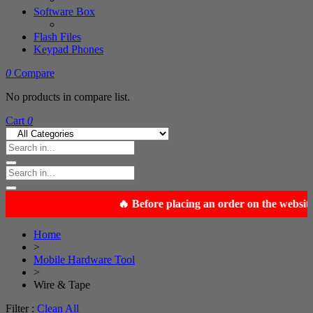
Software Box
Flash Files
Keypad Phones
0
Compare
No products in compare list.
Cart
0
Home
>
Mobile Hardware Tool
>
Wire & Tape
Filter :
Clean All