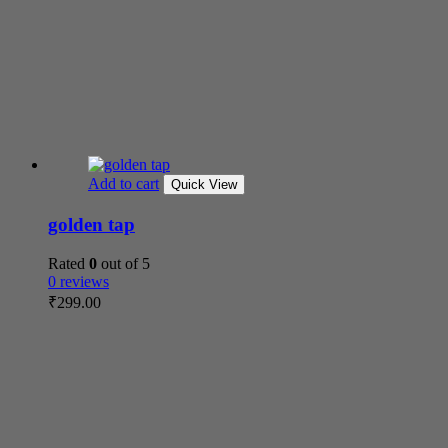
Add to cart
Quick View
golden tap
Rated
0
out of 5
0 reviews
₹
299.00