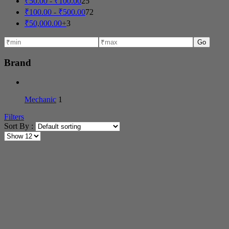
₹
50.00
-
₹
100.00
25
₹
100.00
-
₹
500.00
72
₹
50,000.00
+
3
Go
Brand
Mechanic
1
Filters
Sort By :