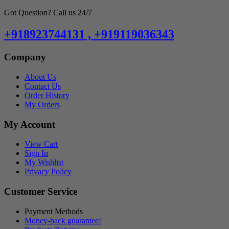
Got Question? Call us 24/7
+918923744131 , +919119036343
Company
About Us
Contact Us
Order History
My Orders
My Account
View Cart
Sign In
My Wishlist
Privacy Policy
Customer Service
Payment Methods
Money-back guarantee!