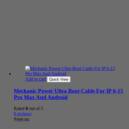
Add to cart
Quick View
Mechanic Power Ultra Boot Cable For IP 6-15
Pro Max And Android
Rated
0
out of 5
0 reviews
₹
999.00