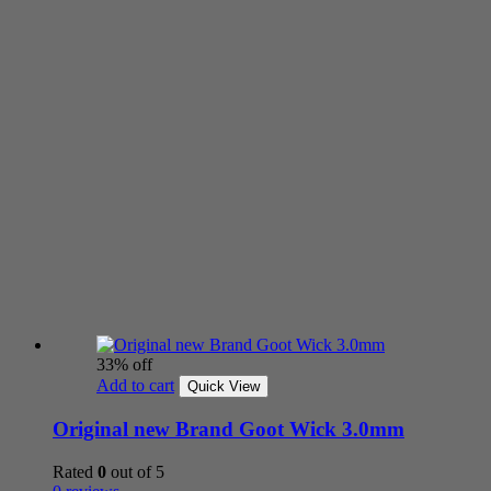
33% off
Add to cart
Quick View
Original new Brand Goot Wick 3.0mm
Rated
0
out of 5