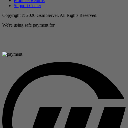
Products Returns
Support Center
Copyright © 2026 Gsm Server. All Rights Reserved.
We're using safe payment for