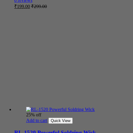
0 reviews
₹
199.00
₹
299.00
25% off
Add to cart
Quick View
RL-1520 Powerful Soldring Wick