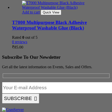
Add to cart
Quick View
T7000 Multipurpose Black Adhesive
Waterproof Washable Glue (Black)
Rated
0
out of 5
0 reviews
₹
85.00
Subscribe To Our Newsletter
Get all the latest information on Events, Sales and Offers.
SUBSCRIBE