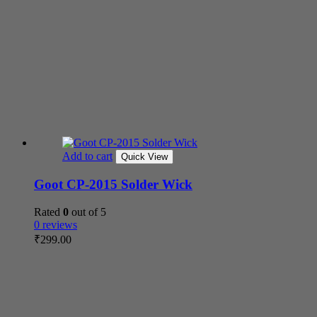
Add to cart
Quick View
Goot CP-2015 Solder Wick
Rated
0
out of 5
0 reviews
₹
299.00