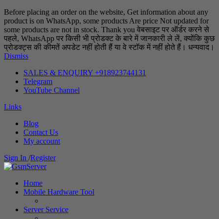
Before placing an order on the website, Get information about any
product is on WhatsApp, some products Are price Not updated for
some products are not in stock. Thank you वेबसाइट पर ऑर्डर करने से
पहले, WhatsApp पर किसी भी प्रोडक्ट के बारे में जानकारी ले लें, क्योंकि कुछ
प्रोडक्ट्स की कीमतें अपडेट नहीं होती हैं या वे स्टॉक में नहीं होते हैं। धन्यवाद।
Dismiss
SALES & ENQUIRY +918923744131
Telegram
YouTube Channel
Links
Blog
Contact Us
My account
Sign In
/
Register
Home
Mobile Hardware Tool
Server Service