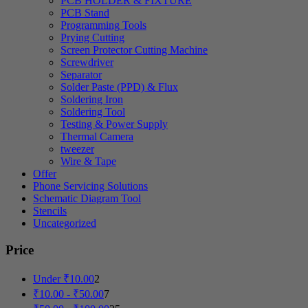
PCB HOLDER & FIXTURE
PCB Stand
Programming Tools
Prying Cutting
Screen Protector Cutting Machine
Screwdriver
Separator
Solder Paste (PPD) & Flux
Soldering Iron
Soldering Tool
Testing & Power Supply
Thermal Camera
tweezer
Wire & Tape
Offer
Phone Servicing Solutions
Schematic Diagram Tool
Stencils
Uncategorized
Price
Under
₹
10.00
2
₹
10.00
-
₹
50.00
7