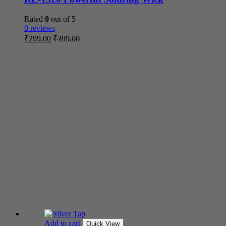
Rated
0
out of 5
0 reviews
₹
299.00
₹
399.00
Add to cart
Quick View