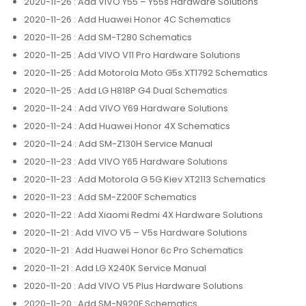
2020-11-26
: Add VIVO Y55 – Y55s Hardware Solutions
2020-11-26
: Add Huawei Honor 4C Schematics
2020-11-26
: Add SM-T280 Schematics
2020-11-25
: Add VIVO V11 Pro Hardware Solutions
2020-11-25
: Add Motorola Moto G5s XT1792 Schematics
2020-11-25
: Add LG H818P G4 Dual Schematics
2020-11-24
: Add VIVO Y69 Hardware Solutions
2020-11-24
: Add Huawei Honor 4X Schematics
2020-11-24
: Add SM-Z130H Service Manual
2020-11-23
: Add VIVO Y65 Hardware Solutions
2020-11-23
: Add Motorola G 5G Kiev XT2113 Schematics
2020-11-23
: Add SM-Z200F Schematics
2020-11-22
: Add Xiaomi Redmi 4X Hardware Solutions
2020-11-21
: Add VIVO V5 – V5s Hardware Solutions
2020-11-21
: Add Huawei Honor 6c Pro Schematics
2020-11-21
: Add LG X240K Service Manual
2020-11-20
: Add VIVO V5 Plus Hardware Solutions
2020-11-20
: Add SM-N920F Schematics