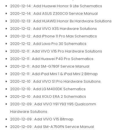
2020-12-14
: Add Huawei Honor 9 Lite Schematics
2020-12-14
: Add ASUS Z300CG Service Manual
2020-12-13
: Add HUAWEI Honor 8x Hardware Solutions
2020-12-12
: Add VIVO X3S Hardware Solutions
2020-12-12
: Add iPhone 11 Pro Max Schematics
2020-12-12
: Add Lava Pro 30 Schematics
2020-12-11
: Add VIVO V15 Pro Hardware Solutions
2020-12-11
: Add Huawei P40 Pro Schematics
2020-12-11
: Add SM-G780F Service Manual
2020-12-11
: Add iPad Mini 1 & iPad Mini 2 Bitmap
2020-12-10
: Add VIVO S1 Pro Hardware Solutions
2020-12-10
: Add LG M400DK Schematics
2020-12-10
: Add XOLO ERA 2 Schematics
2020-12-09
: Add VIVO Y91 Y93 Y95 Qualcomm
Hardware Solutions
2020-12-09
: Add VIVO V15 Bitmap
2020-12-09
: Add SM-A750FN Service Manual