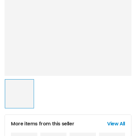
More items from this seller
View All