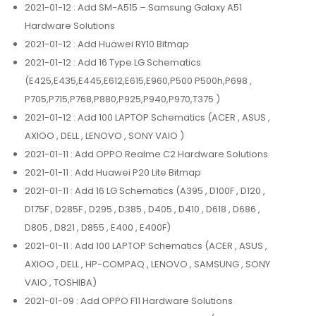
2021-01-12
: Add SM-A515 – Samsung Galaxy A51
Hardware Solutions
2021-01-12
: Add Huawei RY10 Bitmap
2021-01-12
: Add 16 Type LG Schematics
(E425,E435,E445,E612,E615,E960,P500 P500h,P698 ,
P705,P715,P768,P880,P925,P940,P970,T375 )
2021-01-12
: Add 100 LAPTOP Schematics (ACER , ASUS ,
AXIOO , DELL , LENOVO , SONY VAIO )
2021-01-11
: Add OPPO Realme C2 Hardware Solutions
2021-01-11
: Add Huawei P20 Lite Bitmap
2021-01-11
: Add 16 LG Schematics (A395 , D100F , D120 ,
D175F , D285F , D295 , D385 , D405 , D410 , D618 , D686 ,
D805 , D821 , D855 , E400 , E400F)
2021-01-11
: Add 100 LAPTOP Schematics (ACER , ASUS ,
AXIOO , DELL , HP-COMPAQ , LENOVO , SAMSUNG , SONY
VAIO , TOSHIBA)
2021-01-09
: Add OPPO F11 Hardware Solutions