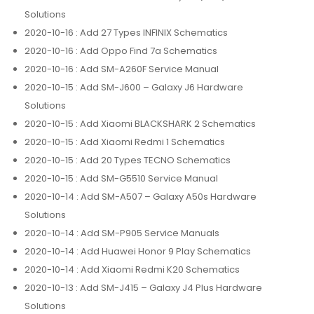
Solutions
2020-10-16
: Add 27 Types INFINIX Schematics
2020-10-16
: Add Oppo Find 7a Schematics
2020-10-16
: Add SM-A260F Service Manual
2020-10-15
: Add SM-J600 – Galaxy J6 Hardware
Solutions
2020-10-15
: Add Xiaomi BLACKSHARK 2 Schematics
2020-10-15
: Add Xiaomi Redmi 1 Schematics
2020-10-15
: Add 20 Types TECNO Schematics
2020-10-15
: Add SM-G5510 Service Manual
2020-10-14
: Add SM-A507 – Galaxy A50s Hardware
Solutions
2020-10-14
: Add SM-P905 Service Manuals
2020-10-14
: Add Huawei Honor 9 Play Schematics
2020-10-14
: Add Xiaomi Redmi K20 Schematics
2020-10-13
: Add SM-J415 – Galaxy J4 Plus Hardware
Solutions