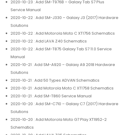
2020-10-23
: Add SM-T976B – Galaxy Tab S7 Plus
Service Manual
2020-10-22
: Add SM-J330 – Galaxy J3 (2017) Hardware
Solutions
2020-10-22
: Add Motorola Moto C XT1756 Schematics
2020-10-22
: Add LAVA Z40 Schematics
2020-10-22
: Add SM-T875 Galaxy Tab S7 11.0 Service
Manual
2020-10-21
: Add SM-A920 – Galaxy A9 2018 Hardware
Solutions
2020-10-21
: Add 50 Types ADVAN Schematics
2020-10-21
: Add Motorola Moto C XT1758 Schematics
2020-10-21
: Add SM-T860 Service Manual
2020-10-20
: Add SM-C710 – Galaxy C7 (2017) Hardware
Solutions
2020-10-20
: Add Motorola Moto G7 Play XT1952-2
Schematics