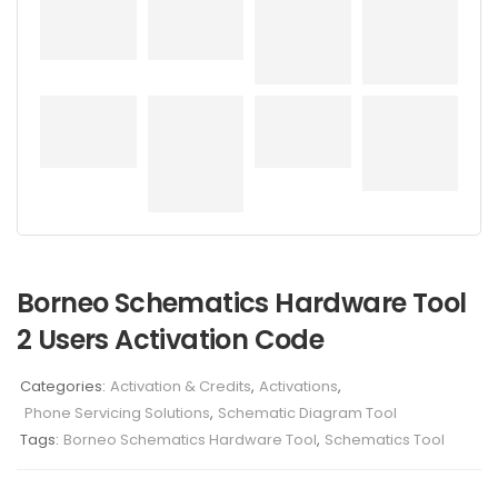
Borneo Schematics Hardware Tool
2 Users Activation Code
Categories:
Activation & Credits
,
Activations
,
Phone Servicing Solutions
,
Schematic Diagram Tool
Tags:
Borneo Schematics Hardware Tool
,
Schematics Tool