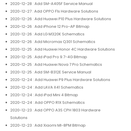
2020-12-28
: Add SM-A405F Service Manual
2020-12-27
: Add OPPO F1s Hardware Solutions
2020-12-26
: Add Huawei P10 Plus Hardware Solutions
2020-12-26
: Add iPhone 12 Pro-AP Bitmap
2020-12-26
: Add LG M320K Schematics
2020-12-26
: Add Micromax Q301 Schematics
2020-12-25
: Add Huawei Honor 4C Hardware Solutions
2020-12-25
: Add iPad Pro 9.7-4G Bitmap
2020-12-25
: Add Huawei Nova 7 Pro Schematics
2020-12-25
: Add SM-B312E Service Manual
2020-12-24
: Add Huawei P9 Plus Hardware Solutions
2020-12-24
: Add LAVA X41 Schematics
2020-12-24
: Add iPad Mini 4 Bitmap
2020-12-24
: Add OPPO R1X Schematics
2020-12-23
: Add OPPO A3S CPH 1803 Hardware
Solutions
2020-12-23
: Add Xiaomi MI-8PM Bitmap