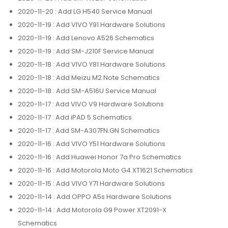
2020-11-20
: Add LG H540 Service Manual
2020-11-19
: Add VIVO Y91 Hardware Solutions
2020-11-19
: Add Lenovo A526 Schematics
2020-11-19
: Add SM-J210F Service Manual
2020-11-18
: Add VIVO Y81 Hardware Solutions
2020-11-18
: Add Meizu M2 Note Schematics
2020-11-18
: Add SM-A516U Service Manual
2020-11-17
: Add VIVO V9 Hardware Solutions
2020-11-17
: Add iPAD 5 Schematics
2020-11-17
: Add SM-A307FN.GN Schematics
2020-11-16
: Add VIVO Y51 Hardware Solutions
2020-11-16
: Add Huawei Honor 7a Pro Schematics
2020-11-16
: Add Motorola Moto G4 XT1621 Schematics
2020-11-15
: Add VIVO Y71 Hardware Solutions
2020-11-14
: Add OPPO A5s Hardware Solutions
2020-11-14
: Add Motorola G9 Power XT2091-X
Schematics