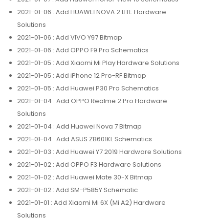
2021-01-06
: Add HUAWEI NOVA 2 LITE Hardware
Solutions
2021-01-06
: Add VIVO Y97 Bitmap
2021-01-06
: Add OPPO F9 Pro Schematics
2021-01-05
: Add Xiaomi Mi Play Hardware Solutions
2021-01-05
: Add iPhone 12 Pro-RF Bitmap
2021-01-05
: Add Huawei P30 Pro Schematics
2021-01-04
: Add OPPO Realme 2 Pro Hardware
Solutions
2021-01-04
: Add Huawei Nova 7 Bitmap
2021-01-04
: Add ASUS ZB601KL Schematics
2021-01-03
: Add Huawei Y7 2019 Hardware Solutions
2021-01-02
: Add OPPO F3 Hardware Solutions
2021-01-02
: Add Huawei Mate 30-X Bitmap
2021-01-02
: Add SM-P585Y Schematic
2021-01-01
: Add Xiaomi Mi 6X (Mi A2) Hardware
Solutions