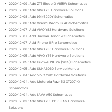
2020-12-09
: Add ZTE Blade G V815W Schematics
2020-12-08
: Add VIVO Y15 Hardware Solutions
2020-12-08
: Add LG K520DY Schematics
2020-12-08
: Add Xiaomi Redmi 1s 4G Schematics
2020-12-07
: Add VIVO Y83 Hardware Solutions
2020-12-07
: Add Huawei Honor 7C Schematics
2020-12-07
: Add IPhone 11 Pro Schematics
2020-12-06
: Add VIVO Y30 Hardware Solutions
2020-12-05
: Add VIVO Y35 Hardware Solutions
2020-12-05
: Add Huawei P8 Lite (2015) Schematics
2020-12-05
: Add SM-A6060 Service Manual
2020-12-04
: Add VIVO Y91C Hardware Solutions
2020-12-04
: Add Motorola Razr 5G XT2071-X
Schematics
2020-12-04
: Add LAVA A50 Schematics
2020-12-03
: Add VIVO Y55 PD1613AM Hardware
Solutions