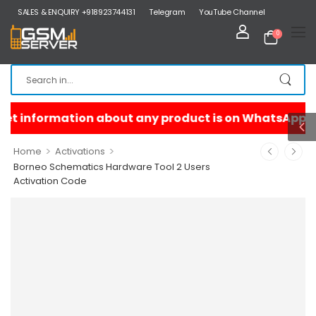
SALES & ENQUIRY +918923744131
Telegram
YouTube Channel
0
>
>
Home
Activations
Borneo Schematics Hardware Tool 2 Users
Activation Code