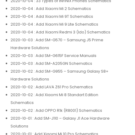
2020-10-04
: 33 Types of INFINIX Phones Schematics
2020-10-04
: Add Xiaomi Mi 2 Schematics
2020-10-04
: Add Xiaomi Mi 9T Schematics
2020-10-04
: Add Xiaomi Mi 9 Lite Schematics
2020-10-04
: Add Xiaomi Redmi 3 (Ido) Schematics
2020-10-03
: Add SM-G570 – Samsung J5 Prime
Hardware Solutions
2020-10-03
: Add SM-G615F Service Manuals
2020-10-03
: Add SM-A205GN Schematics
2020-10-02
: Add SM-G955 – Samsung Galaxy S8+
Hardware Solutions
2020-10-02
: Add LAVA Z61 Pro Schematics
2020-10-02
: Add Xiaomi Mi 8 Standart Edition
Schematics
2020-10-02
: Add OPPO R1k (R8001) Schematics
2020-10-01
: Add SM-J110 – Galaxy J1 Ace Hardware
Solutions
2020-10-01
: Add Xiaomi Mi 10 Pro Schematics