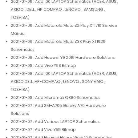
2021-01-09
: Add 100 LAPTOP Schematics (ACER, ASUS ,
AXIOO , DELL , HP COMPAQ , LENOVO , SAMSUNG ,
TOSHIBA)
2021-01-09
: Add Motorola Moto Z2 Play XT1710 Service
Manual
2021-01-09
: Add Motorola Moto Z3X Play XT1929
Schematics
2021-01-08
: Add Huawei Y9 2019 Hardware Solutions
2021-01-08
: Add Vivo Y9S Bitmap
2021-01-08
: Add 100 LAPTOP Schematics (ACER, ASUS,
AXIOO,DELL ,HP-COMPAQ , LENOVO , SONY VAIO ,
TOSHIBA)
2021-01-08
: Add Micromax Q380 Schematics
2021-01-07
: Add SM-A705 Galaxy A70 Hardware
Solutions
2021-01-07
: Add Various LAPTOP Schematics
2021-01-07
: Add Vivo Y55 Bitmap
2021-01-07
: Add Huawei Honor View 10 Schematics