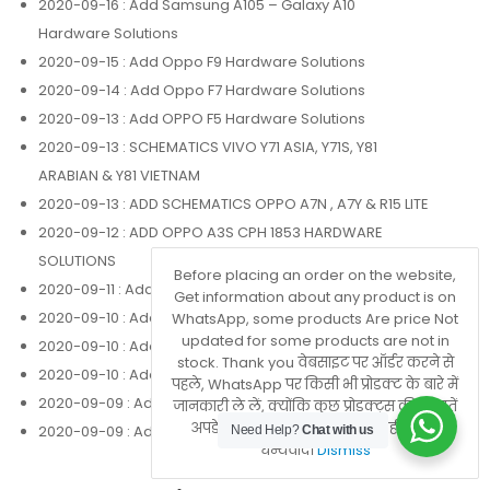
2020-09-16
: Add Samsung A105 – Galaxy A10
Hardware Solutions
2020-09-15
: Add Oppo F9 Hardware Solutions
2020-09-14
: Add Oppo F7 Hardware Solutions
2020-09-13
: Add OPPO F5 Hardware Solutions
2020-09-13
: SCHEMATICS VIVO Y71 ASIA, Y71S, Y81
ARABIAN & Y81 VIETNAM
2020-09-13
: ADD SCHEMATICS OPPO A7N , A7Y & R15 LITE
2020-09-12
: ADD OPPO A3S CPH 1853 HARDWARE
SOLUTIONS
Before placing an order on the website,
2020-09-11
: Add Oppo Realme 3 Hardware Solutions
Get information about any product is on
2020-09-10
: Add Oppo F1 Plus Hardware Solutions
WhatsApp, some products Are price Not
updated for some products are not in
2020-09-10
: Add Oppo F1 F Hardware Solutions
stock. Thank you वेबसाइट पर ऑर्डर करने से
2020-09-10
: Add Oppo A83 Hardware Solutions
पहले, WhatsApp पर किसी भी प्रोडक्ट के बारे में
2020-09-09
: Add Oppo A71 Hardware Solutions
जानकारी ले लें, क्योंकि कुछ प्रोडक्ट्स की कीमतें
अपडेट नहीं होती हैं या वे स्टॉक में नहीं होते हैं।
2020-09-09
: Add Oppo A37 Hardware Solutions
Need Help?
Chat with us
धन्यवाद।
Dismiss