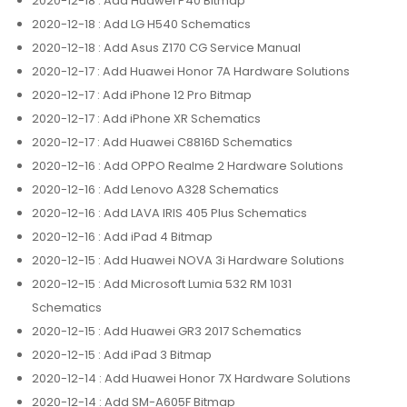
2020-12-18
: Add Huawei P40 Bitmap
2020-12-18
: Add LG H540 Schematics
2020-12-18
: Add Asus Z170 CG Service Manual
2020-12-17
: Add Huawei Honor 7A Hardware Solutions
2020-12-17
: Add iPhone 12 Pro Bitmap
2020-12-17
: Add iPhone XR Schematics
2020-12-17
: Add Huawei C8816D Schematics
2020-12-16
: Add OPPO Realme 2 Hardware Solutions
2020-12-16
: Add Lenovo A328 Schematics
2020-12-16
: Add LAVA IRIS 405 Plus Schematics
2020-12-16
: Add iPad 4 Bitmap
2020-12-15
: Add Huawei NOVA 3i Hardware Solutions
2020-12-15
: Add Microsoft Lumia 532 RM 1031
Schematics
2020-12-15
: Add Huawei GR3 2017 Schematics
2020-12-15
: Add iPad 3 Bitmap
2020-12-14
: Add Huawei Honor 7X Hardware Solutions
2020-12-14
: Add SM-A605F Bitmap