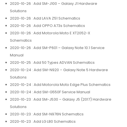
2020-10-26
: Add SM-J100 – Galaxy J1 Hardware
Solutions
2020-10-26
: Add LAVA Z51 Schematics
2020-10-26
: Add OPPO A73s Schematics
2020-10-26
: Add Motorola Moto E XT2052-X
Schematics
2020-10-26
: Add SM-P601 – Galaxy Note 10.1 Service
Manual
2020-10-25
: Add 50 Types ADVAN Schematics
2020-10-24
: Add SM-N920 – Galaxy Note 5 Hardware
Solutions
2020-10-24
: Add Motorola Moto Edge Plus Schematics
2020-10-24
: Add SM-G550F Service Manual
2020-10-23
: Add SM-J530 – Galaxy J5 (2017) Hardware
Solutions
2020-10-23
: Add SM-N976N Schematics
2020-10-23
: Add LG L80 Schematics