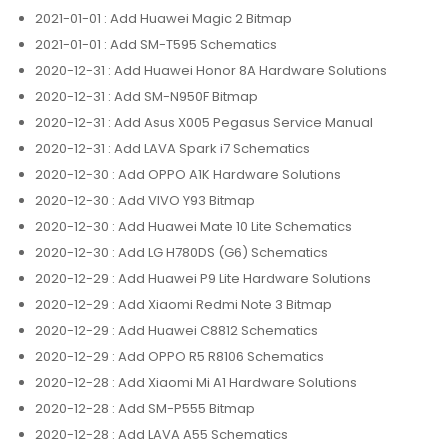
2021-01-01
: Add Huawei Magic 2 Bitmap
2021-01-01
: Add SM-T595 Schematics
2020-12-31
: Add Huawei Honor 8A Hardware Solutions
2020-12-31
: Add SM-N950F Bitmap
2020-12-31
: Add Asus X005 Pegasus Service Manual
2020-12-31
: Add LAVA Spark i7 Schematics
2020-12-30
: Add OPPO A1K Hardware Solutions
2020-12-30
: Add VIVO Y93 Bitmap
2020-12-30
: Add Huawei Mate 10 Lite Schematics
2020-12-30
: Add LG H780DS (G6) Schematics
2020-12-29
: Add Huawei P9 Lite Hardware Solutions
2020-12-29
: Add Xiaomi Redmi Note 3 Bitmap
2020-12-29
: Add Huawei C8812 Schematics
2020-12-29
: Add OPPO R5 R8106 Schematics
2020-12-28
: Add Xiaomi Mi A1 Hardware Solutions
2020-12-28
: Add SM-P555 Bitmap
2020-12-28
: Add LAVA A55 Schematics