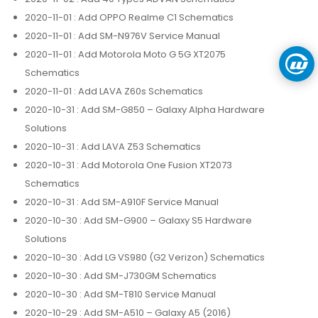
2020-11-01
: Add OPPO Realme C1 Schematics
2020-11-01
: Add SM-N976V Service Manual
2020-11-01
: Add Motorola Moto G 5G XT2075
Schematics
2020-11-01
: Add LAVA Z60s Schematics
2020-10-31
: Add SM-G850 – Galaxy Alpha Hardware
Solutions
2020-10-31
: Add LAVA Z53 Schematics
2020-10-31
: Add Motorola One Fusion XT2073
Schematics
2020-10-31
: Add SM-A910F Service Manual
2020-10-30
: Add SM-G900 – Galaxy S5 Hardware
Solutions
2020-10-30
: Add LG VS980 (G2 Verizon) Schematics
2020-10-30
: Add SM-J730GM Schematics
2020-10-30
: Add SM-T810 Service Manual
2020-10-29
: Add SM-A510 – Galaxy A5 (2016)