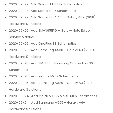
2020-09-27
: Add Xiaomi Mi 8 Lite Schematics
2020-09-27
: Add Some IPAD Schematics
2020-09-27
: Add Samsung A730 – Galaxy A8+ (2018)
Hardware Solutions
2020-09-26
: Add SM-N915F.G – Galaxy Note Edge
Service Manual
2020-09-26
: Add OnePlus 3T Schematics
2020-09-26
: Add Samsung A530 – Galaxy A8 (2018)
Hardware Solutions
2020-09-25
: Add SM-T865 Samsung Galaxy Tab S6
Schematics
2020-09-25
: Add Xiaomi Mi 6x Schematics
2020-09-25
: Add Samsung A320 – Galaxy A3 (2017)
Hardware Solutions
2020-09-24
: Add Meizu MX5 & Meizu MX6 Schematics
2020-09-24
: Add Samsung A605 – Galaxy A6+
Hardware Solutions