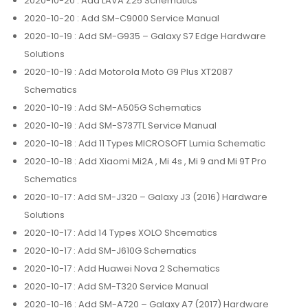
2020-10-20
: Add LAVA Z25 Schematics
2020-10-20
: Add SM-C9000 Service Manual
2020-10-19
: Add SM-G935 – Galaxy S7 Edge Hardware
Solutions
2020-10-19
: Add Motorola Moto G9 Plus XT2087
Schematics
2020-10-19
: Add SM-A505G Schematics
2020-10-19
: Add SM-S737TL Service Manual
2020-10-18
: Add 11 Types MICROSOFT Lumia Schematic
2020-10-18
: Add Xiaomi Mi2A , Mi 4s , Mi 9 and Mi 9T Pro
Schematics
2020-10-17
: Add SM-J320 – Galaxy J3 (2016) Hardware
Solutions
2020-10-17
: Add 14 Types XOLO Shcematics
2020-10-17
: Add SM-J610G Schematics
2020-10-17
: Add Huawei Nova 2 Schematics
2020-10-17
: Add SM-T320 Service Manual
2020-10-16
: Add SM-A720 – Galaxy A7 (2017) Hardware