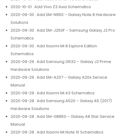
2020-10-01
: Add Vivo Z3 Asia Schematics
2020-09-30
: Add SM-N950 – Galaxy Note 8 Hardware
Solutions
2020-09-30
: Add SM-J250F – Samsung Galaxy J2 Pro
Schematics
2020-09-30
: Add Xiaomi Mi 8 Explore Edition
Schematics
2020-09-29
: Add Samsung G532 – Galaxy J2 Prime
Hardware Solutions
2020-09-29
: Add SM-A207 – Galaxy A20s Service
Manual
2020-09-29
: Add Xiaomi Mi A3 Schematics
2020-09-28
: Add Samsung A520 – Galaxy A5 (2017)
Hardware Solutions
2020-09-28
: Add SM-G8850 – Galaxy A8 Star Service
Manual
2020-09-28
: Add Xiaomi Mi Note 10 Schematics