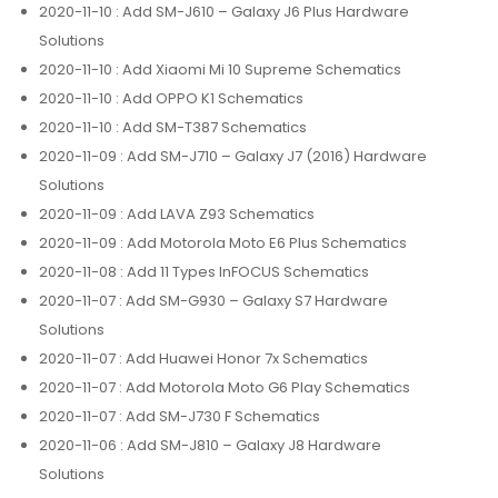
2020-11-10
: Add SM-J610 – Galaxy J6 Plus Hardware
Solutions
2020-11-10
: Add Xiaomi Mi 10 Supreme Schematics
2020-11-10
: Add OPPO K1 Schematics
2020-11-10
: Add SM-T387 Schematics
2020-11-09
: Add SM-J710 – Galaxy J7 (2016) Hardware
Solutions
2020-11-09
: Add LAVA Z93 Schematics
2020-11-09
: Add Motorola Moto E6 Plus Schematics
2020-11-08
: Add 11 Types InFOCUS Schematics
2020-11-07
: Add SM-G930 – Galaxy S7 Hardware
Solutions
2020-11-07
: Add Huawei Honor 7x Schematics
2020-11-07
: Add Motorola Moto G6 Play Schematics
2020-11-07
: Add SM-J730 F Schematics
2020-11-06
: Add SM-J810 – Galaxy J8 Hardware
Solutions