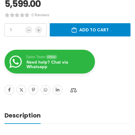
5,599.00
0 Reviews
ADD TO CART
Sales Team
Online
Need help? Chat via
Whatsapp
Description