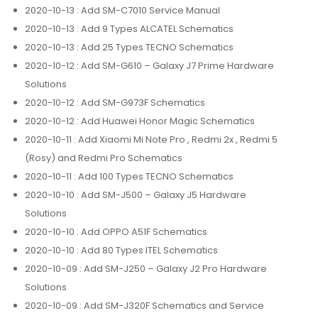
2020-10-13
: Add SM-C7010 Service Manual
2020-10-13
: Add 9 Types ALCATEL Schematics
2020-10-13
: Add 25 Types TECNO Schematics
2020-10-12
: Add SM-G610 – Galaxy J7 Prime Hardware
Solutions
2020-10-12
: Add SM-G973F Schematics
2020-10-12
: Add Huawei Honor Magic Schematics
2020-10-11
: Add Xiaomi Mi Note Pro , Redmi 2x , Redmi 5
(Rosy) and Redmi Pro Schematics
2020-10-11
: Add 100 Types TECNO Schematics
2020-10-10
: Add SM-J500 – Galaxy J5 Hardware
Solutions
2020-10-10
: Add OPPO A51F Schematics
2020-10-10
: Add 80 Types ITEL Schematics
2020-10-09
: Add SM-J250 – Galaxy J2 Pro Hardware
Solutions
2020-10-09
: Add SM-J320F Schematics and Service