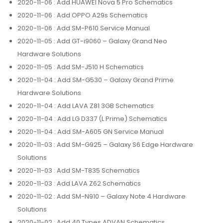
2020-11-06
: Add HUAWEI Nova 5 Pro Schematics
2020-11-06
: Add OPPO A29s Schematics
2020-11-06
: Add SM-P610 Service Manual
2020-11-05
: Add GT-i9060 – Galaxy Grand Neo
Hardware Solutions
2020-11-05
: Add SM-J510 H Schematics
2020-11-04
: Add SM-G530 – Galaxy Grand Prime
Hardware Solutions
2020-11-04
: Add LAVA Z81 3GB Schematics
2020-11-04
: Add LG D337 (L Prime) Schematics
2020-11-04
: Add SM-A605 GN Service Manual
2020-11-03
: Add SM-G925 – Galaxy S6 Edge Hardware
Solutions
2020-11-03
: Add SM-T835 Schematics
2020-11-03
: Add LAVA Z62 Schematics
2020-11-02
: Add SM-N910 – Galaxy Note 4 Hardware
Solutions
2020-11-02
: Add 40 Types ADVAN Schematics