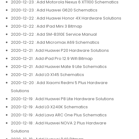
2020-12-23
: Add Motorola Nexus 6 XT1100 Schematics
2020-12-23
: Add Huawei G620 Schematics
2020-12-22
: Add Huawei Honor 4X Hardware Solutions
2020-12-22
: Add IPad Mini 3 Bitmap
2020-12-22
: Add SM-B310E Service Manual
2020-12-22
: Add Micromax A69 Schematics
2020-12-21
: Add Huawei P20 Hardware Solutions
2020-12-21
: Add iPad Pro 12.9 Wifi Bitmap
2020-12-21
: Add Huawei Mate 9 Lite Schematics
2020-12-21
: Add LG X145 Schematics
2020-12-20
: Add Xiaomi Redmi 5 Plus Hardware
Solutions
2020-12-19
: Add Huawei P8 Lite Hardware Solutions
2020-12-19
: Add LG X240K Schematics
2020-12-19
: Add Lava ARC One Plus Schematics
2020-12-18
: Add Huawei NOVA 2 Plus Hardware
Solutions