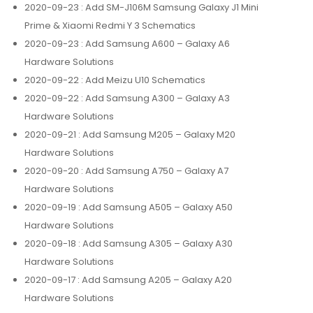
2020-09-23
: Add SM-J106M Samsung Galaxy J1 Mini
Prime & Xiaomi Redmi Y 3 Schematics
2020-09-23
: Add Samsung A600 – Galaxy A6
Hardware Solutions
2020-09-22
: Add Meizu U10 Schematics
2020-09-22
: Add Samsung A300 – Galaxy A3
Hardware Solutions
2020-09-21
: Add Samsung M205 – Galaxy M20
Hardware Solutions
2020-09-20
: Add Samsung A750 – Galaxy A7
Hardware Solutions
2020-09-19
: Add Samsung A505 – Galaxy A50
Hardware Solutions
2020-09-18
: Add Samsung A305 – Galaxy A30
Hardware Solutions
2020-09-17
: Add Samsung A205 – Galaxy A20
Hardware Solutions