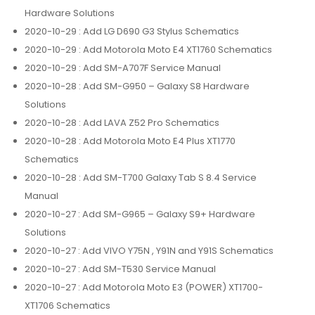
Hardware Solutions
2020-10-29
: Add LG D690 G3 Stylus Schematics
2020-10-29
: Add Motorola Moto E4 XT1760 Schematics
2020-10-29
: Add SM-A707F Service Manual
2020-10-28
: Add SM-G950 – Galaxy S8 Hardware
Solutions
2020-10-28
: Add LAVA Z52 Pro Schematics
2020-10-28
: Add Motorola Moto E4 Plus XT1770
Schematics
2020-10-28
: Add SM-T700 Galaxy Tab S 8.4 Service
Manual
2020-10-27
: Add SM-G965 – Galaxy S9+ Hardware
Solutions
2020-10-27
: Add VIVO Y75N , Y91N and Y91S Schematics
2020-10-27
: Add SM-T530 Service Manual
2020-10-27
: Add Motorola Moto E3 (POWER) XT1700-
XT1706 Schematics