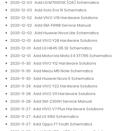
2020-12-03
: Add LG M700DSK (Q6) Schematics
2020-12-03
: Add Xolo Era 1X Schematics
2020-12-02
: Add VIVO V19 Hardware Solutions
2020-12-02
: Add SM-F916B Service Manual
2020-12-02
: Add Huawei Nova Lite Schematics
2020-12-01
: Add VIVO Y28 Hardware Solutions
2020-12-01
: Add LG H845 G5 SE Schematics
2020-12-01
: Add Motorola Moto E4 XT1765 Schematics
2020-11-30
: Add VIVO Y12 Hardware Solutions
2020-11-30
: Add Meizu M5 Note Schematics
2020-11-30
: Add Huawei Nova 5 Schematics
2020-11-29
: Add VIVO Y22 Hardware Solutions
2020-11-28
: Add VIVO V11 Hardware Solutions
2020-11-28
: Add SM-Z300H Service Manual
2020-11-27
: Add VIVO V7 Plus Hardware Solutions
2020-11-27
: Add LG X160 Schematics
2020-11-27
: Add Oppo F7 Youth Schematics