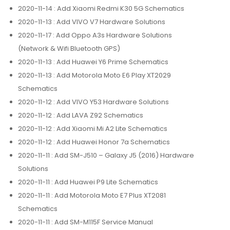
2020-11-14
: Add Xiaomi Redmi K30 5G Schematics
2020-11-13
: Add VIVO V7 Hardware Solutions
2020-11-17
: Add Oppo A3s Hardware Solutions
(Network & Wifi Bluetooth GPS)
2020-11-13
: Add Huawei Y6 Prime Schematics
2020-11-13
: Add Motorola Moto E6 Play XT2029
Schematics
2020-11-12
: Add VIVO Y53 Hardware Solutions
2020-11-12
: Add LAVA Z92 Schematics
2020-11-12
: Add Xiaomi Mi A2 Lite Schematics
2020-11-12
: Add Huawei Honor 7a Schematics
2020-11-11
: Add SM-J510 – Galaxy J5 (2016) Hardware
Solutions
2020-11-11
: Add Huawei P9 Lite Schematics
2020-11-11
: Add Motorola Moto E7 Plus XT2081
Schematics
2020-11-11
: Add SM-M115F Service Manual