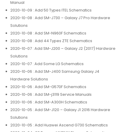
Manual
2020-10-09
: Add 50 Types ITEL Schematics
2020-10-08
: Add SM-J730 – Galaxy J7 Pro Hardware
Solutions
2020-10-08
: Add SM-N960F Schematics
2020-10-08
: Add 44 Types ZTE Schematics
2020-10-07
: Add SM-J200 – Galaxy J2 (2017) Hardware
Solutions
2020-10-07
: Add Some LG Schematics
2020-10-06
: Add SM-J400 Samsung Galaxy J4
Hardware Solutions
2020-10-06
: Add SM-G570F Schematics
2020-10-06
: Add SM-j3119 Service Manuals
2020-10-06
: Add SM-A300H Schematics
2020-10-05
: Add SM-J120 – Galaxy J1 2016 Hardware
Solutions
2020-10-05
: Add Huawei Ascend G730 Schematics