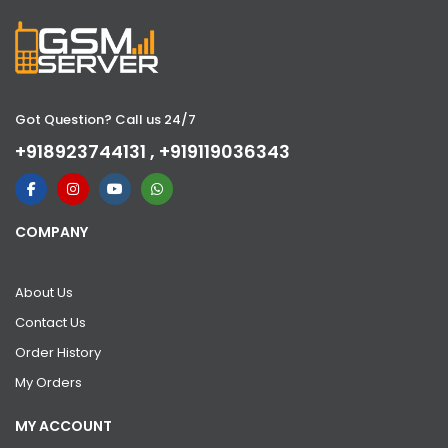
Got Question? Call us 24/7
+918923744131 , +919119036343
COMPANY
About Us
Contact Us
Order History
My Orders
MY ACCOUNT