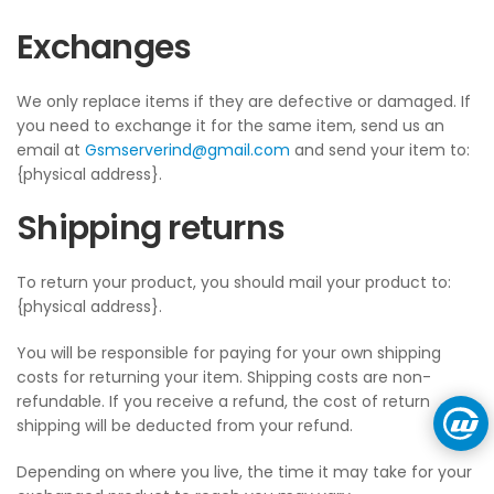
Exchanges
We only replace items if they are defective or damaged. If
you need to exchange it for the same item, send us an
email at
Gsmserverind@gmail.com
and send your item to:
{physical address}.
Shipping returns
To return your product, you should mail your product to:
{physical address}.
You will be responsible for paying for your own shipping
costs for returning your item. Shipping costs are non-
refundable. If you receive a refund, the cost of return
shipping will be deducted from your refund.
Depending on where you live, the time it may take for your