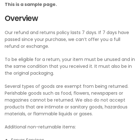
This is a sample page.
Overview
Our refund and returns policy lasts 7 days. If 7 days have
passed since your purchase, we can’t offer you a full
refund or exchange.
To be eligible for a return, your item must be unused and in
the same condition that you received it. It must also be in
the original packaging.
Several types of goods are exempt from being returned.
Perishable goods such as food, flowers, newspapers or
magazines cannot be returned. We also do not accept
products that are intimate or sanitary goods, hazardous
materials, or flammable liquids or gases.
Additional non-returnable items: