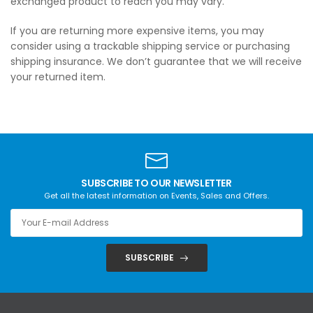
exchanged product to reach you may vary.
If you are returning more expensive items, you may
consider using a trackable shipping service or purchasing
shipping insurance. We don’t guarantee that we will receive
your returned item.
SUBSCRIBE TO OUR NEWSLETTER
Get all the latest information on Events, Sales and Offers.
SUBSCRIBE