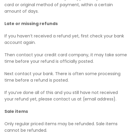
card or original method of payment, within a certain
amount of days.
Late or missing refunds
If you haven’t received a refund yet, first check your bank
account again.
Then contact your credit card company, it may take some
time before your refund is officially posted.
Next contact your bank. There is often some processing
time before a refund is posted.
If you’ve done all of this and you still have not received
your refund yet, please contact us at {email address}.
Sale items
Only regular priced items may be refunded. Sale items
cannot be refunded.