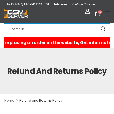
SALES & ENQUIRY +918923744131
Telegram
YouTube Channel
0
Refund And Returns Policy
>
Home
Refund and Returns Policy