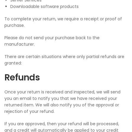
Server Services
Downloadable software products
To complete your return, we require a receipt or proof of
purchase.
Please do not send your purchase back to the
manufacturer.
There are certain situations where only partial refunds are
granted:
Refunds
Once your return is received and inspected, we will send
you an email to notify you that we have received your
returned item. We will also notify you of the approval or
rejection of your refund.
If you are approved, then your refund will be processed,
and a credit will automatically be applied to your credit