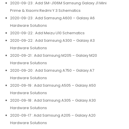
2020-09-23
: Add SM-J106M Samsung Galaxy J1 Mini
Prime & Xiaomi Redmi Y 3 Schematics
2020-09-23
: Add Samsung A600 – Galaxy A6
Hardware Solutions
2020-09-22
: Add Meizu U10 Schematics
2020-09-22
: Add Samsung A300 – Galaxy A3
Hardware Solutions
2020-09-21
: Add Samsung M205 – Galaxy M20
Hardware Solutions
2020-09-20
: Add Samsung A750 – Galaxy A7
Hardware Solutions
2020-09-19
: Add Samsung A505 – Galaxy A50
Hardware Solutions
2020-09-18
: Add Samsung A305 – Galaxy A30
Hardware Solutions
2020-09-17
: Add Samsung A205 – Galaxy A20
Hardware Solutions