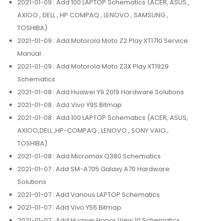
2021-01-09
: Add 100 LAPTOP Schematics (ACER, ASUS ,
AXIOO , DELL , HP COMPAQ , LENOVO , SAMSUNG ,
TOSHIBA)
2021-01-09
: Add Motorola Moto Z2 Play XT1710 Service
Manual
2021-01-09
: Add Motorola Moto Z3X Play XT1929
Schematics
2021-01-08
: Add Huawei Y9 2019 Hardware Solutions
2021-01-08
: Add Vivo Y9S Bitmap
2021-01-08
: Add 100 LAPTOP Schematics (ACER, ASUS,
AXIOO,DELL ,HP-COMPAQ , LENOVO , SONY VAIO ,
TOSHIBA)
2021-01-08
: Add Micromax Q380 Schematics
2021-01-07
: Add SM-A705 Galaxy A70 Hardware
Solutions
2021-01-07
: Add Various LAPTOP Schematics
2021-01-07
: Add Vivo Y55 Bitmap
2021-01-07
: Add Huawei Honor View 10 Schematics