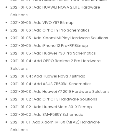
2021-01-06
: Add HUAWEI NOVA 2 LITE Hardware
Solutions
2021-01-06
: Add VIVO Y97 Bitmap
2021-01-06
: Add OPPO F9 Pro Schematics
2021-01-05
: Add Xiaomi Mi Play Hardware Solutions
2021-01-05
: Add iPhone 12 Pro-RF Bitmap
2021-01-05
: Add Huawei P30 Pro Schematics
2021-01-04
: Add OPPO Realme 2 Pro Hardware
Solutions
2021-01-04
: Add Huawei Nova 7 Bitmap
2021-01-04
: Add ASUS ZB601KL Schematics
2021-01-03
: Add Huawei Y7 2019 Hardware Solutions
2021-01-02
: Add OPPO F3 Hardware Solutions
2021-01-02
: Add Huawei Mate 30-X Bitmap
2021-01-02
: Add SM-P585Y Schematic
2021-01-01
: Add Xiaomi Mi 6X (Mi A2) Hardware
Solutions