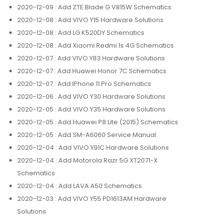
2020-12-09
: Add ZTE Blade G V815W Schematics
2020-12-08
: Add VIVO Y15 Hardware Solutions
2020-12-08
: Add LG K520DY Schematics
2020-12-08
: Add Xiaomi Redmi 1s 4G Schematics
2020-12-07
: Add VIVO Y83 Hardware Solutions
2020-12-07
: Add Huawei Honor 7C Schematics
2020-12-07
: Add IPhone 11 Pro Schematics
2020-12-06
: Add VIVO Y30 Hardware Solutions
2020-12-05
: Add VIVO Y35 Hardware Solutions
2020-12-05
: Add Huawei P8 Lite (2015) Schematics
2020-12-05
: Add SM-A6060 Service Manual
2020-12-04
: Add VIVO Y91C Hardware Solutions
2020-12-04
: Add Motorola Razr 5G XT2071-X
Schematics
2020-12-04
: Add LAVA A50 Schematics
2020-12-03
: Add VIVO Y55 PD1613AM Hardware
Solutions