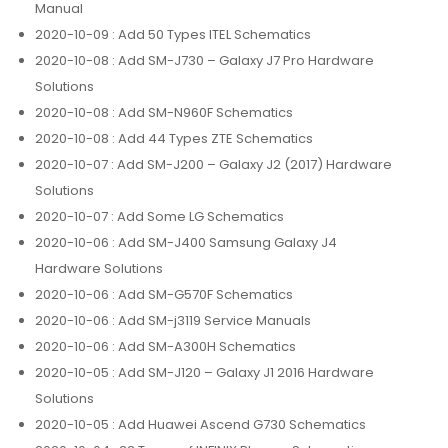
Manual
2020-10-09
: Add 50 Types ITEL Schematics
2020-10-08
: Add SM-J730 – Galaxy J7 Pro Hardware
Solutions
2020-10-08
: Add SM-N960F Schematics
2020-10-08
: Add 44 Types ZTE Schematics
2020-10-07
: Add SM-J200 – Galaxy J2 (2017) Hardware
Solutions
2020-10-07
: Add Some LG Schematics
2020-10-06
: Add SM-J400 Samsung Galaxy J4
Hardware Solutions
2020-10-06
: Add SM-G570F Schematics
2020-10-06
: Add SM-j3119 Service Manuals
2020-10-06
: Add SM-A300H Schematics
2020-10-05
: Add SM-J120 – Galaxy J1 2016 Hardware
Solutions
2020-10-05
: Add Huawei Ascend G730 Schematics