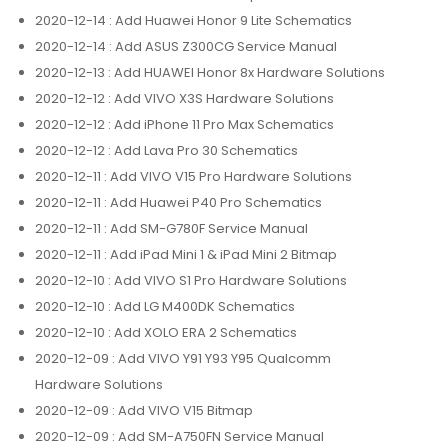
2020-12-14
: Add Huawei Honor 9 Lite Schematics
2020-12-14
: Add ASUS Z300CG Service Manual
2020-12-13
: Add HUAWEI Honor 8x Hardware Solutions
2020-12-12
: Add VIVO X3S Hardware Solutions
2020-12-12
: Add iPhone 11 Pro Max Schematics
2020-12-12
: Add Lava Pro 30 Schematics
2020-12-11
: Add VIVO V15 Pro Hardware Solutions
2020-12-11
: Add Huawei P40 Pro Schematics
2020-12-11
: Add SM-G780F Service Manual
2020-12-11
: Add iPad Mini 1 & iPad Mini 2 Bitmap
2020-12-10
: Add VIVO S1 Pro Hardware Solutions
2020-12-10
: Add LG M400DK Schematics
2020-12-10
: Add XOLO ERA 2 Schematics
2020-12-09
: Add VIVO Y91 Y93 Y95 Qualcomm
Hardware Solutions
2020-12-09
: Add VIVO V15 Bitmap
2020-12-09
: Add SM-A750FN Service Manual