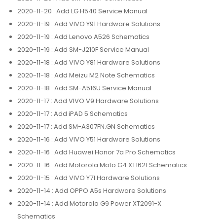
2020-11-20
: Add LG H540 Service Manual
2020-11-19
: Add VIVO Y91 Hardware Solutions
2020-11-19
: Add Lenovo A526 Schematics
2020-11-19
: Add SM-J210F Service Manual
2020-11-18
: Add VIVO Y81 Hardware Solutions
2020-11-18
: Add Meizu M2 Note Schematics
2020-11-18
: Add SM-A516U Service Manual
2020-11-17
: Add VIVO V9 Hardware Solutions
2020-11-17
: Add iPAD 5 Schematics
2020-11-17
: Add SM-A307FN.GN Schematics
2020-11-16
: Add VIVO Y51 Hardware Solutions
2020-11-16
: Add Huawei Honor 7a Pro Schematics
2020-11-16
: Add Motorola Moto G4 XT1621 Schematics
2020-11-15
: Add VIVO Y71 Hardware Solutions
2020-11-14
: Add OPPO A5s Hardware Solutions
2020-11-14
: Add Motorola G9 Power XT2091-X
Schematics