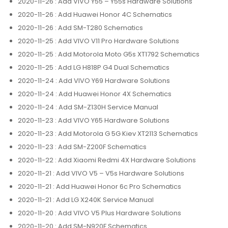
2020-11-26
: Add VIVO Y55 – Y55s Hardware Solutions
2020-11-26
: Add Huawei Honor 4C Schematics
2020-11-26
: Add SM-T280 Schematics
2020-11-25
: Add VIVO V11 Pro Hardware Solutions
2020-11-25
: Add Motorola Moto G5s XT1792 Schematics
2020-11-25
: Add LG H818P G4 Dual Schematics
2020-11-24
: Add VIVO Y69 Hardware Solutions
2020-11-24
: Add Huawei Honor 4X Schematics
2020-11-24
: Add SM-Z130H Service Manual
2020-11-23
: Add VIVO Y65 Hardware Solutions
2020-11-23
: Add Motorola G 5G Kiev XT2113 Schematics
2020-11-23
: Add SM-Z200F Schematics
2020-11-22
: Add Xiaomi Redmi 4X Hardware Solutions
2020-11-21
: Add VIVO V5 – V5s Hardware Solutions
2020-11-21
: Add Huawei Honor 6c Pro Schematics
2020-11-21
: Add LG X240K Service Manual
2020-11-20
: Add VIVO V5 Plus Hardware Solutions
2020-11-20
: Add SM-N920F Schematics