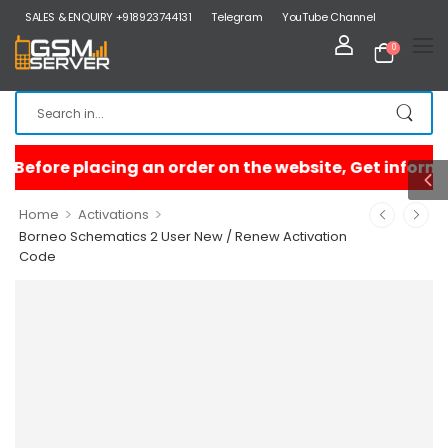
SALES & ENQUIRY +918923744131
Telegram
YouTube Channel
0
>
>
Home
Activations
Borneo Schematics 2 User New / Renew Activation
Code