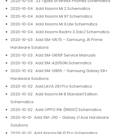
2020-10-04
: 33 Types of INFINIX Phones Schematics
2020-10-04
: Add Xiaomi Mi 2 Schematics
2020-10-04
: Add Xiaomi Mi 9T Schematics
2020-10-04
: Add Xiaomi Mi 9 Lite Schematics
2020-10-04
: Add Xiaomi Redmi 3 (Ido) Schematics
2020-10-03
: Add SM-G570 – Samsung J5 Prime
Hardware Solutions
2020-10-03
: Add SM-G615F Service Manuals
2020-10-03
: Add SM-A205GN Schematics
2020-10-02
: Add SM-G955 – Samsung Galaxy S8+
Hardware Solutions
2020-10-02
: Add LAVA Z61 Pro Schematics
2020-10-02
: Add Xiaomi Mi 8 Standart Edition
Schematics
2020-10-02
: Add OPPO R1k (R8001) Schematics
2020-10-01
: Add SM-J110 – Galaxy J1 Ace Hardware
Solutions
2020-10-01
: Add Xiaomi Mi 10 Pro Schematics