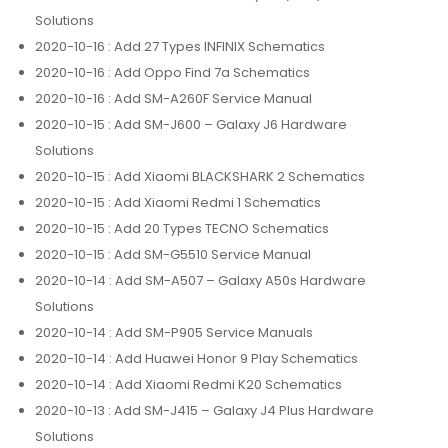
Solutions
2020-10-16
: Add 27 Types INFINIX Schematics
2020-10-16
: Add Oppo Find 7a Schematics
2020-10-16
: Add SM-A260F Service Manual
2020-10-15
: Add SM-J600 – Galaxy J6 Hardware
Solutions
2020-10-15
: Add Xiaomi BLACKSHARK 2 Schematics
2020-10-15
: Add Xiaomi Redmi 1 Schematics
2020-10-15
: Add 20 Types TECNO Schematics
2020-10-15
: Add SM-G5510 Service Manual
2020-10-14
: Add SM-A507 – Galaxy A50s Hardware
Solutions
2020-10-14
: Add SM-P905 Service Manuals
2020-10-14
: Add Huawei Honor 9 Play Schematics
2020-10-14
: Add Xiaomi Redmi K20 Schematics
2020-10-13
: Add SM-J415 – Galaxy J4 Plus Hardware
Solutions