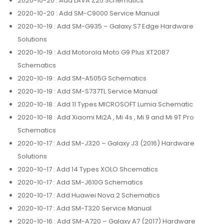
2020-10-20
: Add LAVA Z25 Schematics
2020-10-20
: Add SM-C9000 Service Manual
2020-10-19
: Add SM-G935 – Galaxy S7 Edge Hardware
Solutions
2020-10-19
: Add Motorola Moto G9 Plus XT2087
Schematics
2020-10-19
: Add SM-A505G Schematics
2020-10-19
: Add SM-S737TL Service Manual
2020-10-18
: Add 11 Types MICROSOFT Lumia Schematic
2020-10-18
: Add Xiaomi Mi2A , Mi 4s , Mi 9 and Mi 9T Pro
Schematics
2020-10-17
: Add SM-J320 – Galaxy J3 (2016) Hardware
Solutions
2020-10-17
: Add 14 Types XOLO Shcematics
2020-10-17
: Add SM-J610G Schematics
2020-10-17
: Add Huawei Nova 2 Schematics
2020-10-17
: Add SM-T320 Service Manual
2020-10-16
: Add SM-A720 – Galaxy A7 (2017) Hardware