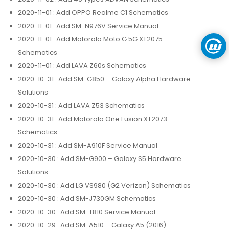
2020-11-01
: Add OPPO Realme C1 Schematics
2020-11-01
: Add SM-N976V Service Manual
2020-11-01
: Add Motorola Moto G 5G XT2075
Schematics
2020-11-01
: Add LAVA Z60s Schematics
2020-10-31
: Add SM-G850 – Galaxy Alpha Hardware
Solutions
2020-10-31
: Add LAVA Z53 Schematics
2020-10-31
: Add Motorola One Fusion XT2073
Schematics
2020-10-31
: Add SM-A910F Service Manual
2020-10-30
: Add SM-G900 – Galaxy S5 Hardware
Solutions
2020-10-30
: Add LG VS980 (G2 Verizon) Schematics
2020-10-30
: Add SM-J730GM Schematics
2020-10-30
: Add SM-T810 Service Manual
2020-10-29
: Add SM-A510 – Galaxy A5 (2016)