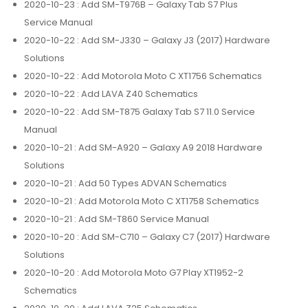
2020-10-23
: Add SM-T976B – Galaxy Tab S7 Plus
Service Manual
2020-10-22
: Add SM-J330 – Galaxy J3 (2017) Hardware
Solutions
2020-10-22
: Add Motorola Moto C XT1756 Schematics
2020-10-22
: Add LAVA Z40 Schematics
2020-10-22
: Add SM-T875 Galaxy Tab S7 11.0 Service
Manual
2020-10-21
: Add SM-A920 – Galaxy A9 2018 Hardware
Solutions
2020-10-21
: Add 50 Types ADVAN Schematics
2020-10-21
: Add Motorola Moto C XT1758 Schematics
2020-10-21
: Add SM-T860 Service Manual
2020-10-20
: Add SM-C710 – Galaxy C7 (2017) Hardware
Solutions
2020-10-20
: Add Motorola Moto G7 Play XT1952-2
Schematics