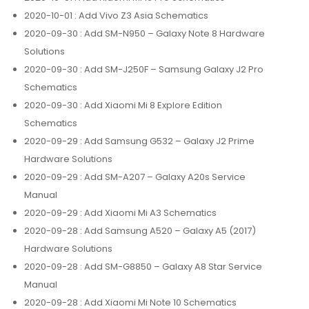
2020-10-01
: Add Vivo Z3 Asia Schematics
2020-09-30
: Add SM-N950 – Galaxy Note 8 Hardware
Solutions
2020-09-30
: Add SM-J250F – Samsung Galaxy J2 Pro
Schematics
2020-09-30
: Add Xiaomi Mi 8 Explore Edition
Schematics
2020-09-29
: Add Samsung G532 – Galaxy J2 Prime
Hardware Solutions
2020-09-29
: Add SM-A207 – Galaxy A20s Service
Manual
2020-09-29
: Add Xiaomi Mi A3 Schematics
2020-09-28
: Add Samsung A520 – Galaxy A5 (2017)
Hardware Solutions
2020-09-28
: Add SM-G8850 – Galaxy A8 Star Service
Manual
2020-09-28
: Add Xiaomi Mi Note 10 Schematics