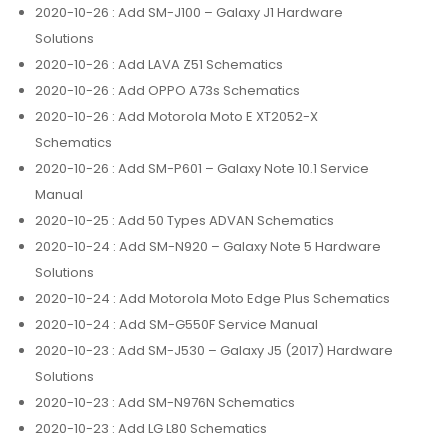
2020-10-26
: Add SM-J100 – Galaxy J1 Hardware
Solutions
2020-10-26
: Add LAVA Z51 Schematics
2020-10-26
: Add OPPO A73s Schematics
2020-10-26
: Add Motorola Moto E XT2052-X
Schematics
2020-10-26
: Add SM-P601 – Galaxy Note 10.1 Service
Manual
2020-10-25
: Add 50 Types ADVAN Schematics
2020-10-24
: Add SM-N920 – Galaxy Note 5 Hardware
Solutions
2020-10-24
: Add Motorola Moto Edge Plus Schematics
2020-10-24
: Add SM-G550F Service Manual
2020-10-23
: Add SM-J530 – Galaxy J5 (2017) Hardware
Solutions
2020-10-23
: Add SM-N976N Schematics
2020-10-23
: Add LG L80 Schematics