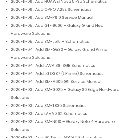
2020-11-06
: Add HUAWEI Nova 5 Pro Schematics
2020-11-06
: Add OPPO A29s Schematics
2020-11-06
: Add SM-P610 Service Manual
2020-11-05
: Add GT-i9060 – Galaxy Grand Neo
Hardware Solutions
2020-11-05
: Add SM-J510 H Schematics
2020-11-04
: Add SM-G530 – Galaxy Grand Prime
Hardware Solutions
2020-11-04
: Add LAVA Z81 3GB Schematics
2020-11-04
: Add LG D337 (L Prime) Schematics
2020-11-04
: Add SM-A605 GN Service Manual
2020-11-03
: Add SM-G925 – Galaxy S6 Edge Hardware
Solutions
2020-11-03
: Add SM-T835 Schematics
2020-11-03
: Add LAVA Z62 Schematics
2020-11-02
: Add SM-N910 – Galaxy Note 4 Hardware
Solutions
2020-11-02
: Add 40 Types ADVAN Schematics