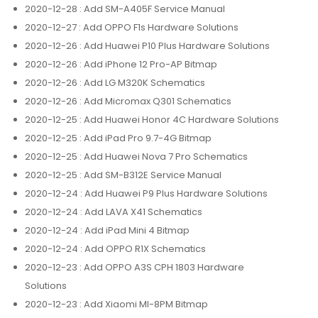
2020-12-28
: Add SM-A405F Service Manual
2020-12-27
: Add OPPO F1s Hardware Solutions
2020-12-26
: Add Huawei P10 Plus Hardware Solutions
2020-12-26
: Add iPhone 12 Pro-AP Bitmap
2020-12-26
: Add LG M320K Schematics
2020-12-26
: Add Micromax Q301 Schematics
2020-12-25
: Add Huawei Honor 4C Hardware Solutions
2020-12-25
: Add iPad Pro 9.7-4G Bitmap
2020-12-25
: Add Huawei Nova 7 Pro Schematics
2020-12-25
: Add SM-B312E Service Manual
2020-12-24
: Add Huawei P9 Plus Hardware Solutions
2020-12-24
: Add LAVA X41 Schematics
2020-12-24
: Add iPad Mini 4 Bitmap
2020-12-24
: Add OPPO R1X Schematics
2020-12-23
: Add OPPO A3S CPH 1803 Hardware
Solutions
2020-12-23
: Add Xiaomi MI-8PM Bitmap