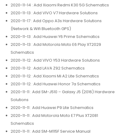
2020-11-14
: Add Xiaomi Redmi K30 5G Schematics
2020-11-13
: Add VIVO V7 Hardware Solutions
2020-11-17
: Add Oppo A3s Hardware Solutions
(Network & Wifi Bluetooth GPS)
2020-11-13
: Add Huawei Y6 Prime Schematics
2020-11-13
: Add Motorola Moto E6 Play XT2029
Schematics
2020-11-12
: Add VIVO Y53 Hardware Solutions
2020-11-12
: Add LAVA Z92 Schematics
2020-11-12
: Add Xiaomi Mi A2 Lite Schematics
2020-11-12
: Add Huawei Honor 7a Schematics
2020-11-11
: Add SM-J510 – Galaxy J5 (2016) Hardware
Solutions
2020-11-11
: Add Huawei P9 Lite Schematics
2020-11-11
: Add Motorola Moto E7 Plus XT2081
Schematics
2020-11-11
: Add SM-M115F Service Manual