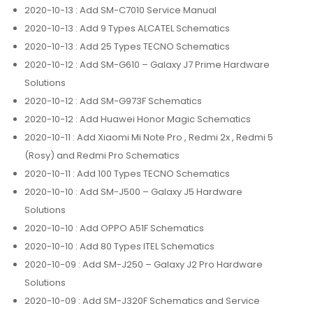
2020-10-13
: Add SM-C7010 Service Manual
2020-10-13
: Add 9 Types ALCATEL Schematics
2020-10-13
: Add 25 Types TECNO Schematics
2020-10-12
: Add SM-G610 – Galaxy J7 Prime Hardware
Solutions
2020-10-12
: Add SM-G973F Schematics
2020-10-12
: Add Huawei Honor Magic Schematics
2020-10-11
: Add Xiaomi Mi Note Pro , Redmi 2x , Redmi 5
(Rosy) and Redmi Pro Schematics
2020-10-11
: Add 100 Types TECNO Schematics
2020-10-10
: Add SM-J500 – Galaxy J5 Hardware
Solutions
2020-10-10
: Add OPPO A51F Schematics
2020-10-10
: Add 80 Types ITEL Schematics
2020-10-09
: Add SM-J250 – Galaxy J2 Pro Hardware
Solutions
2020-10-09
: Add SM-J320F Schematics and Service