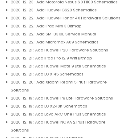
2020-12-23
: Add Motorola Nexus 6 XT1100 Schematics
2020-12-23
: Add Huawei G620 Schematics
2020-12-22
: Add Huawei Honor 4X Hardware Solutions
2020-12-22
: Add IPad Mini 3 Bitmap
2020-12-22
: Add SM-B310E Service Manual
2020-12-22
: Add Micromax A69 Schematics
2020-12-21
: Add Huawei P20 Hardware Solutions
2020-12-21
: Add iPad Pro 12.9 Wifi Bitmap
2020-12-21
: Add Huawei Mate 9 Lite Schematics
2020-12-21
: Add LG X145 Schematics
2020-12-20
: Add Xiaomi Redmi 5 Plus Hardware
Solutions
2020-12-19
: Add Huawei P8 Lite Hardware Solutions
2020-12-19
: Add LG X240K Schematics
2020-12-19
: Add Lava ARC One Plus Schematics
2020-12-18
: Add Huawei NOVA 2 Plus Hardware
Solutions