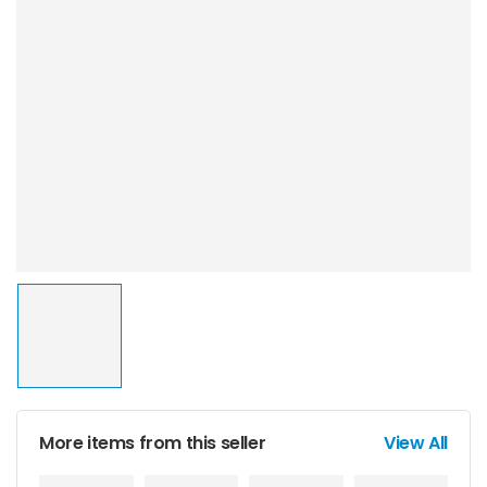
More items from this seller
View All