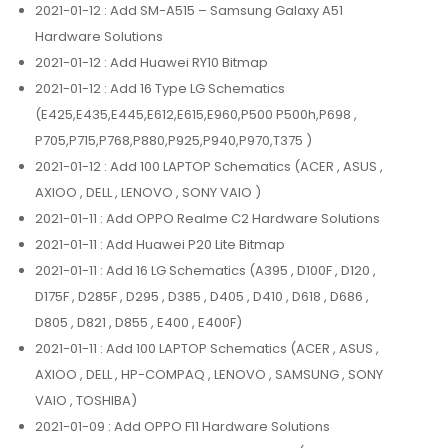
2021-01-12
: Add SM-A515 – Samsung Galaxy A51
Hardware Solutions
2021-01-12
: Add Huawei RY10 Bitmap
2021-01-12
: Add 16 Type LG Schematics
(E425,E435,E445,E612,E615,E960,P500 P500h,P698 ,
P705,P715,P768,P880,P925,P940,P970,T375 )
2021-01-12
: Add 100 LAPTOP Schematics (ACER , ASUS ,
AXIOO , DELL , LENOVO , SONY VAIO )
2021-01-11
: Add OPPO Realme C2 Hardware Solutions
2021-01-11
: Add Huawei P20 Lite Bitmap
2021-01-11
: Add 16 LG Schematics (A395 , D100F , D120 ,
D175F , D285F , D295 , D385 , D405 , D410 , D618 , D686 ,
D805 , D821 , D855 , E400 , E400F)
2021-01-11
: Add 100 LAPTOP Schematics (ACER , ASUS ,
AXIOO , DELL , HP-COMPAQ , LENOVO , SAMSUNG , SONY
VAIO , TOSHIBA)
2021-01-09
: Add OPPO F11 Hardware Solutions