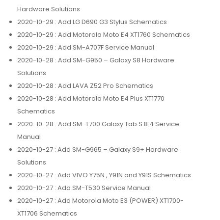
Hardware Solutions
2020-10-29
: Add LG D690 G3 Stylus Schematics
2020-10-29
: Add Motorola Moto E4 XT1760 Schematics
2020-10-29
: Add SM-A707F Service Manual
2020-10-28
: Add SM-G950 – Galaxy S8 Hardware
Solutions
2020-10-28
: Add LAVA Z52 Pro Schematics
2020-10-28
: Add Motorola Moto E4 Plus XT1770
Schematics
2020-10-28
: Add SM-T700 Galaxy Tab S 8.4 Service
Manual
2020-10-27
: Add SM-G965 – Galaxy S9+ Hardware
Solutions
2020-10-27
: Add VIVO Y75N , Y91N and Y91S Schematics
2020-10-27
: Add SM-T530 Service Manual
2020-10-27
: Add Motorola Moto E3 (POWER) XT1700-
XT1706 Schematics