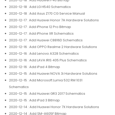
2020-12-18
: Add Huawei P40 Bitmap
2020-12-18
: Add LG H540 Schematics
2020-12-18
: Add Asus Z170 CG Service Manual
2020-12-17
: Add Huawei Honor 7A Hardware Solutions
2020-12-17
: Add iPhone 12 Pro Bitmap
2020-12-17
: Add iPhone XR Schematics
2020-12-17
: Add Huawei C8816D Schematics
2020-12-16
: Add OPPO Realme 2 Hardware Solutions
2020-12-16
: Add Lenovo A328 Schematics
2020-12-16
: Add LAVA IRIS 405 Plus Schematics
2020-12-16
: Add iPad 4 Bitmap
2020-12-15
: Add Huawei NOVA 3i Hardware Solutions
2020-12-15
: Add Microsoft Lumia 532 RM 1031
Schematics
2020-12-15
: Add Huawei GR3 2017 Schematics
2020-12-15
: Add iPad 3 Bitmap
2020-12-14
: Add Huawei Honor 7X Hardware Solutions
2020-12-14
: Add SM-A605F Bitmap