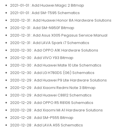
2021-01-01
: Add Huawei Magic 2 Bitmap
2021-01-01
: Add SM-T595 Schematics
2020-12-31
: Add Huawei Honor 8A Hardware Solutions
2020-12-31
: Add SM-N950F Bitmap
2020-12-31
: Add Asus X005 Pegasus Service Manual
2020-12-31
: Add LAVA Spark i7 Schematics
2020-12-30
: Add OPPO A1K Hardware Solutions
2020-12-30
: Add VIVO Y93 Bitmap
2020-12-30
: Add Huawei Mate 10 Lite Schematics
2020-12-30
: Add LG H780DS (G6) Schematics
2020-12-29
: Add Huawei P9 Lite Hardware Solutions
2020-12-29
: Add Xiaomi Redmi Note 3 Bitmap
2020-12-29
: Add Huawei C8812 Schematics
2020-12-29
: Add OPPO R5 R8106 Schematics
2020-12-28
: Add Xiaomi Mi A1 Hardware Solutions
2020-12-28
: Add SM-P555 Bitmap
2020-12-28
: Add LAVA A55 Schematics