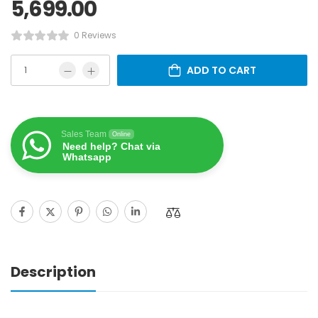
5,699.00
0 Reviews
ADD TO CART
Sales Team
Online
Need help? Chat via
Whatsapp
Description