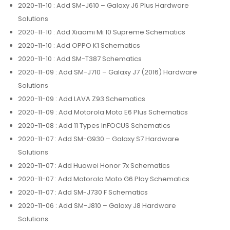
2020-11-10
: Add SM-J610 – Galaxy J6 Plus Hardware
Solutions
2020-11-10
: Add Xiaomi Mi 10 Supreme Schematics
2020-11-10
: Add OPPO K1 Schematics
2020-11-10
: Add SM-T387 Schematics
2020-11-09
: Add SM-J710 – Galaxy J7 (2016) Hardware
Solutions
2020-11-09
: Add LAVA Z93 Schematics
2020-11-09
: Add Motorola Moto E6 Plus Schematics
2020-11-08
: Add 11 Types InFOCUS Schematics
2020-11-07
: Add SM-G930 – Galaxy S7 Hardware
Solutions
2020-11-07
: Add Huawei Honor 7x Schematics
2020-11-07
: Add Motorola Moto G6 Play Schematics
2020-11-07
: Add SM-J730 F Schematics
2020-11-06
: Add SM-J810 – Galaxy J8 Hardware
Solutions