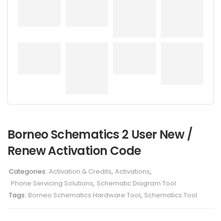
Borneo Schematics 2 User New /
Renew Activation Code
Categories:
Activation & Credits
,
Activations
,
Phone Servicing Solutions
,
Schematic Diagram Tool
Tags:
Borneo Schematics Hardware Tool
,
Schematics Tool