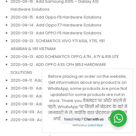
2020-09-16
: Add Samsung A105 – Galaxy A10
Hardware Solutions
2020-09-15
: Add Oppo F9 Hardware Solutions
2020-09-14
: Add Oppo F7 Hardware Solutions
2020-09-13
: Add OPPO F5 Hardware Solutions
2020-09-13
: SCHEMATICS VIVO Y71 ASIA, Y71S, Y81
ARABIAN & Y81 VIETNAM
2020-09-13
: ADD SCHEMATICS OPPO A7N , A7Y & R15 LITE
2020-09-12
: ADD OPPO A3S CPH 1853 HARDWARE
SOLUTIONS
Before placing an order on the website,
2020-09-11
: Add Oppo Realme 3 Hardware Solutions
Get information about any product is on
2020-09-10
: Add Oppo F1 Plus Hardware Solutions
WhatsApp, some products Are price Not
updated for some products are not in
2020-09-10
: Add Oppo F1 F Hardware Solutions
stock. Thank you वेबसाइट पर ऑर्डर करने से
2020-09-10
: Add Oppo A83 Hardware Solutions
पहले, WhatsApp पर किसी भी प्रोडक्ट के बारे में
2020-09-09
: Add Oppo A71 Hardware Solutions
जानकारी ले लें, क्योंकि कुछ प्रोडक्ट्स की कीमतें
अपडेट नहीं होती हैं या वे स्टॉक में नहीं होते हैं।
2020-09-09
: Add Oppo A37 Hardware Solutions
Need Help?
Chat with us
धन्यवाद।
Dismiss