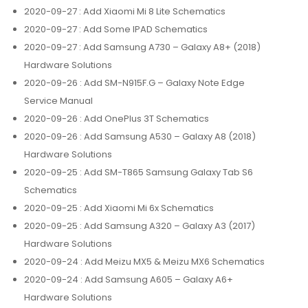
2020-09-27
: Add Xiaomi Mi 8 Lite Schematics
2020-09-27
: Add Some IPAD Schematics
2020-09-27
: Add Samsung A730 – Galaxy A8+ (2018)
Hardware Solutions
2020-09-26
: Add SM-N915F.G – Galaxy Note Edge
Service Manual
2020-09-26
: Add OnePlus 3T Schematics
2020-09-26
: Add Samsung A530 – Galaxy A8 (2018)
Hardware Solutions
2020-09-25
: Add SM-T865 Samsung Galaxy Tab S6
Schematics
2020-09-25
: Add Xiaomi Mi 6x Schematics
2020-09-25
: Add Samsung A320 – Galaxy A3 (2017)
Hardware Solutions
2020-09-24
: Add Meizu MX5 & Meizu MX6 Schematics
2020-09-24
: Add Samsung A605 – Galaxy A6+
Hardware Solutions