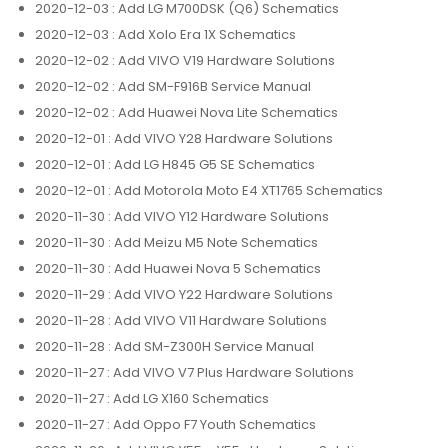
2020-12-03
: Add LG M700DSK (Q6) Schematics
2020-12-03
: Add Xolo Era 1X Schematics
2020-12-02
: Add VIVO V19 Hardware Solutions
2020-12-02
: Add SM-F916B Service Manual
2020-12-02
: Add Huawei Nova Lite Schematics
2020-12-01
: Add VIVO Y28 Hardware Solutions
2020-12-01
: Add LG H845 G5 SE Schematics
2020-12-01
: Add Motorola Moto E4 XT1765 Schematics
2020-11-30
: Add VIVO Y12 Hardware Solutions
2020-11-30
: Add Meizu M5 Note Schematics
2020-11-30
: Add Huawei Nova 5 Schematics
2020-11-29
: Add VIVO Y22 Hardware Solutions
2020-11-28
: Add VIVO V11 Hardware Solutions
2020-11-28
: Add SM-Z300H Service Manual
2020-11-27
: Add VIVO V7 Plus Hardware Solutions
2020-11-27
: Add LG X160 Schematics
2020-11-27
: Add Oppo F7 Youth Schematics