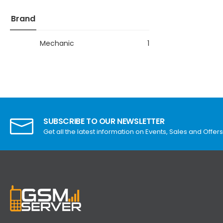
Brand
Mechanic
1
SUBSCRIBE TO OUR NEWSLETTER
Get all the latest information on Events, Sales and Offers