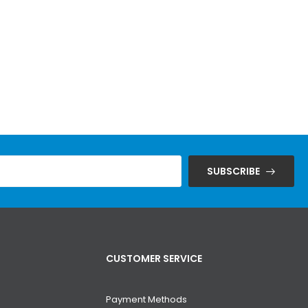
SUBSCRIBE
CUSTOMER SERVICE
Payment Methods