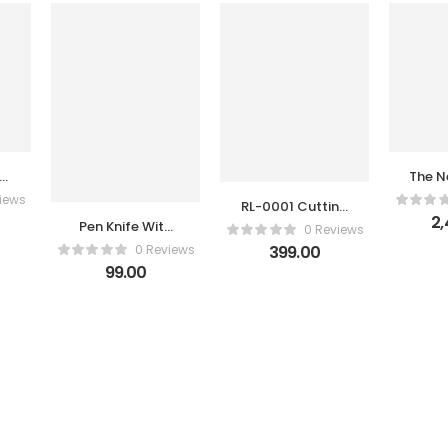
50
The N
n
Gene
iews
RL-0001 Cutting
Hait
2,
Pliers Relief
Pen Knife With
0 Reviews
Blade
0 Reviews
399.00
s
99.00