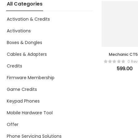
All Categories
Activation & Credits
Activations
Boxes & Dongles
Cables & Adapters
Mechanic CT
Multifunctio
0 Rev
Mini High
Credits
599.00
Quality
Precision
Firmware Membership
Cutting Plier
Game Credits
Keypad Phones
Mobile Hardware Tool
Offer
Phone Servicing Solutions