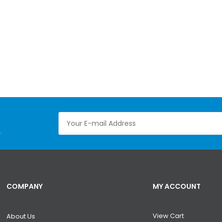
.
COMPANY
MY ACCOUNT
View Cart
About Us