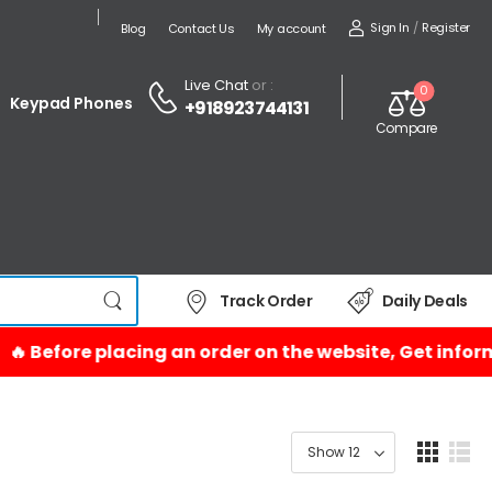
Sign In
/
Register
Blog
Contact Us
My account
Live Chat
or :
0
Keypad Phones
+918923744131
Compare
Track Order
Daily Deals