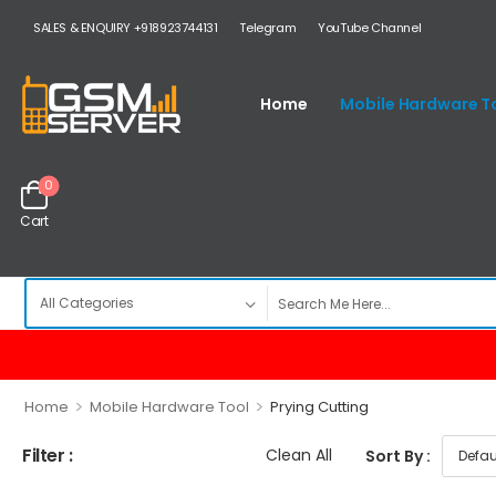
SALES & ENQUIRY +918923744131
Telegram
YouTube Channel
Home
Mobile Hardware T
0
Cart
>
>
Home
Mobile Hardware Tool
Prying Cutting
Filter :
Clean All
Sort By :