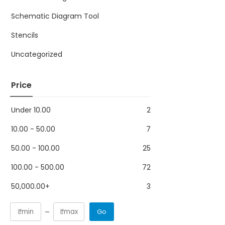
Schematic Diagram Tool
Stencils
Uncategorized
Price
Under
10.00
2
10.00
-
50.00
7
50.00
-
100.00
25
100.00
-
500.00
72
50,000.00
+
3
Go