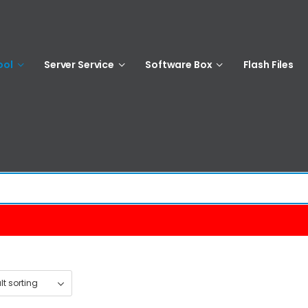
ool
Server Service
Software Box
Flash Files