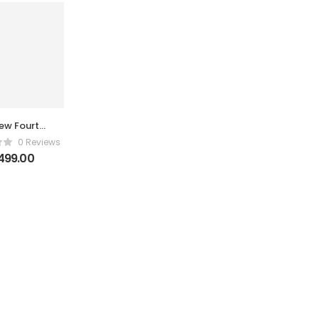
ew Fourth-
ration Hon
0 Reviews
ong Blade
499.00