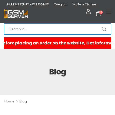
SALES & ENQUIRY +918923744131
Telegram
YouTube Channel
0
Blog
>
Home
Blog