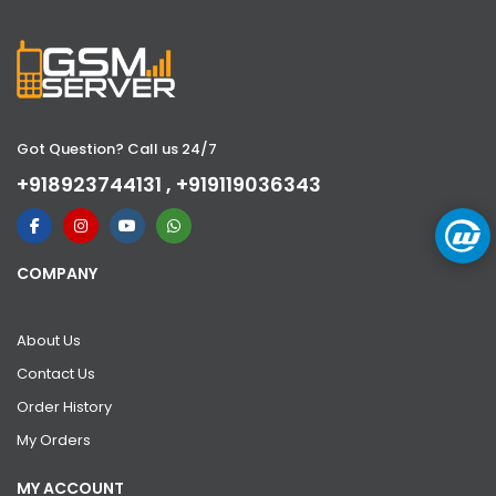
Got Question? Call us 24/7
+918923744131 , +919119036343
COMPANY
About Us
Contact Us
Order History
My Orders
MY ACCOUNT