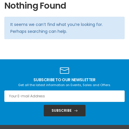
Nothing Found
It seems we can’t find what you’re looking for.
Perhaps searching can help.
SUBSCRIBE TO OUR NEWSLETTER
Get all the latest information on Events, Sales and Offers.
SUBSCRIBE