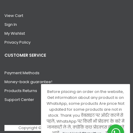
View Cart
Sign In
My Wishlist
Privacy Policy
CUSTOMER SERVICE
Payment Methods
Money-back guarantee!
Products Returns
Before placing an order on the website,
Get information about any product is on
Support Center
WhatsApp, some products Are price Not
updated for some products are not in
stock. Thank you वेबसाइट पर ऑर्डर करने से
पहले, WhatsApp पर किसी भी प्रोडक्ट के बारे में
जानकारी ले लें, क्योंकि कुछ प्रोडक्ट्स की कीमतें
Copyright © 2026 Gsm Server. All Rights Reserved.