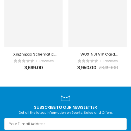
XinZhiZao Schematic
WUXINJI VIP Card
Diagrams Tool 1
Online WUXINJI
0 Reviews
0 Reviews
Account 1 year
Activation
3,699.00
3,950.00
₹
3,999.00
SUBSCRIBE TO OUR NEWSLETTER
Get all the latest information on Events, Sales and Offers.