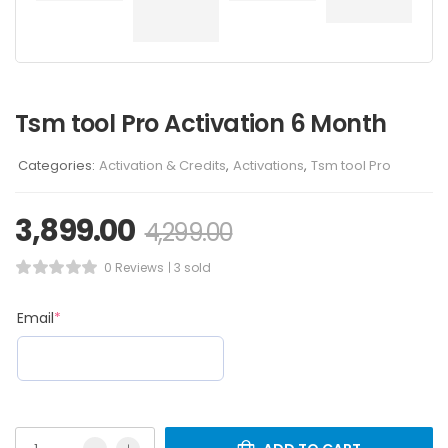
Tsm tool Pro Activation 6 Month
Categories:
Activation & Credits
,
Activations
,
Tsm tool Pro
3,899.00
4,299.00
0 Reviews
3 sold
Email
*