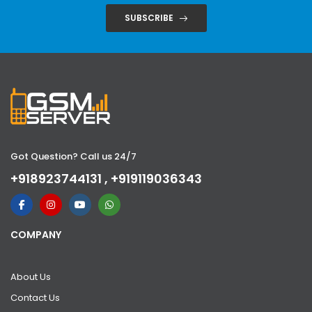
SUBSCRIBE
Got Question? Call us 24/7
+918923744131 , +919119036343
COMPANY
About Us
Contact Us