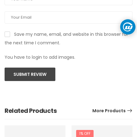
Save my name, email, and website in this browser for
the next time I comment.
You have to login to add images.
SUBMIT REVIEW
Related Products
More Products
1% OFF