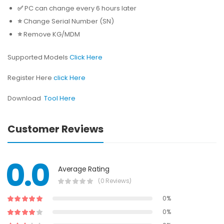
✅
PC can change every 6 hours later
⭐️
Change Serial Number (SN)
⭐️
Remove KG/MDM
Supported Models
Click Here
Register Here
click Here
Download
Tool Here
Customer Reviews
0.0
Average Rating
(0 Reviews)
0%
0%