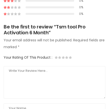
0%
0%
0%
Be the first to review “Tsm tool Pro
Activation 6 Month”
Your email address will not be published.
Required fields are
marked
*
Your Rating Of This Product
: