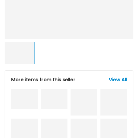
More items from this seller
View All