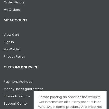
Order History
My Orders
MY ACCOUNT
View Cart
Sign In
My Wishlist
Privacy Policy
CUSTOMER SERVICE
Payment Methods
Money-back guarantee!
Products Returns
Before placing an order on the website,
Get information about any product is on
Support Center
WhatsApp, some products Are price Not