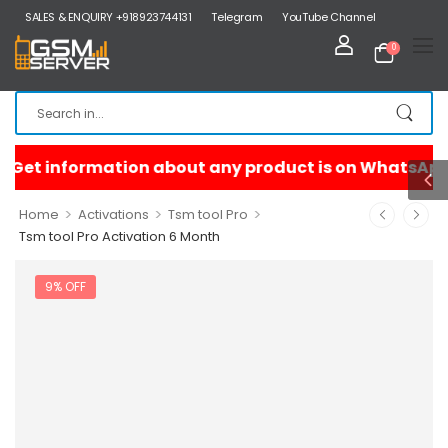
SALES & ENQUIRY +918923744131
Telegram
YouTube Channel
0
>
>
>
Home
Activations
Tsm tool Pro
Tsm tool Pro Activation 6 Month
9% OFF