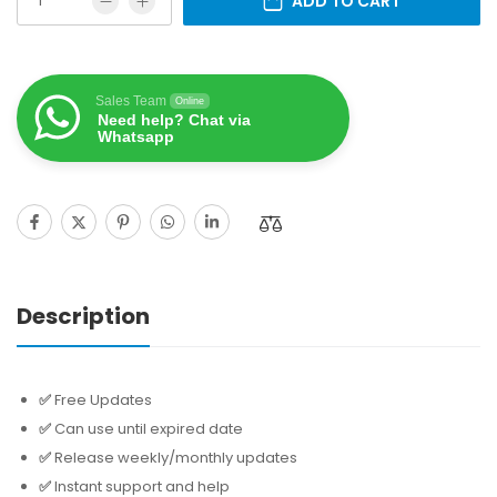
ADD TO CART
Sales Team
Online
Need help? Chat via
Whatsapp
Description
✅
Free Updates
✅
Can use until expired date
✅
Release weekly/monthly updates
✅
Instant support and help