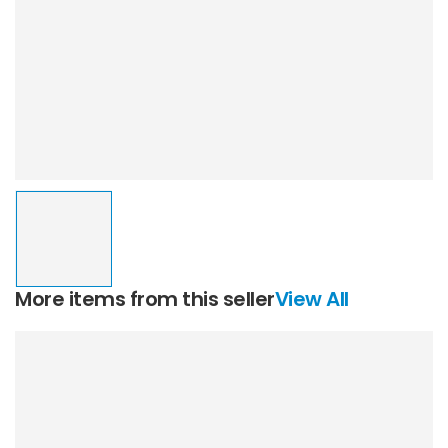
More items from this seller
View All