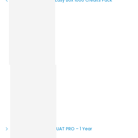
UAT PRO – 1 Year