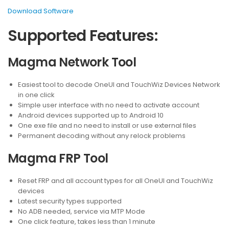
Download Software
Supported Features:
Magma Network Tool
Easiest tool to decode OneUI and TouchWiz Devices Network
in one click
Simple user interface with no need to activate account
Android devices supported up to Android 10
One exe file and no need to install or use external files
Permanent decoding without any relock problems
Magma FRP Tool
Reset FRP and all account types for all OneUI and TouchWiz
devices
Latest security types supported
No ADB needed, service via MTP Mode
One click feature, takes less than 1 minute