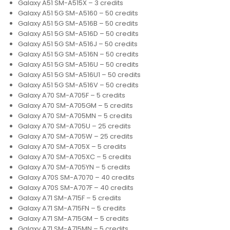
Galaxy A51 SM-A515X – 3 credits
Galaxy A51 5G SM-A5160 – 50 credits
Galaxy A51 5G SM-A516B – 50 credits
Galaxy A51 5G SM-A516D – 50 credits
Galaxy A51 5G SM-A516J – 50 credits
Galaxy A51 5G SM-A516N – 50 credits
Galaxy A51 5G SM-A516U – 50 credits
Galaxy A51 5G SM-A516U1 – 50 credits
Galaxy A51 5G SM-A516V – 50 credits
Galaxy A70 SM-A705F – 5 credits
Galaxy A70 SM-A705GM – 5 credits
Galaxy A70 SM-A705MN – 5 credits
Galaxy A70 SM-A705U – 25 credits
Galaxy A70 SM-A705W – 25 credits
Galaxy A70 SM-A705X – 5 credits
Galaxy A70 SM-A705XC – 5 credits
Galaxy A70 SM-A705YN – 5 credits
Galaxy A70S SM-A7070 – 40 credits
Galaxy A70S SM-A707F – 40 credits
Galaxy A71 SM-A715F – 5 credits
Galaxy A71 SM-A715FN – 5 credits
Galaxy A71 SM-A715GM – 5 credits
Galaxy A71 SM-A715MN – 5 credits