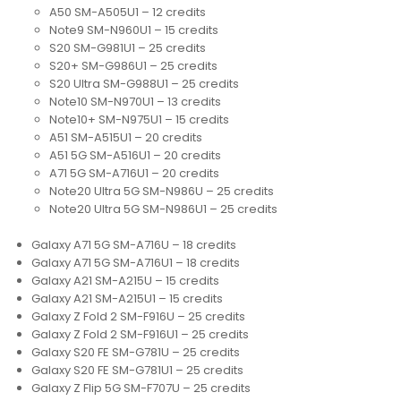
A50 SM-A505U1 – 12 credits
Note9 SM-N960U1 – 15 credits
S20 SM-G981U1 – 25 credits
S20+ SM-G986U1 – 25 credits
S20 Ultra SM-G988U1 – 25 credits
Note10 SM-N970U1 – 13 credits
Note10+ SM-N975U1 – 15 credits
A51 SM-A515U1 – 20 credits
A51 5G SM-A516U1 – 20 credits
A71 5G SM-A716U1 – 20 credits
Note20 Ultra 5G SM-N986U – 25 credits
Note20 Ultra 5G SM-N986U1 – 25 credits
Galaxy A71 5G SM-A716U – 18 credits
Galaxy A71 5G SM-A716U1 – 18 credits
Galaxy A21 SM-A215U – 15 credits
Galaxy A21 SM-A215U1 – 15 credits
Galaxy Z Fold 2 SM-F916U – 25 credits
Galaxy Z Fold 2 SM-F916U1 – 25 credits
Galaxy S20 FE SM-G781U – 25 credits
Galaxy S20 FE SM-G781U1 – 25 credits
Galaxy Z Flip 5G SM-F707U – 25 credits