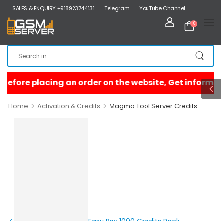
SALES & ENQUIRY +918923744131
Telegram
YouTube Channel
0
>
>
Home
Activation & Credits
Magma Tool Server Credits
Easy Box 1000 Credits Pack