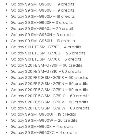
Galaxy S9 SM-G9600 – 19 credits
Galaxy S9 SM-G9608 – 19 credits
Galaxy S9 SM-G960D – 19 credits
Galaxy S9 SM-G960F – 3 credits
Galaxy S9 SM-G960J – 20 credits
Galaxy S9 SM-G960N – 3 credits
Galaxy S9 SM-G960U – 19 credits
Galaxy S10 LITE SM-G770F – 4 credits
Galaxy S10 LITE SM-G770U1 – 25 credits
Galaxy S10 LITE SM-G770X – 5 credits
Galaxy S20 FE SM-G780F – 60 credits
Galaxy S20 FE SM-G7810 – 60 credits
Galaxy S20 FE 5G SM-G781B – 60 credits
Galaxy S20 FE 5G SM-G781N – 60 credits
Galaxy S20 FE 5G SM-G781U – 60 credits
Galaxy S20 FE 5G SM-G781U1 – 60 credits
Galaxy S20 FE 5G SM-G781V – 60 credits
Galaxy S20 FE 5G SM-G781W – 60 credits
Galaxy S9 SM-G960U1 – 19 credits
Galaxy S9 SM-G960W – 20 credits
Galaxy S9 SM-G960X – 4 credits
Galaxy S9 SM-G960XC – 4 credits