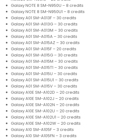
Galaxy NOTE 8 SM-N950U – 8 credits
Galaxy NOTE 8 SM-N950U1 – 8 credits
Galaxy A01 SM-A013F – 30 credits
Galaxy A01 SM-A013G – 30 credits
Galaxy A01 SM-A013M – 30 credits
Galaxy A01 SM-A015A – 30 credits
Galaxy A01 SM-A015AZ – 30 credits
Galaxy A01 SM-A015F – 20 credits
Galaxy A01 SM-A015G – 30 credits
Galaxy A01 SM-A015M – 30 credits
Galaxy A01 SM-A015T1 – 30 credits
Galaxy A01 SM-A015U – 30 credits
Galaxy A01 SM-A015U1 – 30 credits
Galaxy A01 SM-A015V – 30 credits
Galaxy A10E SM-A102D – 20 credits
Galaxy A10E SM-A102J – 20 credits
Galaxy A10E SM-A102N – 20 credits
Galaxy A10E SM-A102U – 20 credits
Galaxy A10E SM-A102U1 – 20 credits
Galaxy A10E SM-A102W – 20 credits
Galaxy A10 SM-A105F – 3 credits
Galaxy A10 SM-A105FN – 3 credits