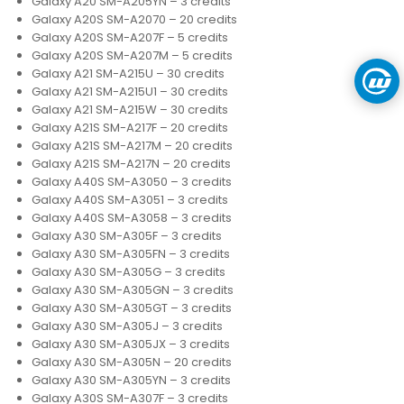
Galaxy A20 SM-A205YN – 3 credits
Galaxy A20S SM-A2070 – 20 credits
Galaxy A20S SM-A207F – 5 credits
Galaxy A20S SM-A207M – 5 credits
Galaxy A21 SM-A215U – 30 credits
Galaxy A21 SM-A215U1 – 30 credits
Galaxy A21 SM-A215W – 30 credits
Galaxy A21S SM-A217F – 20 credits
Galaxy A21S SM-A217M – 20 credits
Galaxy A21S SM-A217N – 20 credits
Galaxy A40S SM-A3050 – 3 credits
Galaxy A40S SM-A3051 – 3 credits
Galaxy A40S SM-A3058 – 3 credits
Galaxy A30 SM-A305F – 3 credits
Galaxy A30 SM-A305FN – 3 credits
Galaxy A30 SM-A305G – 3 credits
Galaxy A30 SM-A305GN – 3 credits
Galaxy A30 SM-A305GT – 3 credits
Galaxy A30 SM-A305J – 3 credits
Galaxy A30 SM-A305JX – 3 credits
Galaxy A30 SM-A305N – 20 credits
Galaxy A30 SM-A305YN – 3 credits
Galaxy A30S SM-A307F – 3 credits