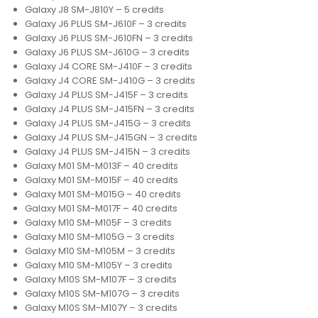
Galaxy J8 SM-J810Y – 5 credits
Galaxy J6 PLUS SM-J610F – 3 credits
Galaxy J6 PLUS SM-J610FN – 3 credits
Galaxy J6 PLUS SM-J610G – 3 credits
Galaxy J4 CORE SM-J410F – 3 credits
Galaxy J4 CORE SM-J410G – 3 credits
Galaxy J4 PLUS SM-J415F – 3 credits
Galaxy J4 PLUS SM-J415FN – 3 credits
Galaxy J4 PLUS SM-J415G – 3 credits
Galaxy J4 PLUS SM-J415GN – 3 credits
Galaxy J4 PLUS SM-J415N – 3 credits
Galaxy M01 SM-M013F – 40 credits
Galaxy M01 SM-M015F – 40 credits
Galaxy M01 SM-M015G – 40 credits
Galaxy M01 SM-M017F – 40 credits
Galaxy M10 SM-M105F – 3 credits
Galaxy M10 SM-M105G – 3 credits
Galaxy M10 SM-M105M – 3 credits
Galaxy M10 SM-M105Y – 3 credits
Galaxy M10S SM-M107F – 3 credits
Galaxy M10S SM-M107G – 3 credits
Galaxy M10S SM-M107Y – 3 credits