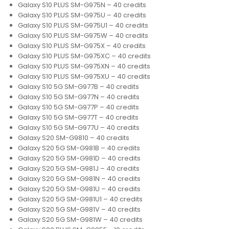
Galaxy S10 PLUS SM-G975N – 40 credits
Galaxy S10 PLUS SM-G975U – 40 credits
Galaxy S10 PLUS SM-G975U1 – 40 credits
Galaxy S10 PLUS SM-G975W – 40 credits
Galaxy S10 PLUS SM-G975X – 40 credits
Galaxy S10 PLUS SM-G975XC – 40 credits
Galaxy S10 PLUS SM-G975XN – 40 credits
Galaxy S10 PLUS SM-G975XU – 40 credits
Galaxy S10 5G SM-G977B – 40 credits
Galaxy S10 5G SM-G977N – 40 credits
Galaxy S10 5G SM-G977P – 40 credits
Galaxy S10 5G SM-G977T – 40 credits
Galaxy S10 5G SM-G977U – 40 credits
Galaxy S20 SM-G9810 – 40 credits
Galaxy S20 5G SM-G981B – 40 credits
Galaxy S20 5G SM-G981D – 40 credits
Galaxy S20 5G SM-G981J – 40 credits
Galaxy S20 5G SM-G981N – 40 credits
Galaxy S20 5G SM-G981U – 40 credits
Galaxy S20 5G SM-G981U1 – 40 credits
Galaxy S20 5G SM-G981V – 40 credits
Galaxy S20 5G SM-G981W – 40 credits