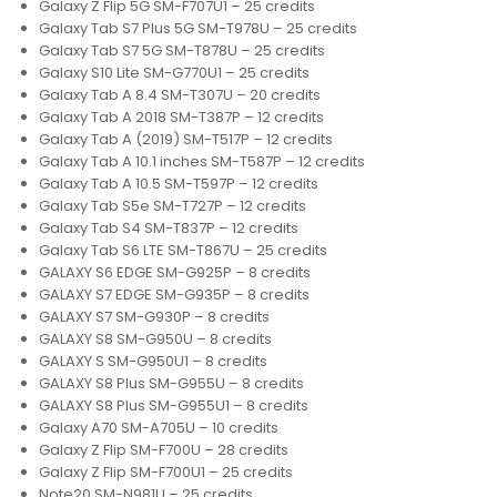
Galaxy Z Flip 5G SM-F707U1 – 25 credits
Galaxy Tab S7 Plus 5G SM-T978U – 25 credits
Galaxy Tab S7 5G SM-T878U – 25 credits
Galaxy S10 Lite SM-G770U1 – 25 credits
Galaxy Tab A 8.4 SM-T307U – 20 credits
Galaxy Tab A 2018 SM-T387P – 12 credits
Galaxy Tab A (2019) SM-T517P – 12 credits
Galaxy Tab A 10.1 inches SM-T587P – 12 credits
Galaxy Tab A 10.5 SM-T597P – 12 credits
Galaxy Tab S5e SM-T727P – 12 credits
Galaxy Tab S4 SM-T837P – 12 credits
Galaxy Tab S6 LTE SM-T867U – 25 credits
GALAXY S6 EDGE SM-G925P – 8 credits
GALAXY S7 EDGE SM-G935P – 8 credits
GALAXY S7 SM-G930P – 8 credits
GALAXY S8 SM-G950U – 8 credits
GALAXY S SM-G950U1 – 8 credits
GALAXY S8 Plus SM-G955U – 8 credits
GALAXY S8 Plus SM-G955U1 – 8 credits
Galaxy A70 SM-A705U – 10 credits
Galaxy Z Flip SM-F700U – 28 credits
Galaxy Z Flip SM-F700U1 – 25 credits
Note20 SM-N981U – 25 credits