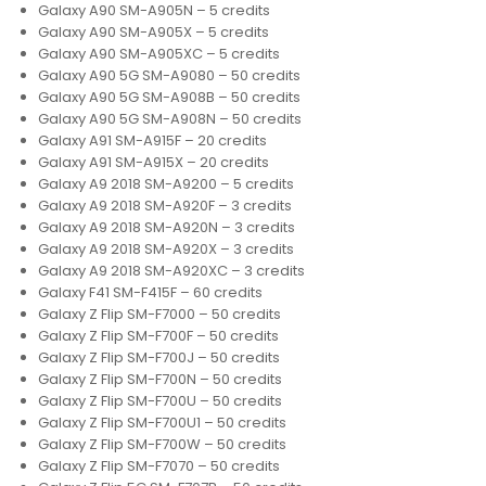
Galaxy A90 SM-A905N – 5 credits
Galaxy A90 SM-A905X – 5 credits
Galaxy A90 SM-A905XC – 5 credits
Galaxy A90 5G SM-A9080 – 50 credits
Galaxy A90 5G SM-A908B – 50 credits
Galaxy A90 5G SM-A908N – 50 credits
Galaxy A91 SM-A915F – 20 credits
Galaxy A91 SM-A915X – 20 credits
Galaxy A9 2018 SM-A9200 – 5 credits
Galaxy A9 2018 SM-A920F – 3 credits
Galaxy A9 2018 SM-A920N – 3 credits
Galaxy A9 2018 SM-A920X – 3 credits
Galaxy A9 2018 SM-A920XC – 3 credits
Galaxy F41 SM-F415F – 60 credits
Galaxy Z Flip SM-F7000 – 50 credits
Galaxy Z Flip SM-F700F – 50 credits
Galaxy Z Flip SM-F700J – 50 credits
Galaxy Z Flip SM-F700N – 50 credits
Galaxy Z Flip SM-F700U – 50 credits
Galaxy Z Flip SM-F700U1 – 50 credits
Galaxy Z Flip SM-F700W – 50 credits
Galaxy Z Flip SM-F7070 – 50 credits