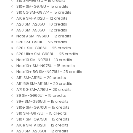
S10 SM-G973U – 15 credits
S10+ SM-G975U – 15 credits
S10 5G SM-G977P – 15 credits
A10e SM-A102U – 12 credits
A20 SM-A205U – 10 credits
A50 SM-A505U – 12 credits
Note9 SM-N960U – 12 credits
S20 SM-G981U – 25 credits
S20+ SM-G986U – 25 credits
S20 Ultra SM-G988U – 25 credits
Note10 SM-N970U – 13 credits
Note10+ SM-N975U – 15 credits
Note10+ 5G SM-N976U – 25 credits
A51 SM-A515U – 20 credits
A51 5G SM-A516U – 20 credits
A71 5G SM-A716U – 20 credits
S9 SM-G960U1 – 15 credits
S9+ SM-G965U1 – 15 credits
S10e SM-G970U1 – 15 credits
S10 SM-G973U1 – 15 credits
S10+ SM-G975U1 – 15 credits
A10e SM-A102U1 – 12 credits
A20 SM-A205U1 – 12 credits