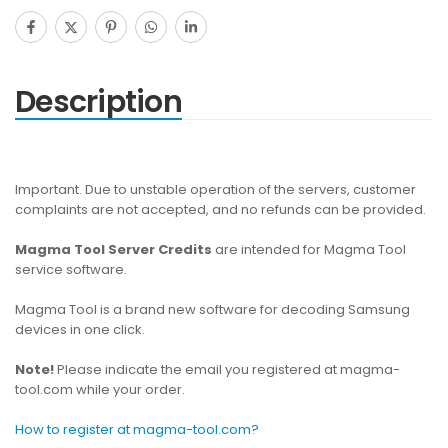
Description
Important. Due to unstable operation of the servers, customer
complaints are not accepted, and no refunds can be provided.
Magma Tool Server Credits
are intended for Magma Tool
service software.
Magma Tool is a brand new software for decoding Samsung
devices in one click.
Note!
Please indicate the email you registered at magma-
tool.com while your order.
How to register at magma-tool.com?