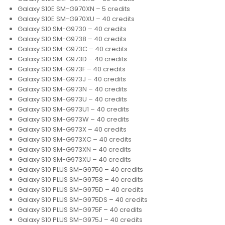
Galaxy S10E SM-G970XN – 5 credits
Galaxy S10E SM-G970XU – 40 credits
Galaxy S10 SM-G9730 – 40 credits
Galaxy S10 SM-G9738 – 40 credits
Galaxy S10 SM-G973C – 40 credits
Galaxy S10 SM-G973D – 40 credits
Galaxy S10 SM-G973F – 40 credits
Galaxy S10 SM-G973J – 40 credits
Galaxy S10 SM-G973N – 40 credits
Galaxy S10 SM-G973U – 40 credits
Galaxy S10 SM-G973U1 – 40 credits
Galaxy S10 SM-G973W – 40 credits
Galaxy S10 SM-G973X – 40 credits
Galaxy S10 SM-G973XC – 40 credits
Galaxy S10 SM-G973XN – 40 credits
Galaxy S10 SM-G973XU – 40 credits
Galaxy S10 PLUS SM-G9750 – 40 credits
Galaxy S10 PLUS SM-G9758 – 40 credits
Galaxy S10 PLUS SM-G975D – 40 credits
Galaxy S10 PLUS SM-G975DS – 40 credits
Galaxy S10 PLUS SM-G975F – 40 credits
Galaxy S10 PLUS SM-G975J – 40 credits