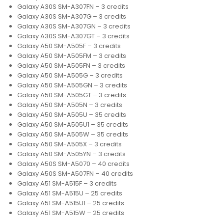
Galaxy A30S SM-A307FN – 3 credits
Galaxy A30S SM-A307G – 3 credits
Galaxy A30S SM-A307GN – 3 credits
Galaxy A30S SM-A307GT – 3 credits
Galaxy A50 SM-A505F – 3 credits
Galaxy A50 SM-A505FM – 3 credits
Galaxy A50 SM-A505FN – 3 credits
Galaxy A50 SM-A505G – 3 credits
Galaxy A50 SM-A505GN – 3 credits
Galaxy A50 SM-A505GT – 3 credits
Galaxy A50 SM-A505N – 3 credits
Galaxy A50 SM-A505U – 35 credits
Galaxy A50 SM-A505U1 – 35 credits
Galaxy A50 SM-A505W – 35 credits
Galaxy A50 SM-A505X – 3 credits
Galaxy A50 SM-A505YN – 3 credits
Galaxy A50S SM-A5070 – 40 credits
Galaxy A50S SM-A507FN – 40 credits
Galaxy A51 SM-A515F – 3 credits
Galaxy A51 SM-A515U – 25 credits
Galaxy A51 SM-A515U1 – 25 credits
Galaxy A51 SM-A515W – 25 credits