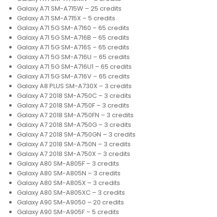
Galaxy A71 SM-A715W – 25 credits
Galaxy A71 SM-A715X – 5 credits
Galaxy A71 5G SM-A7160 – 65 credits
Galaxy A71 5G SM-A716B – 65 credits
Galaxy A71 5G SM-A716S – 65 credits
Galaxy A71 5G SM-A716U – 65 credits
Galaxy A71 5G SM-A716U1 – 65 credits
Galaxy A71 5G SM-A716V – 65 credits
Galaxy A8 PLUS SM-A730X – 3 credits
Galaxy A7 2018 SM-A750C – 3 credits
Galaxy A7 2018 SM-A750F – 3 credits
Galaxy A7 2018 SM-A750FN – 3 credits
Galaxy A7 2018 SM-A750G – 3 credits
Galaxy A7 2018 SM-A750GN – 3 credits
Galaxy A7 2018 SM-A750N – 3 credits
Galaxy A7 2018 SM-A750X – 3 credits
Galaxy A80 SM-A805F – 3 credits
Galaxy A80 SM-A805N – 3 credits
Galaxy A80 SM-A805X – 3 credits
Galaxy A80 SM-A805XC – 3 credits
Galaxy A90 SM-A9050 – 20 credits
Galaxy A90 SM-A905F – 5 credits