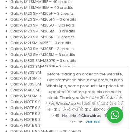
Galaxy M11 SM-M115F – 40 credits
Galaxy M11 SM-M115M – 40 credits
Galaxy M20 SM-M205F – 3 credits
Galaxy M20 SM-M205FN – 3 credits
Galaxy M20 SM-M205G – 3 credits
Galaxy M20 SM-M205M – 3 credits
Galaxy M20 SM-M205N – 3 credits
Galaxy M21 SM-M215F – 3 credits
Galaxy M30 SM-M305F – 3 credits
Galaxy M30 SM-M305M – 3 credits
Galaxy M30S SM-M3070 – 3 credits
Galaxy M30S SM-M307F – 3 credits
Galaxy M30S SM-M307FN – 3 credits
Before placing an order on the website,
Galaxy M31 SM-M315F – 3 credits
Get information about any product is on
Galaxy M30S SM-M317F – 3 credits
WhatsApp, some products Are price Not
Galaxy M40 SM-M405F – 7 credits
updated for some products are not in
Galaxy M51 SM-M515F – 20 credits
stock. Thank you वेबसाइट पर ऑर्डर करने से
Galaxy NOTE 9 SM-N9600 – 20 credits
पहले, WhatsApp पर किसी भी प्रोडक्ट के बारे में
Galaxy NOTE 9 SM-N960D – 20 credits
जानकारी ले लें, क्योंकि कुछ प्रोडक्ट्स की कीमतें
Galaxy NOTE 9 SM-N960F – 6 credits
अपडेट नहीं होती हैं या वे स्टॉक में नहीं होते हैं।
Need Help?
Chat with us
Galaxy NOTE 9 SM-N960J – 6 credits
धन्यवाद।
Dismiss
Galaxy NOTE 9 SM-N960N – 6 credits
Galaxy NOTE 9 SM-N960U – 20 credits