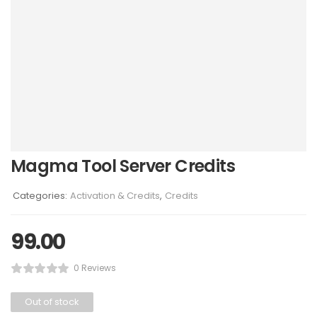
Magma Tool Server Credits
Categories:
Activation & Credits
,
Credits
99.00
0 Reviews
Out of stock