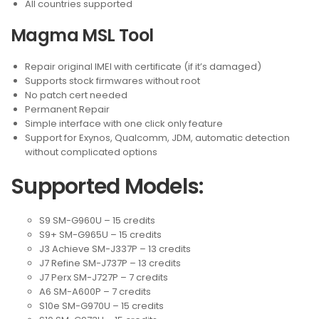
All countries supported
Magma MSL Tool
Repair original IMEI with certificate (if it’s damaged)
Supports stock firmwares without root
No patch cert needed
Permanent Repair
Simple interface with one click only feature
Support for Exynos, Qualcomm, JDM, automatic detection
without complicated options
Supported Models:
S9 SM-G960U – 15 credits
S9+ SM-G965U – 15 credits
J3 Achieve SM-J337P – 13 credits
J7 Refine SM-J737P – 13 credits
J7 Perx SM-J727P – 7 credits
A6 SM-A600P – 7 credits
S10e SM-G970U – 15 credits