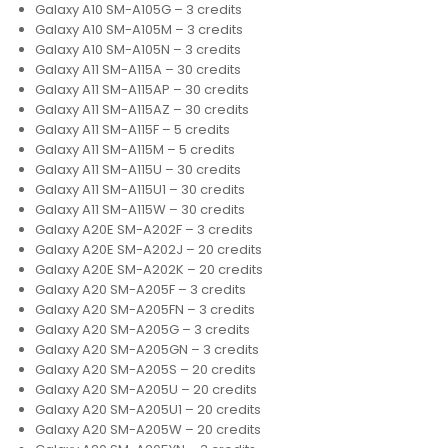
Galaxy A10 SM-A105G – 3 credits
Galaxy A10 SM-A105M – 3 credits
Galaxy A10 SM-A105N – 3 credits
Galaxy A11 SM-A115A – 30 credits
Galaxy A11 SM-A115AP – 30 credits
Galaxy A11 SM-A115AZ – 30 credits
Galaxy A11 SM-A115F – 5 credits
Galaxy A11 SM-A115M – 5 credits
Galaxy A11 SM-A115U – 30 credits
Galaxy A11 SM-A115U1 – 30 credits
Galaxy A11 SM-A115W – 30 credits
Galaxy A20E SM-A202F – 3 credits
Galaxy A20E SM-A202J – 20 credits
Galaxy A20E SM-A202K – 20 credits
Galaxy A20 SM-A205F – 3 credits
Galaxy A20 SM-A205FN – 3 credits
Galaxy A20 SM-A205G – 3 credits
Galaxy A20 SM-A205GN – 3 credits
Galaxy A20 SM-A205S – 20 credits
Galaxy A20 SM-A205U – 20 credits
Galaxy A20 SM-A205U1 – 20 credits
Galaxy A20 SM-A205W – 20 credits