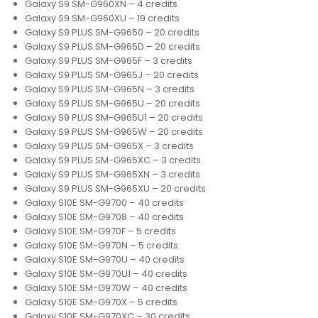
Galaxy S9 SM-G960XN – 4 credits
Galaxy S9 SM-G960XU – 19 credits
Galaxy S9 PLUS SM-G9650 – 20 credits
Galaxy S9 PLUS SM-G965D – 20 credits
Galaxy S9 PLUS SM-G965F – 3 credits
Galaxy S9 PLUS SM-G965J – 20 credits
Galaxy S9 PLUS SM-G965N – 3 credits
Galaxy S9 PLUS SM-G965U – 20 credits
Galaxy S9 PLUS SM-G965U1 – 20 credits
Galaxy S9 PLUS SM-G965W – 20 credits
Galaxy S9 PLUS SM-G965X – 3 credits
Galaxy S9 PLUS SM-G965XC – 3 credits
Galaxy S9 PLUS SM-G965XN – 3 credits
Galaxy S9 PLUS SM-G965XU – 20 credits
Galaxy S10E SM-G9700 – 40 credits
Galaxy S10E SM-G9708 – 40 credits
Galaxy S10E SM-G970F – 5 credits
Galaxy S10E SM-G970N – 5 credits
Galaxy S10E SM-G970U – 40 credits
Galaxy S10E SM-G970U1 – 40 credits
Galaxy S10E SM-G970W – 40 credits
Galaxy S10E SM-G970X – 5 credits
Galaxy S10E SM-G970XC – 30 credits