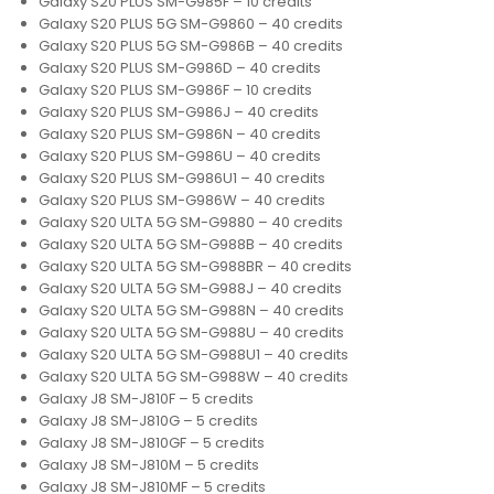
Galaxy S20 PLUS SM-G985F – 10 credits
Galaxy S20 PLUS 5G SM-G9860 – 40 credits
Galaxy S20 PLUS 5G SM-G986B – 40 credits
Galaxy S20 PLUS SM-G986D – 40 credits
Galaxy S20 PLUS SM-G986F – 10 credits
Galaxy S20 PLUS SM-G986J – 40 credits
Galaxy S20 PLUS SM-G986N – 40 credits
Galaxy S20 PLUS SM-G986U – 40 credits
Galaxy S20 PLUS SM-G986U1 – 40 credits
Galaxy S20 PLUS SM-G986W – 40 credits
Galaxy S20 ULTA 5G SM-G9880 – 40 credits
Galaxy S20 ULTA 5G SM-G988B – 40 credits
Galaxy S20 ULTA 5G SM-G988BR – 40 credits
Galaxy S20 ULTA 5G SM-G988J – 40 credits
Galaxy S20 ULTA 5G SM-G988N – 40 credits
Galaxy S20 ULTA 5G SM-G988U – 40 credits
Galaxy S20 ULTA 5G SM-G988U1 – 40 credits
Galaxy S20 ULTA 5G SM-G988W – 40 credits
Galaxy J8 SM-J810F – 5 credits
Galaxy J8 SM-J810G – 5 credits
Galaxy J8 SM-J810GF – 5 credits
Galaxy J8 SM-J810M – 5 credits
Galaxy J8 SM-J810MF – 5 credits