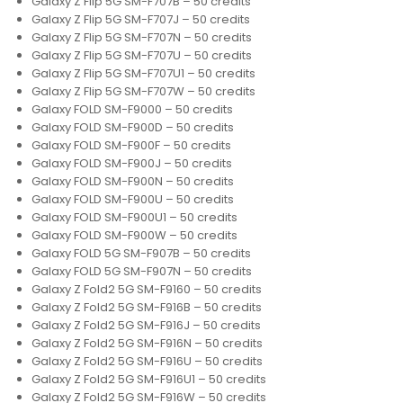
Galaxy Z Flip 5G SM-F707B – 50 credits
Galaxy Z Flip 5G SM-F707J – 50 credits
Galaxy Z Flip 5G SM-F707N – 50 credits
Galaxy Z Flip 5G SM-F707U – 50 credits
Galaxy Z Flip 5G SM-F707U1 – 50 credits
Galaxy Z Flip 5G SM-F707W – 50 credits
Galaxy FOLD SM-F9000 – 50 credits
Galaxy FOLD SM-F900D – 50 credits
Galaxy FOLD SM-F900F – 50 credits
Galaxy FOLD SM-F900J – 50 credits
Galaxy FOLD SM-F900N – 50 credits
Galaxy FOLD SM-F900U – 50 credits
Galaxy FOLD SM-F900U1 – 50 credits
Galaxy FOLD SM-F900W – 50 credits
Galaxy FOLD 5G SM-F907B – 50 credits
Galaxy FOLD 5G SM-F907N – 50 credits
Galaxy Z Fold2 5G SM-F9160 – 50 credits
Galaxy Z Fold2 5G SM-F916B – 50 credits
Galaxy Z Fold2 5G SM-F916J – 50 credits
Galaxy Z Fold2 5G SM-F916N – 50 credits
Galaxy Z Fold2 5G SM-F916U – 50 credits
Galaxy Z Fold2 5G SM-F916U1 – 50 credits
Galaxy Z Fold2 5G SM-F916W – 50 credits