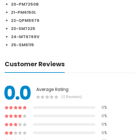
20-PM7250B
21-PM6150L
22-QPM5579
23-SM7225
24-MT6769V
25-SM6115
Customer Reviews
0.0
Average Rating
(0 Reviews)
0%
0%
0%
0%