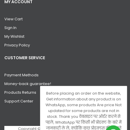
MY ACCOUNT
View Cart
Sign In
My Wishlist
Privacy Policy
CUSTOMER SERVICE
Payment Methods
Money-back guarantee!
Products Returns
Before placing an order on the website,
Get information about any product is on
Support Center
WhatsApp, some products Are price Not
updated for some products are not in
stock. Thank you वेबसाइट पर ऑर्डर करने से
पहले, WhatsApp पर किसी भी प्रोडक्ट के बारे में
जानकारी ले लें, क्योंकि कुछ प्रोडक्ट्स की कीमतें
Copyright © 2026 Gsm Server. All Rights Reserved.