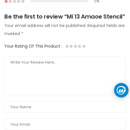
0%
Be the first to review “Mi 13 Amaoe Stencil”
Your email address will not be published.
Required fields are
marked
*
Your Rating Of This Product
: