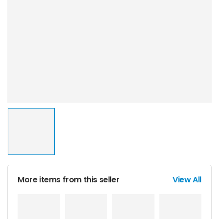
More items from this seller
View All