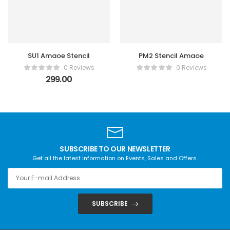
SU1 Amaoe Stencil
PM2 Stencil Amaoe
0 Reviews
0 Reviews
299.00
SUBSCRIBE TO OUR NEWSLETTER
Get all the latest information on Events, Sales and Offers.
SUBSCRIBE