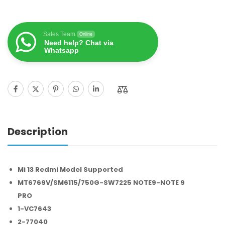
Sales Team
Online
Need help? Chat via
Whatsapp
Description
Mi 13 Redmi Model Supported
MT6769V/SM6115/750G-SW7225 NOTE9-NOTE 9
PRO
1-VC7643
2-77040