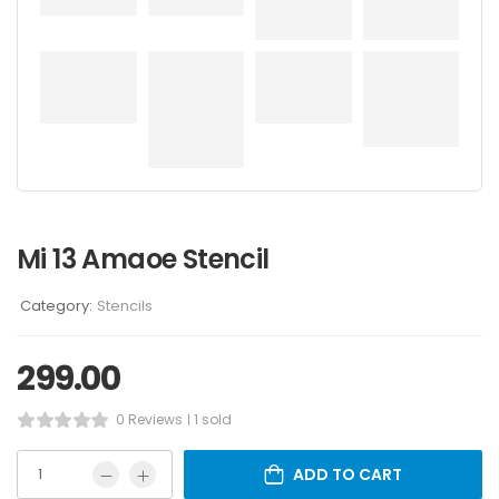
Mi 13 Amaoe Stencil
Category:
Stencils
299.00
0 Reviews
1 sold
ADD TO CART