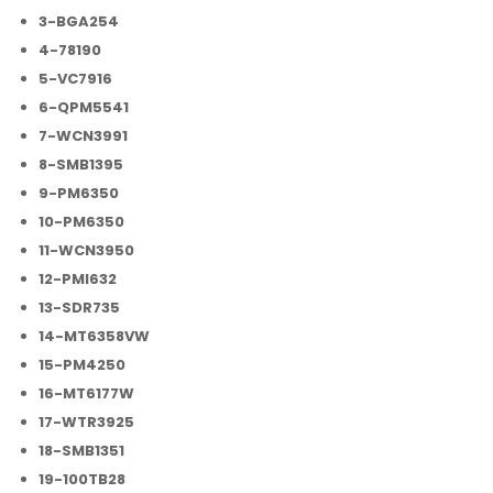
3-BGA254
4-78190
5-VC7916
6-QPM5541
7-WCN3991
8-SMB1395
9-PM6350
10-PM6350
11-WCN3950
12-PMI632
13-SDR735
14-MT6358VW
15-PM4250
16-MT6177W
17-WTR3925
18-SMB1351
19-100TB28