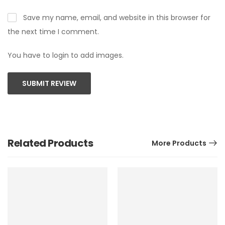
Save my name, email, and website in this browser for
the next time I comment.
You have to login to add images.
SUBMIT REVIEW
Related Products
More Products