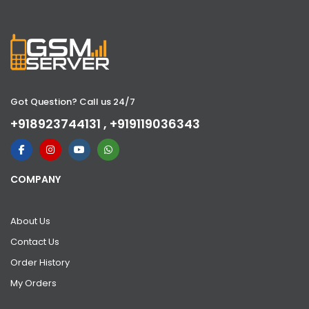
Got Question? Call us 24/7
+918923744131 , +919119036343
COMPANY
About Us
Contact Us
Order History
My Orders