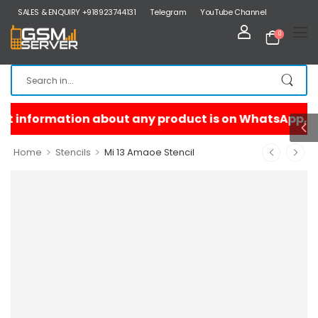
SALES & ENQUIRY +918923744131
Telegram
YouTube Channel
0
>
>
Home
Stencils
Mi 13 Amaoe Stencil