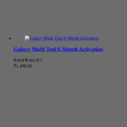
Galaxy Multi Tool 6 Month Activation
Rated
0
out of 5
₹
1,499.00