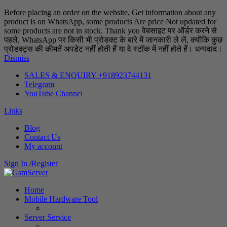
Before placing an order on the website, Get information about any
product is on WhatsApp, some products Are price Not updated for
some products are not in stock. Thank you वेबसाइट पर ऑर्डर करने से
पहले, WhatsApp पर किसी भी प्रोडक्ट के बारे में जानकारी ले लें, क्योंकि कुछ
प्रोडक्ट्स की कीमतें अपडेट नहीं होती हैं या वे स्टॉक में नहीं होते हैं। धन्यवाद।
Dismiss
SALES & ENQUIRY +918923744131
Telegram
YouTube Channel
Links
Blog
Contact Us
My account
Sign In
/
Register
Home
Mobile Hardware Tool
Server Service