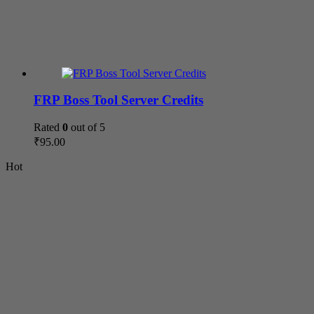
FRP Boss Tool Server Credits
Rated
0
out of 5
₹
95.00
Hot