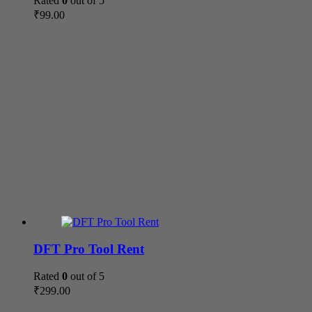
Rated
0
out of 5
₹
99.00
DFT Pro Tool Rent
Rated
0
out of 5
₹
299.00