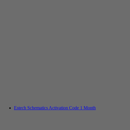
Estech Schematics Activation Code 1 Month