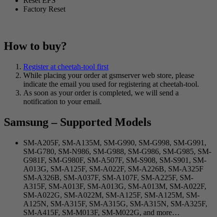
Reset EFS
Factory Reset
How to buy?
Register at cheetah-tool first
While placing your order at gsmserver web store, please
indicate the email you used for registering at cheetah-tool.
As soon as your order is completed, we will send a
notification to your email.
Samsung – Supported Models
SM-A205F, SM-A135M, SM-G990, SM-G998, SM-G991,
SM-G780, SM-N986, SM-G988, SM-G986, SM-G985, SM-
G981F, SM-G980F, SM-A507F, SM-S908, SM-S901, SM-
A013G, SM-A125F, SM-A022F, SM-A226B, SM-A325F
SM-A326B, SM-A037F, SM-A107F, SM-A225F, SM-
A315F, SM-A013F, SM-A013G, SM-A013M, SM-A022F,
SM-A022G, SM-A022M, SM-A125F, SM-A125M, SM-
A125N, SM-A315F, SM-A315G, SM-A315N, SM-A325F,
SM-A415F, SM-M013F, SM-M022G, and more…