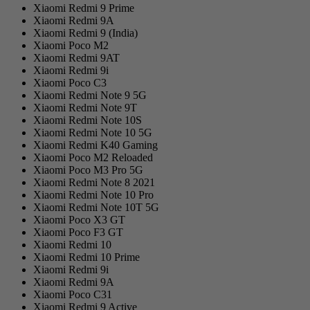
Xiaomi Redmi 9 Prime
Xiaomi Redmi 9A
Xiaomi Redmi 9 (India)
Xiaomi Poco M2
Xiaomi Redmi 9AT
Xiaomi Redmi 9i
Xiaomi Poco C3
Xiaomi Redmi Note 9 5G
Xiaomi Redmi Note 9T
Xiaomi Redmi Note 10S
Xiaomi Redmi Note 10 5G
Xiaomi Redmi K40 Gaming
Xiaomi Poco M2 Reloaded
Xiaomi Poco M3 Pro 5G
Xiaomi Redmi Note 8 2021
Xiaomi Redmi Note 10 Pro
Xiaomi Redmi Note 10T 5G
Xiaomi Poco X3 GT
Xiaomi Poco F3 GT
Xiaomi Redmi 10
Xiaomi Redmi 10 Prime
Xiaomi Redmi 9i
Xiaomi Redmi 9A
Xiaomi Poco C31
Xiaomi Redmi 9 Active