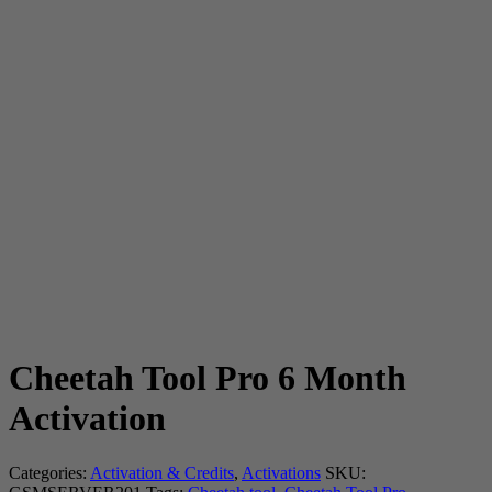
Cheetah Tool Pro 6 Month
Activation
Categories:
Activation & Credits
,
Activations
SKU: