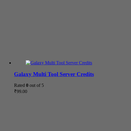
Galaxy Multi Tool Server Credits
Rated
0
out of 5
₹
99.00