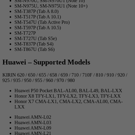
SM-N970U, SM-N970U1 (Note 10)
SM-N975U, SM-N975U1 (Note 10+)
SM-T387P (Tab A 8.0)
SM-T517P (Tab A 10.1)
SM-T547U (Tab Active Pro)
SM-T597P (Tab A 10.5)
SM-T727P
SM-T727U (Tab S5e)
SM-T837P (Tab S4)
SM-T867U (Tab S6)
Huawei – Supported Models
KIRIN 620 / 650 / 655 / 658 / 659 / 710 / 710F / 810 / 910 / 920 /
925 / 935 / 950 / 955 / 960 / 970 / 980
Huawei P50 Pocket BAL-AL00, BAL-L49, BAL-LXX
Honor X8 TFY-LX1, TFY-LX2, TFY-LX3, TFY-LXX
Honor X7 CMA-LX1, CMA-LX2, CMA-AL00, CMA-
LXX
Huawei AMN-L02
Huawei AMN-L03
Huawei AMN-L09
Huawei AMN-L21