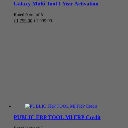
Galaxy Multi Tool 1 Year Activation
Rated
0
out of 5
₹
1,799.00
₹
1,999.00
PUBLIC FRP TOOL MI FRP Credit