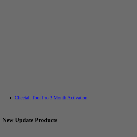
Cheetah Tool Pro 3 Month Activation
New Update Products