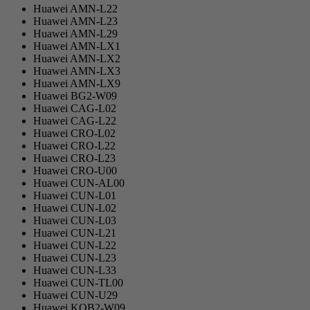
Huawei AMN-L22
Huawei AMN-L23
Huawei AMN-L29
Huawei AMN-LX1
Huawei AMN-LX2
Huawei AMN-LX3
Huawei AMN-LX9
Huawei BG2-W09
Huawei CAG-L02
Huawei CAG-L22
Huawei CRO-L02
Huawei CRO-L22
Huawei CRO-L23
Huawei CRO-U00
Huawei CUN-AL00
Huawei CUN-L01
Huawei CUN-L02
Huawei CUN-L03
Huawei CUN-L21
Huawei CUN-L22
Huawei CUN-L23
Huawei CUN-L33
Huawei CUN-TL00
Huawei CUN-U29
Huawei KOB2-W09