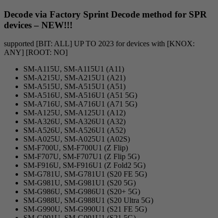
Decode via Factory Sprint Decode method for SPR
devices – NEW!!!
supported [BIT: ALL] UP TO 2023 for devices with [KNOX:
ANY] [ROOT: NO]
SM-A115U, SM-A115U1 (A11)
SM-A215U, SM-A215U1 (A21)
SM-A515U, SM-A515U1 (A51)
SM-A516U, SM-A516U1 (A51 5G)
SM-A716U, SM-A716U1 (A71 5G)
SM-A125U, SM-A125U1 (A12)
SM-A326U, SM-A326U1 (A32)
SM-A526U, SM-A526U1 (A52)
SM-A025U, SM-A025U1 (A02S)
SM-F700U, SM-F700U1 (Z Flip)
SM-F707U, SM-F707U1 (Z Flip 5G)
SM-F916U, SM-F916U1 (Z Fold2 5G)
SM-G781U, SM-G781U1 (S20 FE 5G)
SM-G981U, SM-G981U1 (S20 5G)
SM-G986U, SM-G986U1 (S20+ 5G)
SM-G988U, SM-G988U1 (S20 Ultra 5G)
SM-G990U, SM-G990U1 (S21 FE 5G)
SM-G991U, SM-G991U1 (S21 5G)