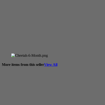
More items from this seller
View All