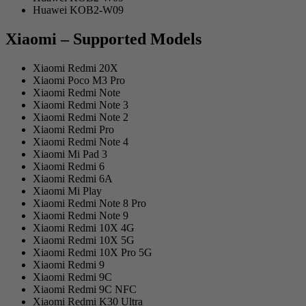
Huawei KOB2-W09
Xiaomi – Supported Models
Xiaomi Redmi 20X
Xiaomi Poco M3 Pro
Xiaomi Redmi Note
Xiaomi Redmi Note 3
Xiaomi Redmi Note 2
Xiaomi Redmi Pro
Xiaomi Redmi Note 4
Xiaomi Mi Pad 3
Xiaomi Redmi 6
Xiaomi Redmi 6A
Xiaomi Mi Play
Xiaomi Redmi Note 8 Pro
Xiaomi Redmi Note 9
Xiaomi Redmi 10X 4G
Xiaomi Redmi 10X 5G
Xiaomi Redmi 10X Pro 5G
Xiaomi Redmi 9
Xiaomi Redmi 9C
Xiaomi Redmi 9C NFC
Xiaomi Redmi K30 Ultra