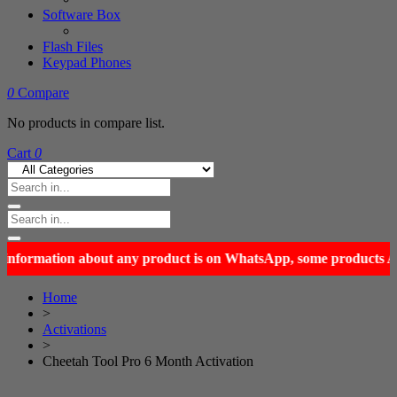
Software Box
Flash Files
Keypad Phones
0
Compare
No products in compare list.
Cart
0
Home
>
Activations
>
Cheetah Tool Pro 6 Month Activation