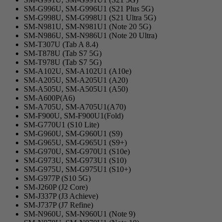
SM-G996U, SM-G996U1 (S21 Plus 5G)
SM-G998U, SM-G998U1 (S21 Ultra 5G)
SM-N981U, SM-N981U1 (Note 20 5G)
SM-N986U, SM-N986U1 (Note 20 Ultra)
SM-T307U (Tab A 8.4)
SM-T878U (Tab S7 5G)
SM-T978U (Tab S7 5G)
SM-A102U, SM-A102U1 (A10e)
SM-A205U, SM-A205U1 (A20)
SM-A505U, SM-A505U1 (A50)
SM-A600P(A6)
SM-A705U, SM-A705U1(A70)
SM-F900U, SM-F900U1(Fold)
SM-G770U1 (S10 Lite)
SM-G960U, SM-G960U1 (S9)
SM-G965U, SM-G965U1 (S9+)
SM-G970U, SM-G970U1 (S10e)
SM-G973U, SM-G973U1 (S10)
SM-G975U, SM-G975U1 (S10+)
SM-G977P (S10 5G)
SM-J260P (J2 Core)
SM-J337P (J3 Achieve)
SM-J737P (J7 Refine)
SM-N960U, SM-N960U1 (Note 9)