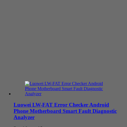
Luowei LW-FAT Error Checker Android
Phone Motherboard Smart Fault Diagnostic
Analyzer