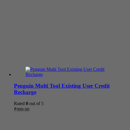
Penguin Multi Tool Existing User Credit
Recharge
Rated
0
out of 5
₹
999.00