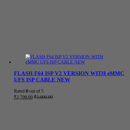
FLASH F64 ISP V2 VERSION WITH eMMC
UFS ISP CABLE NEW
Rated
0
out of 5
₹
2,700.00
₹
3,000.00