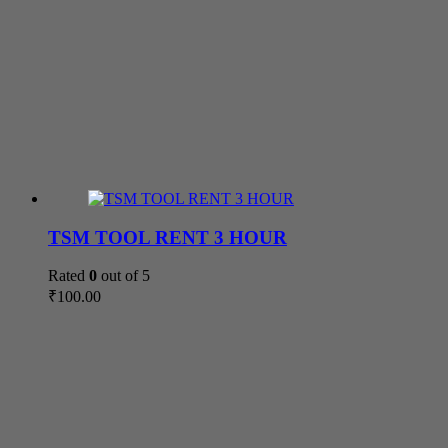
TSM TOOL RENT 3 HOUR
Rated
0
out of 5
₹
100.00