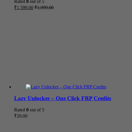
Rated
0
out of 5
₹
1,599.00
₹
1,999.00
Lazy Unlocker – One Click FRP Credits
Rated
0
out of 5
₹
20.00