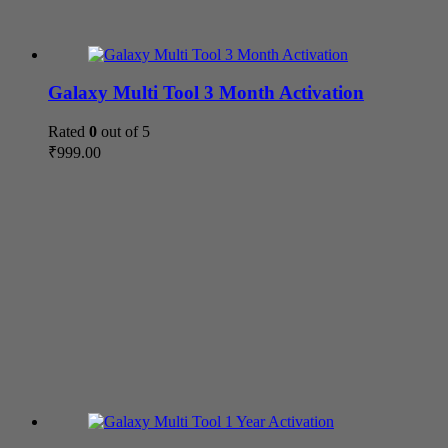
Galaxy Multi Tool 3 Month Activation
Rated
0
out of 5
₹
999.00