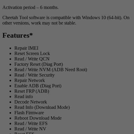
Activation period – 6 months.
Cheetah Tool software is compatible with Windows 10 (64-bit). On
other versions, work may not be stable.
Features*
Repair IMEI
Reset Screen Lock
Read / Write QCN
Factory Reset (Diag Port)
Read / Write NVM (ADB Need Root)
Read / Write Security
Repair Network
Enable ADB (Diag Port)
Reset FRP (ADB)
Read info
Decode Network
Read Info (Download Mode)
Flash Firmware
Reboot Download Mode
Read / Write EFS
Read / Write NV