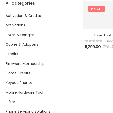
All Categories
14% OFF
Activation & Credits
Activations
Boxes & Dongles
Sams Tool
Online 1 Year 
0 Rev
Z3X
Cables & Adapters
5,299.00
₹
6,14
Credits
Firmware Membership
Game Credits
Keypad Phones
Mobile Hardware Tool
Offer
Phone Servicing Solutions