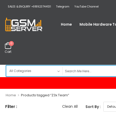
SALES & ENQUIRY +918923744131
Telegram
YouTube Channel
Home
Mobile Hardware T
0
Cart
>
Home
Products tagged “Z3x Team”
Filter :
Clean All
Sort By :