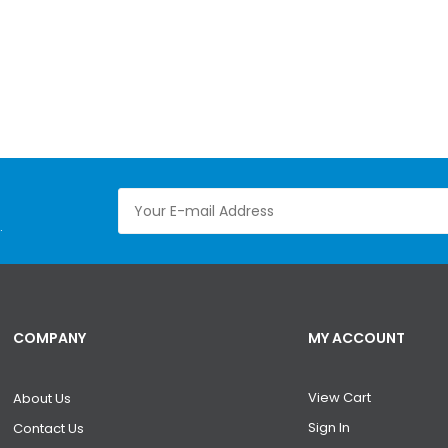
.
COMPANY
MY ACCOUNT
View Cart
About Us
Sign In
Contact Us