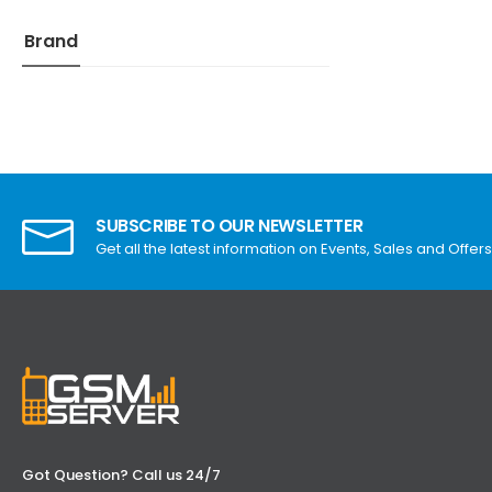
Brand
SUBSCRIBE TO OUR NEWSLETTER
Get all the latest information on Events, Sales and Offers
Got Question? Call us 24/7