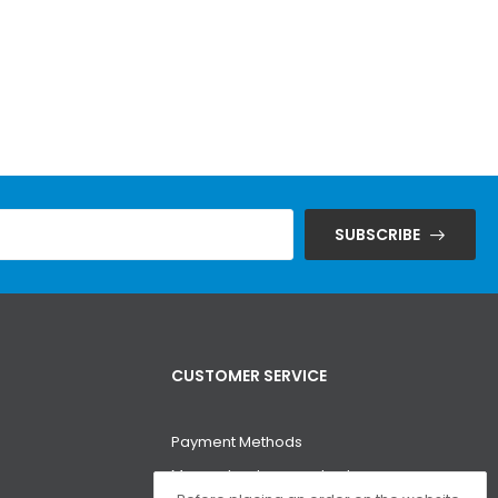
SUBSCRIBE
CUSTOMER SERVICE
Payment Methods
Money-back guarantee!