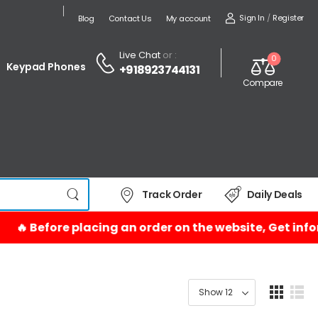
Sign In
/
Register
Blog
Contact Us
My account
Live Chat
or :
0
Keypad Phones
+918923744131
Compare
Track Order
Daily Deals