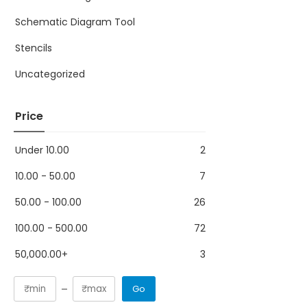
Schematic Diagram Tool
Stencils
Uncategorized
Price
Under
10.00
2
10.00
-
50.00
7
50.00
-
100.00
26
100.00
-
500.00
72
50,000.00
+
3
Go