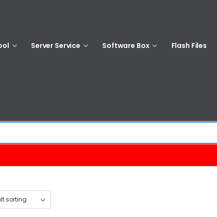
ool
Server Service
Software Box
Flash Files