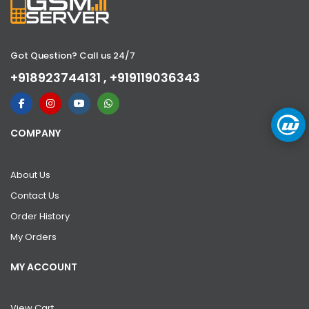
Got Question? Call us 24/7
+918923744131 , +919119036343
COMPANY
About Us
Contact Us
Order History
My Orders
MY ACCOUNT
View Cart