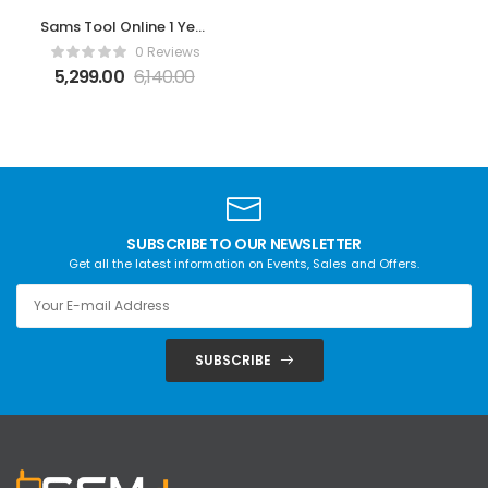
Sams Tool Online 1 Year
by Z3X
0 Reviews
5,299.00
6,140.00
SUBSCRIBE TO OUR NEWSLETTER
Get all the latest information on Events, Sales and Offers.
SUBSCRIBE