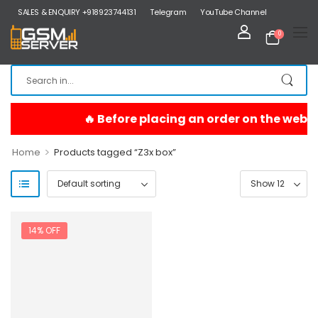
SALES & ENQUIRY +918923744131
Telegram
YouTube Channel
0
>
Home
Products tagged “Z3x box”
14% OFF