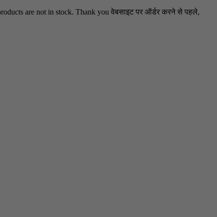
oducts are not in stock. Thank you वेबसाइट पर ऑर्डर करने से पहले,