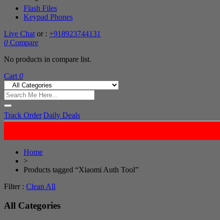
Flash Files
Keypad Phones
Live Chat
or :
+918923744131
0
Compare
No products in compare list.
Cart
0
Track Order
Daily Deals
Home
>
Products tagged “Xiaomi Auth Tool”
Filter :
Clean All
All Categories