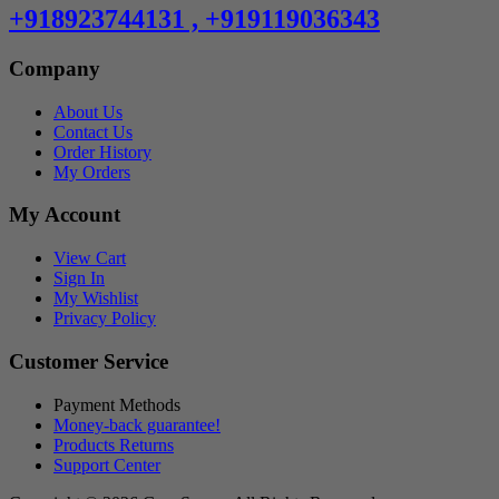
+918923744131 , +919119036343
Company
About Us
Contact Us
Order History
My Orders
My Account
View Cart
Sign In
My Wishlist
Privacy Policy
Customer Service
Payment Methods
Money-back guarantee!
Products Returns
Support Center