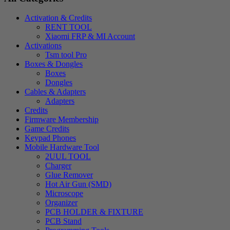
Activation & Credits
RENT TOOL
Xiaomi FRP & MI Account
Activations
Tsm tool Pro
Boxes & Dongles
Boxes
Dongles
Cables & Adapters
Adapters
Credits
Firmware Membership
Game Credits
Keypad Phones
Mobile Hardware Tool
2UUL TOOL
Charger
Glue Remover
Hot Air Gun (SMD)
Microscope
Organizer
PCB HOLDER & FIXTURE
PCB Stand