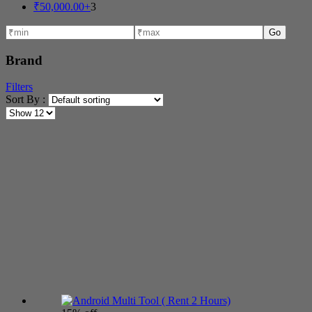
₹
50,000.00
+
3
Go
Brand
Filters
Sort By :