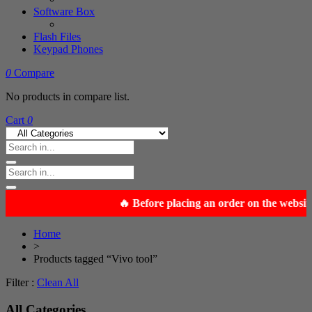
Software Box
Flash Files
Keypad Phones
0
Compare
No products in compare list.
Cart
0
Home
>
Products tagged “Vivo tool”
Filter :
Clean All
All Categories