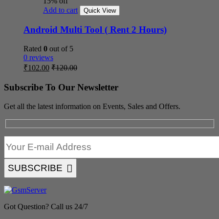
15% off
Add to cart
Quick View
Android Multi Tool ( Rent 2 Hours)
Rated
0
out of 5
0 reviews
₹
102.00
₹
120.00
Subscribe To Our Newsletter
Get all the latest information on Events, Sales and Offers.
SUBSCRIBE
Got Question? Call us 24/7