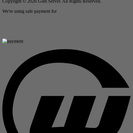
Copyright © 2026 Gsm Server. All Rights Reserved.
We're using safe payment for