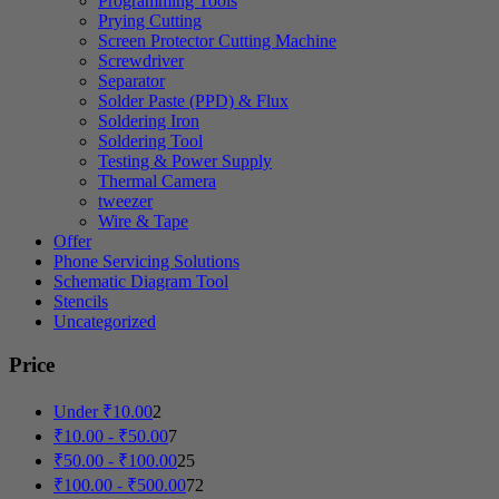
Programming Tools
Prying Cutting
Screen Protector Cutting Machine
Screwdriver
Separator
Solder Paste (PPD) & Flux
Soldering Iron
Soldering Tool
Testing & Power Supply
Thermal Camera
tweezer
Wire & Tape
Offer
Phone Servicing Solutions
Schematic Diagram Tool
Stencils
Uncategorized
Price
Under
₹
10.00
2
₹
10.00
-
₹
50.00
7
₹
50.00
-
₹
100.00
25
₹
100.00
-
₹
500.00
72