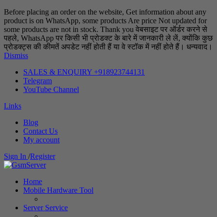
Before placing an order on the website, Get information about any
product is on WhatsApp, some products Are price Not updated for
some products are not in stock. Thank you वेबसाइट पर ऑर्डर करने से
पहले, WhatsApp पर किसी भी प्रोडक्ट के बारे में जानकारी ले लें, क्योंकि कुछ
प्रोडक्ट्स की कीमतें अपडेट नहीं होती हैं या वे स्टॉक में नहीं होते हैं। धन्यवाद।
Dismiss
SALES & ENQUIRY +918923744131
Telegram
YouTube Channel
Links
Blog
Contact Us
My account
Sign In
/
Register
Home
Mobile Hardware Tool
Server Service