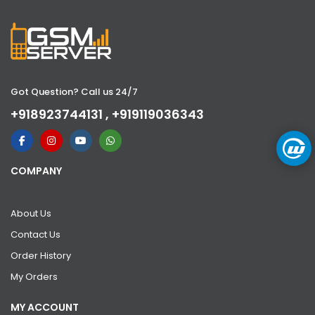
Got Question? Call us 24/7
+918923744131 , +919119036343
COMPANY
About Us
Contact Us
Order History
My Orders
MY ACCOUNT