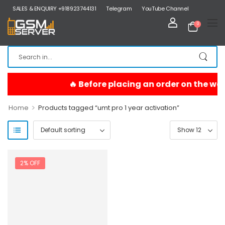
SALES & ENQUIRY +918923744131
Telegram
YouTube Channel
0
>
Home
Products tagged “umt pro 1 year activation”
2% OFF