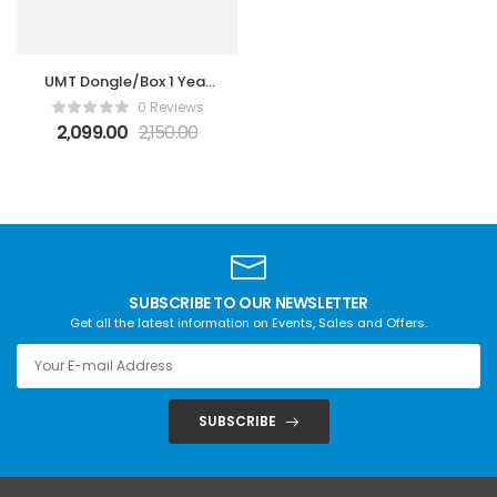
UMT Dongle/Box 1 Year
Activation
0 Reviews
2,099.00
2,150.00
SUBSCRIBE TO OUR NEWSLETTER
Get all the latest information on Events, Sales and Offers.
SUBSCRIBE