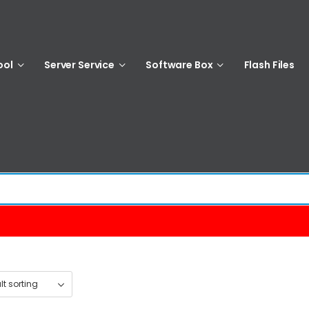
ool
Server Service
Software Box
Flash Files