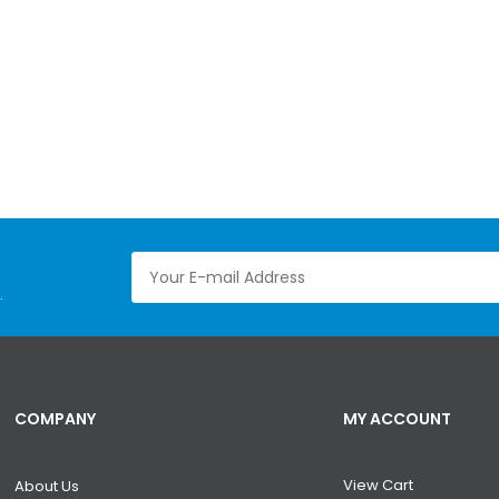
.
COMPANY
MY ACCOUNT
View Cart
About Us