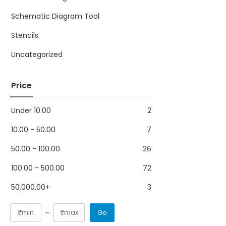
Schematic Diagram Tool
Stencils
Uncategorized
Price
Under
10.00
2
10.00
-
50.00
7
50.00
-
100.00
26
100.00
-
500.00
72
50,000.00
+
3
Go