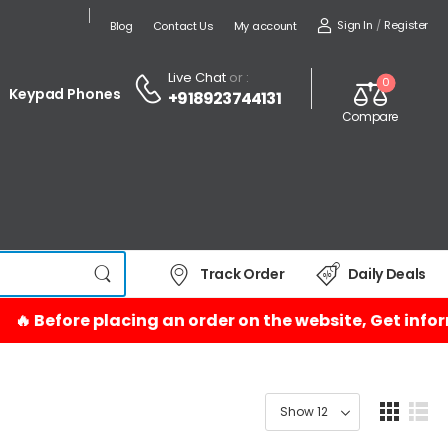
Sign In
/
Register
Blog
Contact Us
My account
Live Chat
or :
0
Keypad Phones
+918923744131
Compare
Track Order
Daily Deals