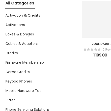
All Categories
Activation & Credits
Activations
Boxes & Dongles
Cables & Adapters
2UUL DA98
Aiolos Fan fo
0 Rev
Repair
Credits
1,199.00
Firmware Membership
Game Credits
Keypad Phones
Mobile Hardware Tool
Offer
Phone Servicing Solutions