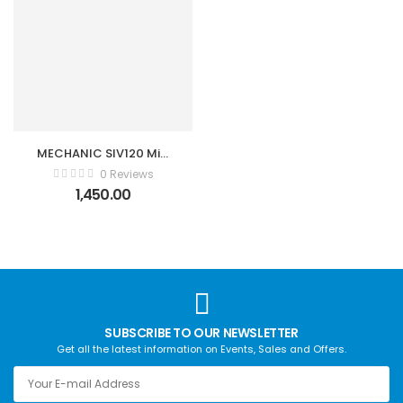
MECHANIC SIV120 Mini
Portable Fully
0 Reviews
Automatic Multimeter
1,450.00
SUBSCRIBE TO OUR NEWSLETTER
Get all the latest information on Events, Sales and Offers.