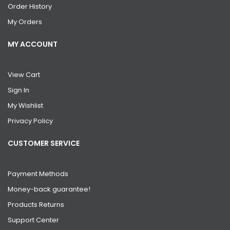
Order History
My Orders
MY ACCOUNT
View Cart
Sign In
My Wishlist
Privacy Policy
CUSTOMER SERVICE
Payment Methods
Money-back guarantee!
Products Returns
Support Center