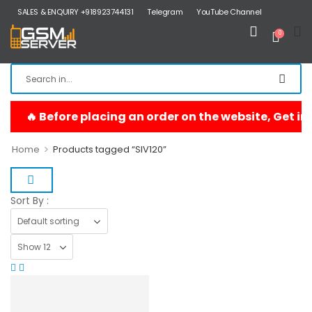
SALES & ENQUIRY +918923744131
Telegram
YouTube Channel
0
>
Home
Products tagged “SIV120”
Sort By :