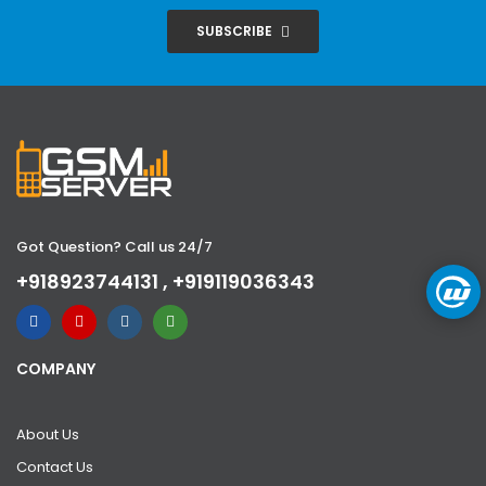
SUBSCRIBE
Got Question? Call us 24/7
+918923744131 , +919119036343
COMPANY
About Us
Contact Us