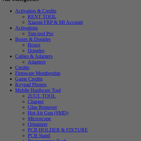
Activation & Credits
RENT TOOL
Xiaomi FRP & MI Account
Activations
Tsm tool Pro
Boxes & Dongles
Boxes
Dongles
Cables & Adapters
Adapters
Credits
Firmware Membership
Game Credits
Keypad Phones
Mobile Hardware Tool
2UUL TOOL
Charger
Glue Remover
Hot Air Gun (SMD)
Microscope
Organizer
PCB HOLDER & FIXTURE
PCB Stand