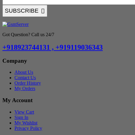
SUBSCRIBE
Got Question? Call us 24/7
+918923744131 , +919119036343
Company
About Us
Contact Us
Order History
My Orders
My Account
View Cart
Sign In
My Wishlist
Privacy Policy