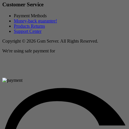
Customer Service
Payment Methods
Money-back guarantee!
Products Returns
Support Center
Copyright © 2026 Gsm Server. All Rights Reserved.
We're using safe payment for