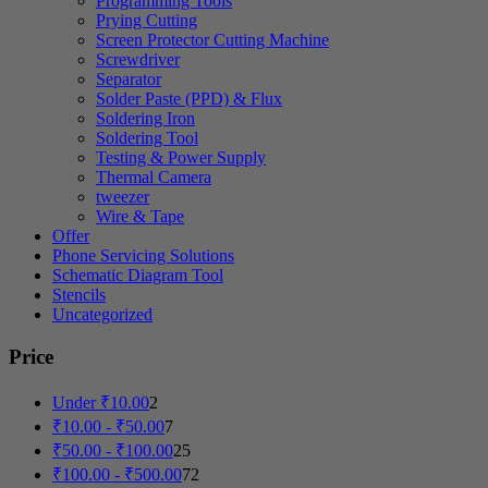
Programming Tools
Prying Cutting
Screen Protector Cutting Machine
Screwdriver
Separator
Solder Paste (PPD) & Flux
Soldering Iron
Soldering Tool
Testing & Power Supply
Thermal Camera
tweezer
Wire & Tape
Offer
Phone Servicing Solutions
Schematic Diagram Tool
Stencils
Uncategorized
Price
Under
₹
10.00
2
₹
10.00
-
₹
50.00
7
₹
50.00
-
₹
100.00
25
₹
100.00
-
₹
500.00
72