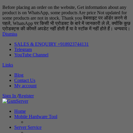
Before placing an order on the website, Get information about any
product is on WhatsApp, some products Are price Not updated for
some products are not in stock. Thank you वेबसाइट पर ऑर्डर करने से
पहले, WhatsApp पर किसी भी प्रोडक्ट के बारे में जानकारी ले लें, क्योंकि कुछ
प्रोडक्ट्स की कीमतें अपडेट नहीं होती हैं या वे स्टॉक में नहीं होते हैं। धन्यवाद।
Dismiss
SALES & ENQUIRY +918923744131
Telegram
YouTube Channel
Links
Blog
Contact Us
My account
Sign In
/
Register
Home
Mobile Hardware Tool
Server Service