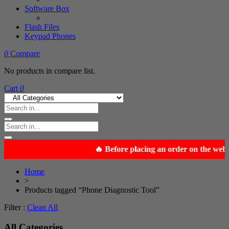
Software Box
Flash Files
Keypad Phones
0
Compare
No products in compare list.
Cart
0
Home
>
Products tagged “Phone Diagnostic Tool”
Filter :
Clean All
All Categories