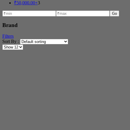
₹
50,000.00
+
3
Go
Brand
Filters
Sort By :