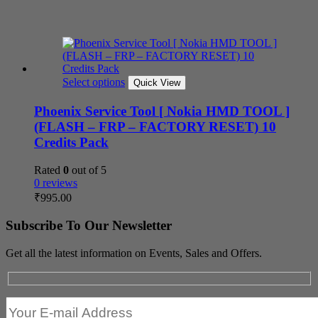
Select options
Quick View
Phoenix Service Tool [ Nokia HMD TOOL ]
(FLASH – FRP – FACTORY RESET) 10
Credits Pack
Rated
0
out of 5
0 reviews
₹
995.00
Subscribe To Our Newsletter
Get all the latest information on Events, Sales and Offers.