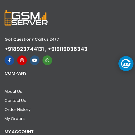
Got Question? Call us 24/7
+918923744131 , +919119036343
COMPANY
About Us
Contact Us
Order History
My Orders
MY ACCOUNT