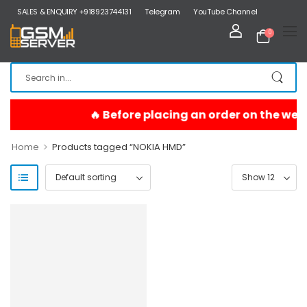
SALES & ENQUIRY +918923744131
Telegram
YouTube Channel
0
>
Home
Products tagged “NOKIA HMD”