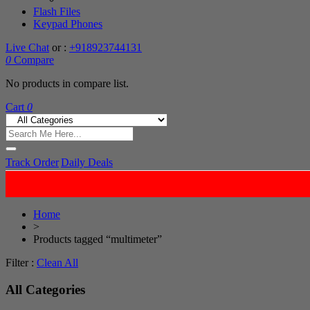
Flash Files
Keypad Phones
Live Chat
or :
+918923744131
0
Compare
No products in compare list.
Cart
0
Track Order
Daily Deals
Home
>
Products tagged “multimeter”
Filter :
Clean All
All Categories