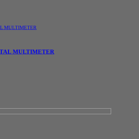
ITAL MULTIMETER