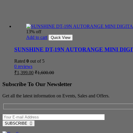
13% off
Add to cart
Quick View
SUNSHINE DT-19N AUTORANGE MINI DIG
Rated
0
out of 5
0 reviews
₹
1,399.00
₹
1,600.00
Subscribe To Our Newsletter
Get all the latest information on Events, Sales and Offers.
SUBSCRIBE