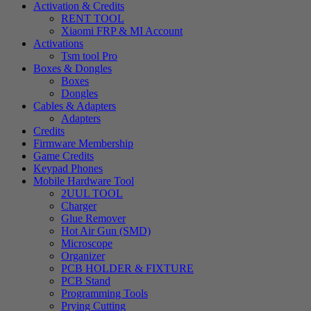
Activation & Credits
RENT TOOL
Xiaomi FRP & MI Account
Activations
Tsm tool Pro
Boxes & Dongles
Boxes
Dongles
Cables & Adapters
Adapters
Credits
Firmware Membership
Game Credits
Keypad Phones
Mobile Hardware Tool
2UUL TOOL
Charger
Glue Remover
Hot Air Gun (SMD)
Microscope
Organizer
PCB HOLDER & FIXTURE
PCB Stand
Programming Tools
Prying Cutting