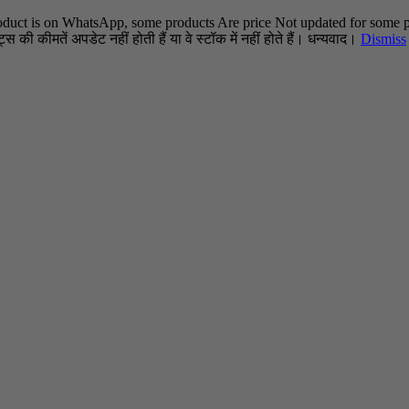
oduct is on WhatsApp, some products Are price Not updated for some pr
स की कीमतें अपडेट नहीं होती हैं या वे स्टॉक में नहीं होते हैं। धन्यवाद।
Dismiss