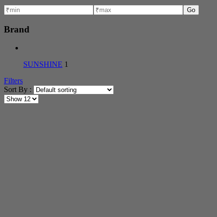
Go
Brand
SUNSHINE
1
Filters
Sort By :