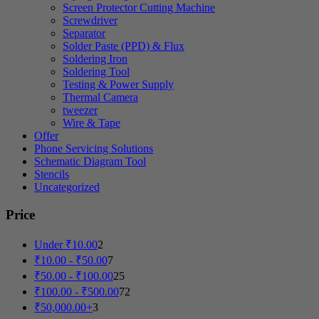
Screen Protector Cutting Machine
Screwdriver
Separator
Solder Paste (PPD) & Flux
Soldering Iron
Soldering Tool
Testing & Power Supply
Thermal Camera
tweezer
Wire & Tape
Offer
Phone Servicing Solutions
Schematic Diagram Tool
Stencils
Uncategorized
Price
Under
₹
10.00
2
₹
10.00
-
₹
50.00
7
₹
50.00
-
₹
100.00
25
₹
100.00
-
₹
500.00
72
₹
50,000.00
+
3