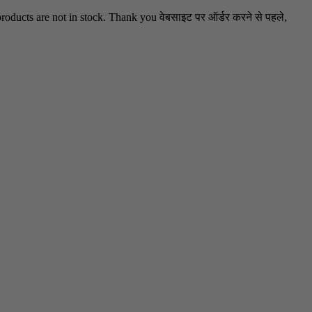
oducts are not in stock. Thank you वेबसाइट पर ऑर्डर करने से पहले,