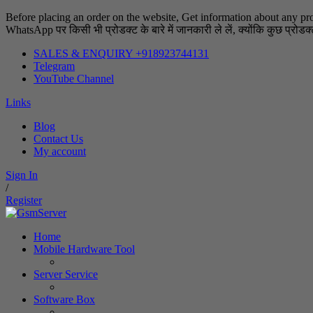
Before placing an order on the website, Get information about any pr
WhatsApp पर किसी भी प्रोडक्ट के बारे में जानकारी ले लें, क्योंकि कुछ प्रोडक्ट्
SALES & ENQUIRY +918923744131
Telegram
YouTube Channel
Links
Blog
Contact Us
My account
Sign In
/
Register
Home
Mobile Hardware Tool
Server Service
Software Box