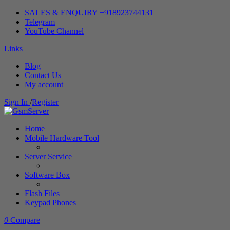
SALES & ENQUIRY +918923744131
Telegram
YouTube Channel
Links
Blog
Contact Us
My account
Sign In
/
Register
Home
Mobile Hardware Tool
Server Service
Software Box
Flash Files
Keypad Phones
0
Compare