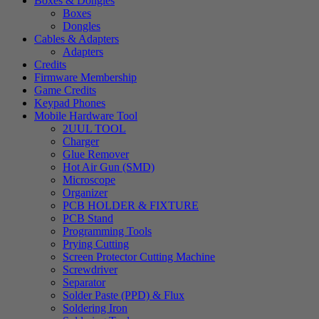
Boxes & Dongles
Boxes
Dongles
Cables & Adapters
Adapters
Credits
Firmware Membership
Game Credits
Keypad Phones
Mobile Hardware Tool
2UUL TOOL
Charger
Glue Remover
Hot Air Gun (SMD)
Microscope
Organizer
PCB HOLDER & FIXTURE
PCB Stand
Programming Tools
Prying Cutting
Screen Protector Cutting Machine
Screwdriver
Separator
Solder Paste (PPD) & Flux
Soldering Iron