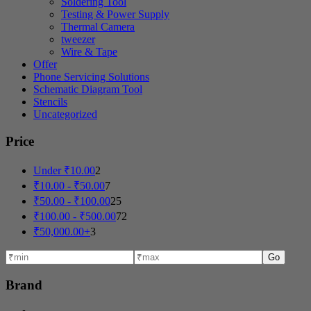
Soldering Tool
Testing & Power Supply
Thermal Camera
tweezer
Wire & Tape
Offer
Phone Servicing Solutions
Schematic Diagram Tool
Stencils
Uncategorized
Price
Under
₹
10.00
2
₹
10.00
-
₹
50.00
7
₹
50.00
-
₹
100.00
25
₹
100.00
-
₹
500.00
72
₹
50,000.00
+
3
Go
Brand