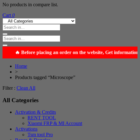
No products in compare list.
Cart
0
Home
>
Products tagged “Microscope”
Filter :
Clean All
All Categories
Activation & Credits
RENT TOOL
Xiaomi FRP & MI Account
Activations
Tsm tool Pro