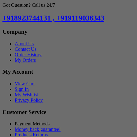
Got Question? Call us 24/7
+918923744131 , +919119036343
Company
About Us
Contact Us
Order History
My Orders
My Account
View Cart
Sign In
My Wishlist
Privacy Policy
Customer Service
Payment Methods
Money-back guarantee!
Products Returns