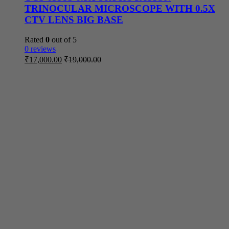
TRINOCULAR MICROSCOPE WITH 0.5X
CTV LENS BIG BASE
Rated
0
out of 5
0 reviews
₹
17,000.00
₹
19,000.00