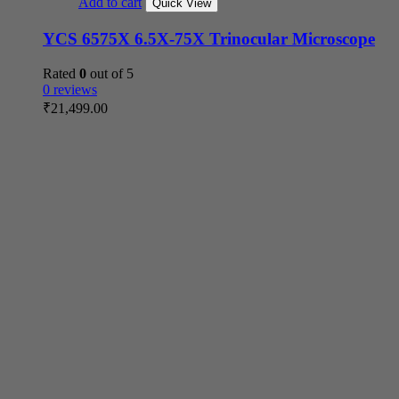
Add to cart
Quick View
YCS 6575X 6.5X-75X Trinocular Microscope
Rated
0
out of 5
0 reviews
₹
21,499.00