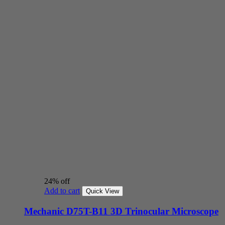
24% off
Add to cart
Quick View
Mechanic D75T-B11 3D Trinocular Microscope