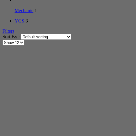
Mechanic
1
YCS
3
Filters
Sort By :