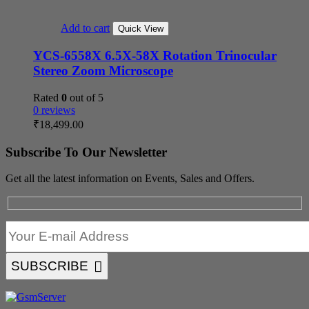
Add to cart
Quick View
YCS-6558X 6.5X-58X Rotation Trinocular
Stereo Zoom Microscope
Rated
0
out of 5
0 reviews
₹
18,499.00
Subscribe To Our Newsletter
Get all the latest information on Events, Sales and Offers.
SUBSCRIBE