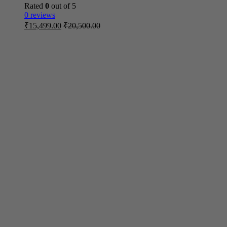
Rated
0
out of 5
0 reviews
₹
15,499.00
₹
20,500.00