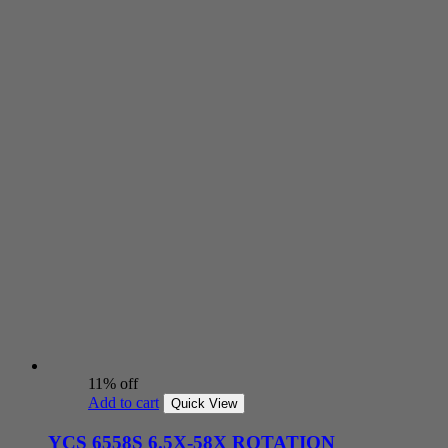
11% off
Add to cart
Quick View
YCS 6558S 6.5X-58X ROTATION