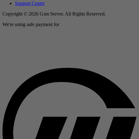
Support Center
Copyright © 2026 Gsm Server. All Rights Reserved.
We're using safe payment for