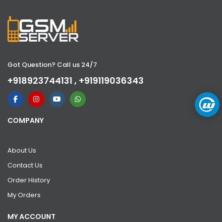
Got Question? Call us 24/7
+918923744131 , +919119036343
COMPANY
About Us
Contact Us
Order History
My Orders
MY ACCOUNT