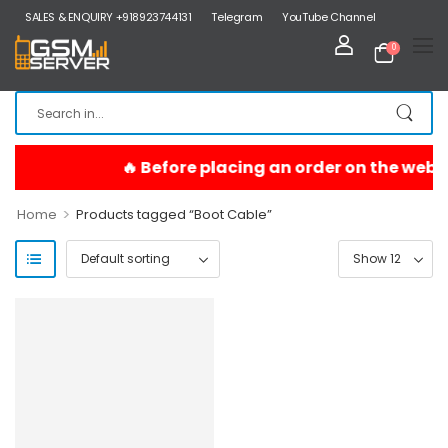
SALES & ENQUIRY +918923744131
Telegram
YouTube Channel
0
>
Home
Products tagged “Boot Cable”