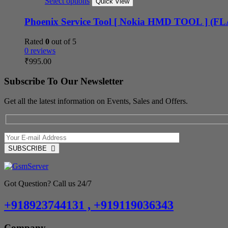
Select options
Quick View
Phoenix Service Tool [ Nokia HMD TOOL ] (
Rated
0
out of 5
0 reviews
₹
995.00
Subscribe To Our Newsletter
Get all the latest information on Events, Sales and Offers.
SUBSCRIBE
Got Question? Call us 24/7
+918923744131 , +919119036343
Company