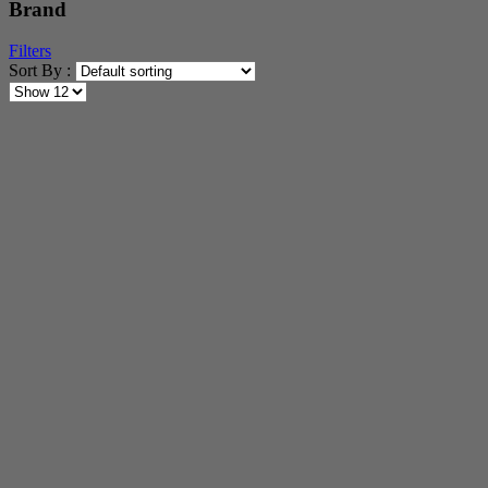
Brand
Filters
Sort By :