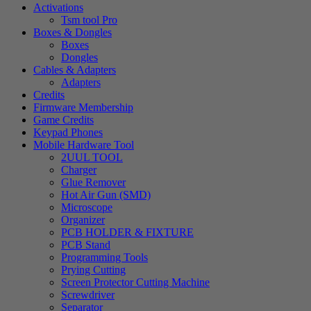
Activations
Tsm tool Pro
Boxes & Dongles
Boxes
Dongles
Cables & Adapters
Adapters
Credits
Firmware Membership
Game Credits
Keypad Phones
Mobile Hardware Tool
2UUL TOOL
Charger
Glue Remover
Hot Air Gun (SMD)
Microscope
Organizer
PCB HOLDER & FIXTURE
PCB Stand
Programming Tools
Prying Cutting
Screen Protector Cutting Machine
Screwdriver
Separator