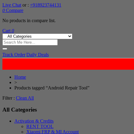
Live Chat
or :
+918923744131
0
Compare
No products in compare list.
Cart
0
Track Order
Daily Deals
Home
>
Products tagged “Android Repair Tool”
Filter :
Clean All
All Categories
Activation & Credits
RENT TOOL
Xiaomi FRP & MI Account