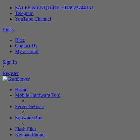
SALES & ENQUIRY +918923744131
Telegram
YouTube Channel
Links
Blog
Contact Us
My account
Sign In
/
Register
Home
Mobile Hardware Tool
Server Service
Software Box
Flash Files
Keypad Phones