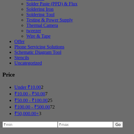
Solder Paste (PPD) & Flux
Soldering Iron
Soldering Tool
Testing & Power Supply
Thermal Camera
tweezer
Wire & Tape
Offer
Phone Servicing Solutions
Schematic Diagram Tool
Stencils
Uncategorized
Price
Under
₹
10.00
2
₹
10.00
-
₹
50.00
7
₹
50.00
-
₹
100.00
25
₹
100.00
-
₹
500.00
72
₹
50,000.00
+
3
Go