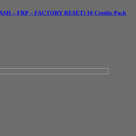
FLASH – FRP – FACTORY RESET) 10 Credits Pack