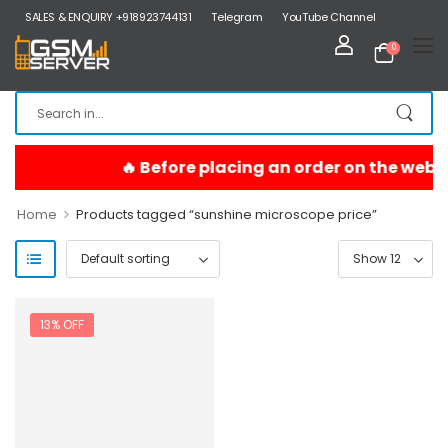
SALES & ENQUIRY +918923744131
Telegram
YouTube Channel
0
>
Home
Products tagged “sunshine microscope price”
13% OFF