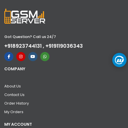
Got Question? Call us 24/7
+918923744131 , +919119036343
COMPANY
About Us
Contact Us
Order History
My Orders
MY ACCOUNT