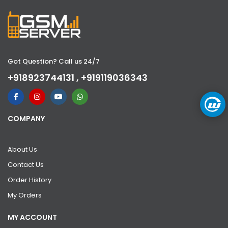
Got Question? Call us 24/7
+918923744131 , +919119036343
COMPANY
About Us
Contact Us
Order History
My Orders
MY ACCOUNT