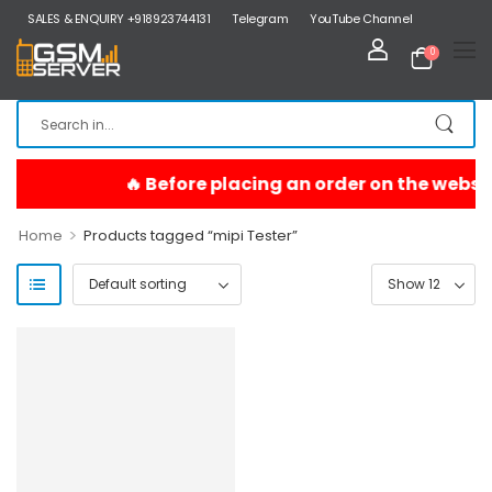
SALES & ENQUIRY +918923744131
Telegram
YouTube Channel
0
>
Home
Products tagged “mipi Tester”