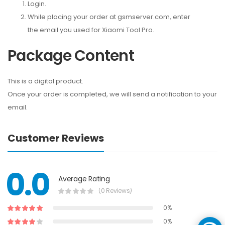
Login.
While placing your order at gsmserver.com, enter
the email you used for Xiaomi Tool Pro.
Package Content
This is a digital product.
Once your order is completed, we will send a notification to your
email.
Customer Reviews
0.0
Average Rating
(0 Reviews)
0%
0%