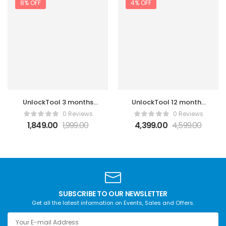
8% OFF
4% OFF
UnlockTool 3 months
UnlockTool 12 months
License Activation
License Activation
0 Reviews
0 Reviews
1,849.00
1,999.00
4,399.00
4,599.00
SUBSCRIBE TO OUR NEWSLETTER
Get all the latest information on Events, Sales and Offers.