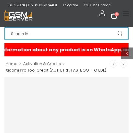
SALES & ENQUIRY +918923744131
Telegram
YouTube Channel
0
>
>
Home
Activation & Credits
Xiaomi Pro Tool Credit (AUTH, FRP, FASTBOOT TO EDL)