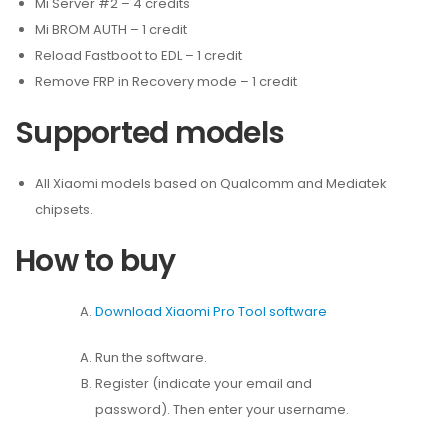
Mi Server #2 – 4 credits
Mi BROM AUTH – 1 credit
Reload Fastboot to EDL – 1 credit
Remove FRP in Recovery mode – 1 credit
Supported models
All Xiaomi models based on Qualcomm and Mediatek
chipsets.
How to buy
Download Xiaomi Pro Tool software
Run the software.
Register (indicate your email and
password). Then enter your username.