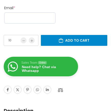
Email
*
ADD TO CART
Sales Team
Online
Need help? Chat via
Whatsapp
Description