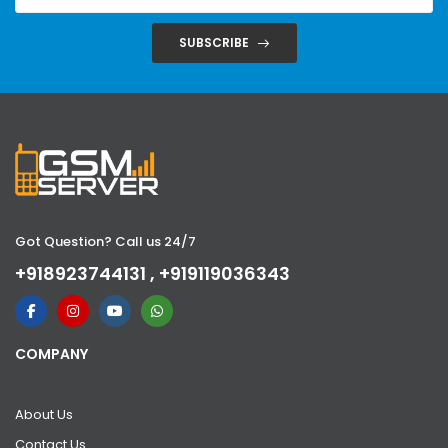
SUBSCRIBE
Got Question? Call us 24/7
+918923744131 , +919119036343
COMPANY
About Us
Contact Us