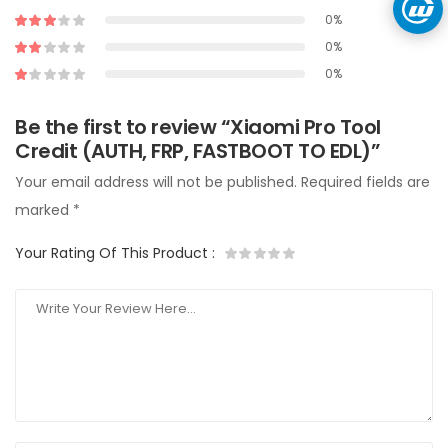
0%
0%
0%
Be the first to review “Xiaomi Pro Tool
Credit (AUTH, FRP, FASTBOOT TO EDL)”
Your email address will not be published.
Required fields are
marked
*
Your Rating Of This Product
: