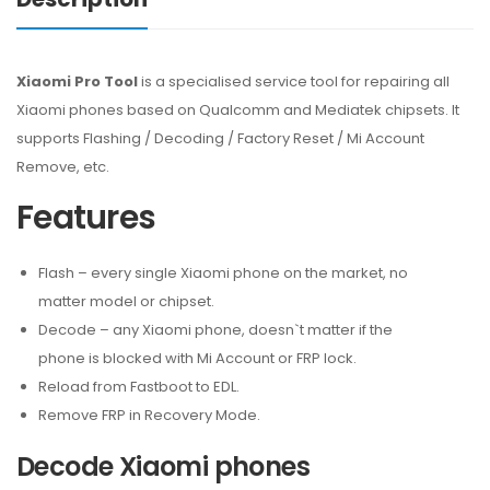
Xiaomi Pro Tool
is a specialised service tool for repairing all
Xiaomi phones based on Qualcomm and Mediatek chipsets. It
supports Flashing / Decoding / Factory Reset / Mi Account
Remove, etc.
Features
Flash – every single Xiaomi phone on the market, no
matter model or chipset.
Decode – any Xiaomi phone, doesn`t matter if the
phone is blocked with Mi Account or FRP lock.
Reload from Fastboot to EDL.
Remove FRP in Recovery Mode.
Decode Xiaomi phones