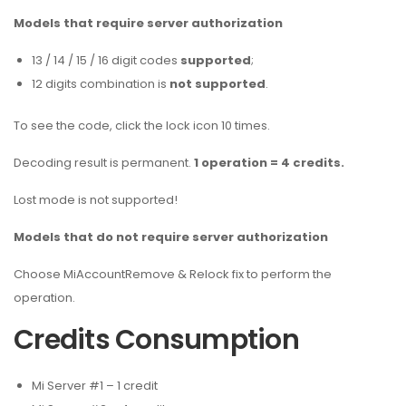
Models that require server authorization
13 / 14 / 15 / 16 digit codes
supported
;
12 digits combination is
not supported
.
To see the code, click the lock icon 10 times.
Decoding result is permanent.
1 operation = 4 credits.
Lost mode is not supported!
Models that do not require server authorization
Choose MiAccountRemove & Relock fix to perform the
operation.
Credits Consumption
Mi Server #1 – 1 credit