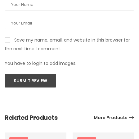
Save my name, email, and website in this browser for
the next time I comment.
You have to login to add images.
SUBMIT REVIEW
Related Products
More Products