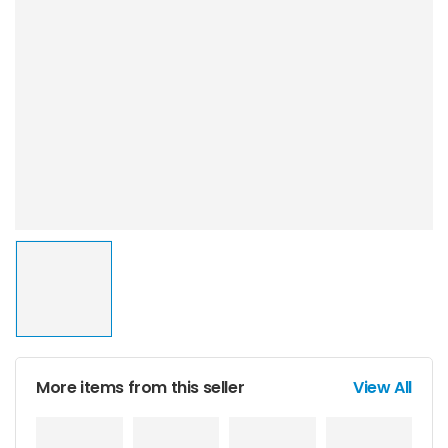
More items from this seller
View All