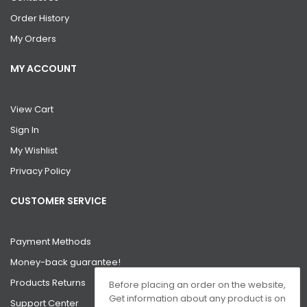
Order History
My Orders
MY ACCOUNT
View Cart
Sign In
My Wishlist
Privacy Policy
CUSTOMER SERVICE
Payment Methods
Money-back guarantee!
Products Returns
Before placing an order on the website,
Get information about any product is on
Support Center