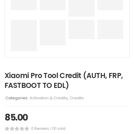
Xiaomi Pro Tool Credit (AUTH, FRP,
FASTBOOT TO EDL)
Categories:
Activation & Credits
,
Credits
85.00
0 Reviews
131 sold