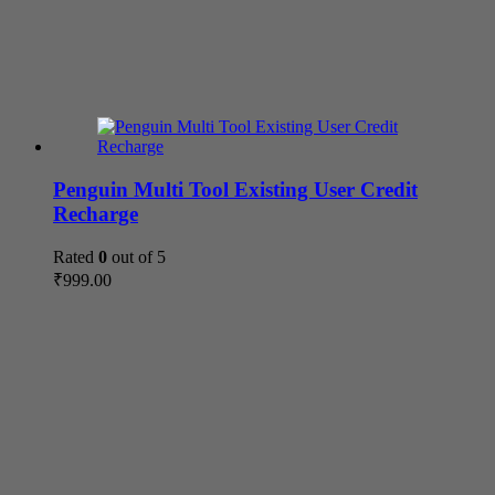
Penguin Multi Tool Existing User Credit
Recharge
Rated
0
out of 5
₹
999.00