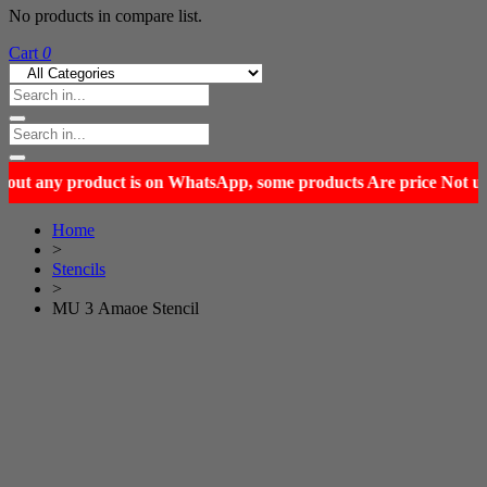
No products in compare list.
Cart
0
Home
>
Stencils
>
MU 3 Amaoe Stencil