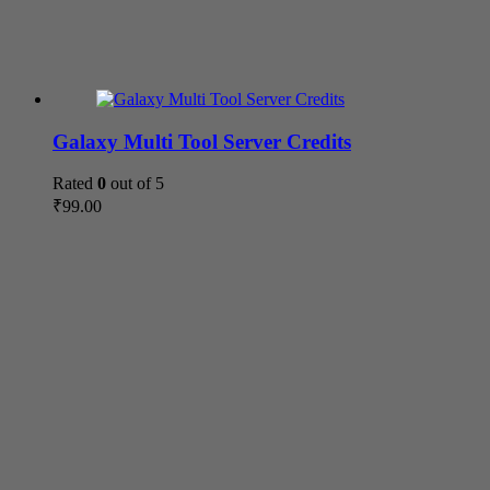
Galaxy Multi Tool Server Credits
Rated
0
out of 5
₹
99.00