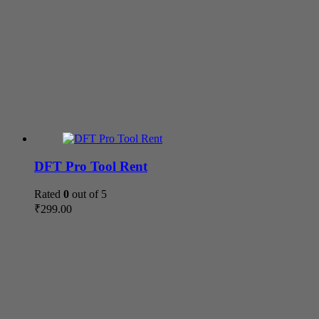
DFT Pro Tool Rent
Rated
0
out of 5
₹
299.00