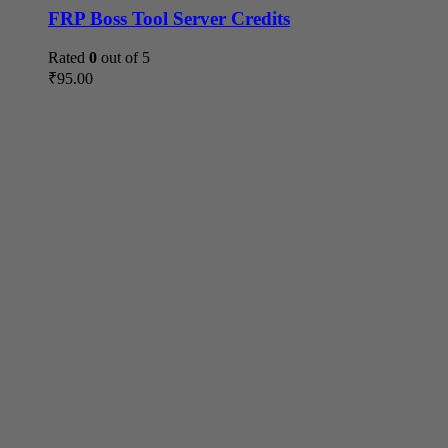
FRP Boss Tool Server Credits
Rated
0
out of 5
₹
95.00