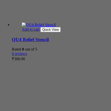
Add to cart
Quick View
QU4 Relief Stencil
Rated
0
out of 5
0 reviews
₹
300.00