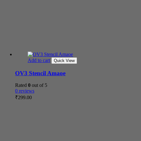
Add to cart
Quick View
OV3 Stencil Amaoe
Rated
0
out of 5
0 reviews
₹
299.00