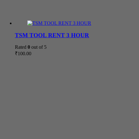
TSM TOOL RENT 3 HOUR
Rated
0
out of 5
₹
100.00