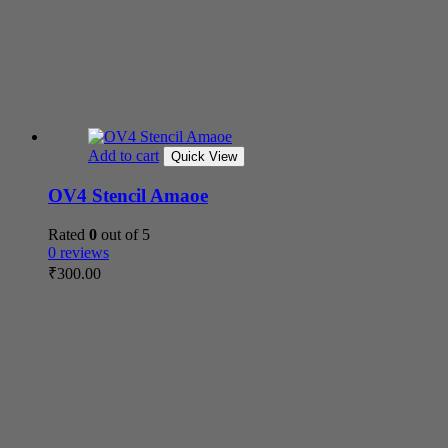
Add to cart
Quick View
OV4 Stencil Amaoe
Rated
0
out of 5
0 reviews
₹
300.00