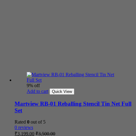
9% off
Add to cart
Quick View
Martview RB-01 Reballing Stencil Tin Net Full
Set
Rated
0
out of 5
0 reviews
₹
3,199.00
₹
3,500.00