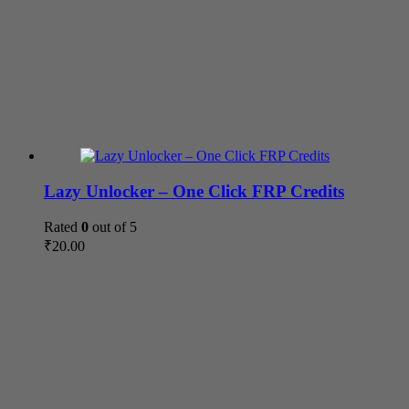
Lazy Unlocker – One Click FRP Credits
Rated
0
out of 5
₹
20.00