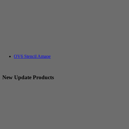
OV6 Stencil Amaoe
New Update Products