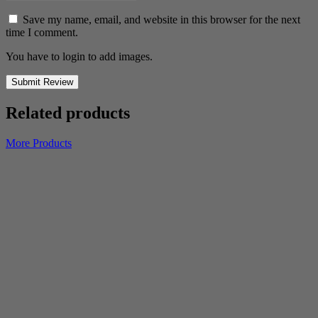
Save my name, email, and website in this browser for the next
time I comment.
You have to login to add images.
Submit Review
Related products
More Products