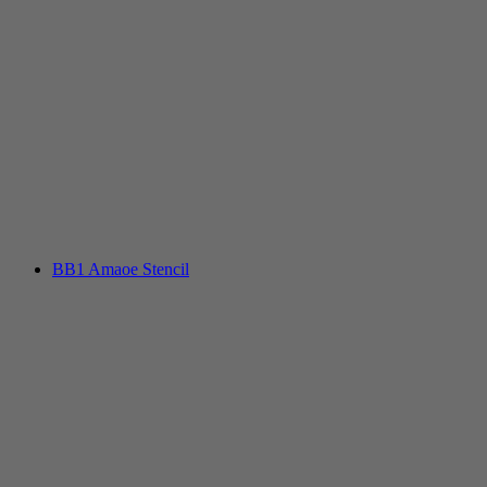
BB1 Amaoe Stencil