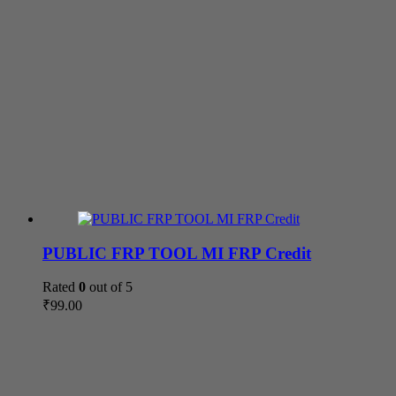
PUBLIC FRP TOOL MI FRP Credit
Rated
0
out of 5
₹
99.00