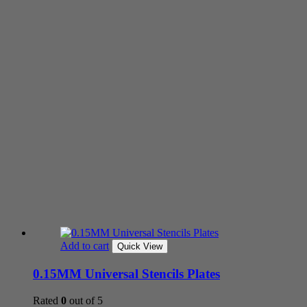
Add to cart
Quick View
0.15MM Universal Stencils Plates
Rated
0
out of 5