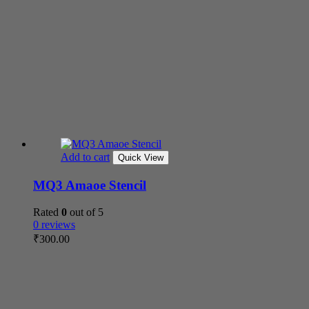
Add to cart
Quick View
MQ3 Amaoe Stencil
Rated
0
out of 5
0 reviews
₹
300.00