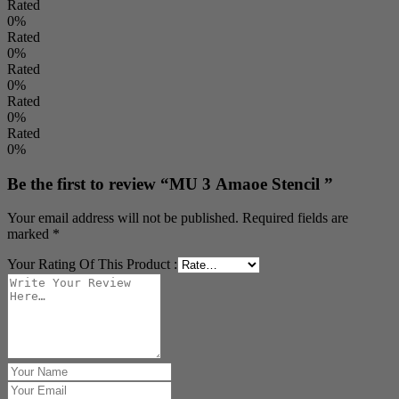
Rated
0%
Rated
0%
Rated
0%
Rated
0%
Rated
0%
Be the first to review “MU 3 Amaoe Stencil ”
Your email address will not be published.
Required fields are
marked
*
Your Rating Of This Product
: