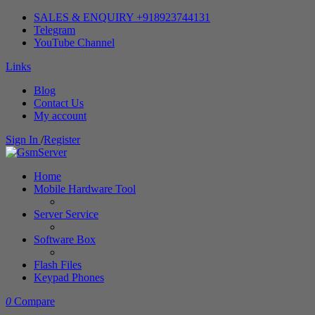
SALES & ENQUIRY +918923744131
Telegram
YouTube Channel
Links
Blog
Contact Us
My account
Sign In
/
Register
Home
Mobile Hardware Tool
Server Service
Software Box
Flash Files
Keypad Phones
0
Compare