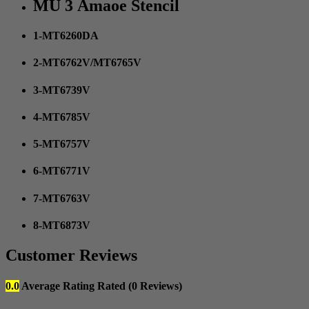
MU 3 Amaoe Stencil
1-MT6260DA
2-MT6762V/MT6765V
3-MT6739V
4-MT6785V
5-MT6757V
6-MT6771V
7-MT6763V
8-MT6873V
Customer Reviews
0.0
Average Rating
Rated
(0 Reviews)