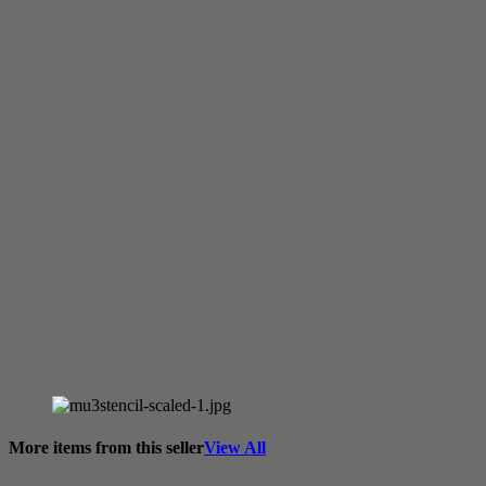
More items from this seller
View All