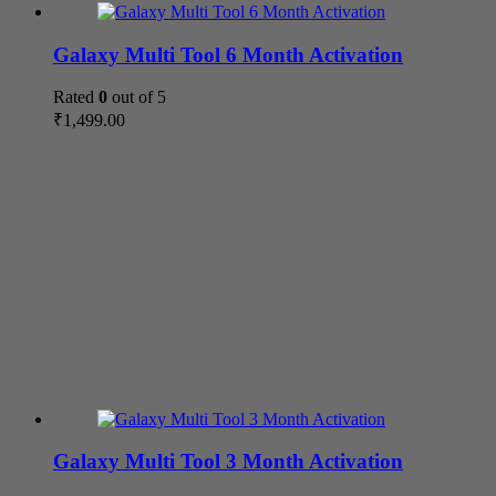
Galaxy Multi Tool 6 Month Activation
Rated
0
out of 5
₹
1,499.00
Galaxy Multi Tool 3 Month Activation