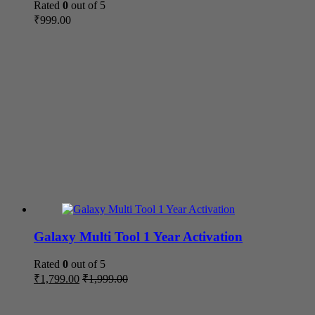
Rated
0
out of 5
₹
999.00
Galaxy Multi Tool 1 Year Activation
Rated
0
out of 5
₹
1,799.00
₹
1,999.00