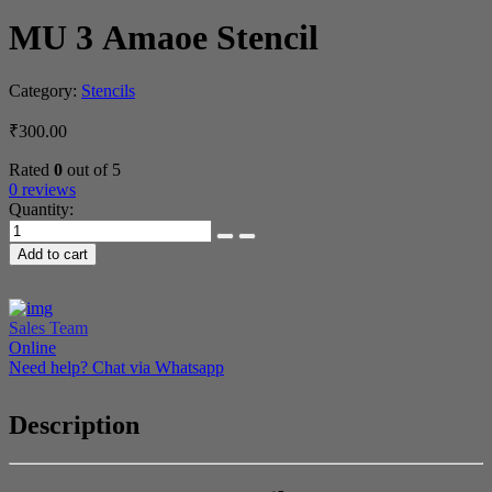
MU 3 Amaoe Stencil
Category:
Stencils
₹
300.00
Rated
0
out of 5
0 reviews
Quantity:
MU 3 Amaoe
Stencil
Add to cart
quantity
Sales Team
Online
Need help? Chat via Whatsapp
Description