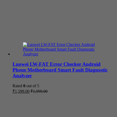
Luowei LW-FAT Error Checker Android
Phone Motherboard Smart Fault Diagnostic
Analyzer
Rated
0
out of 5
₹
1,599.00
₹
1,999.00