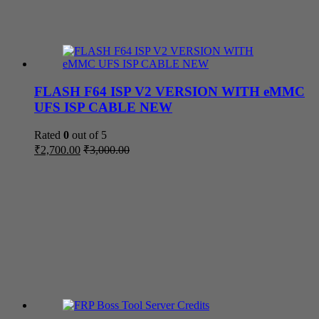
FLASH F64 ISP V2 VERSION WITH eMMC
UFS ISP CABLE NEW
Rated
0
out of 5
₹
2,700.00
₹
3,000.00