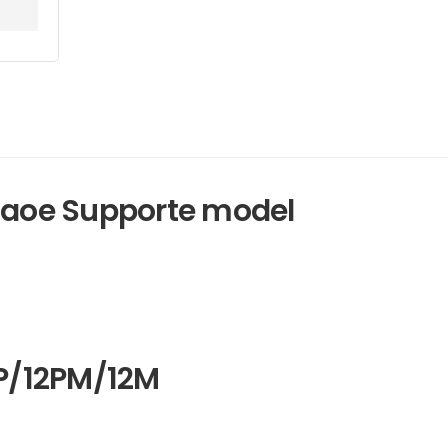
Amaoe Supporte model
2P/12PM/12M