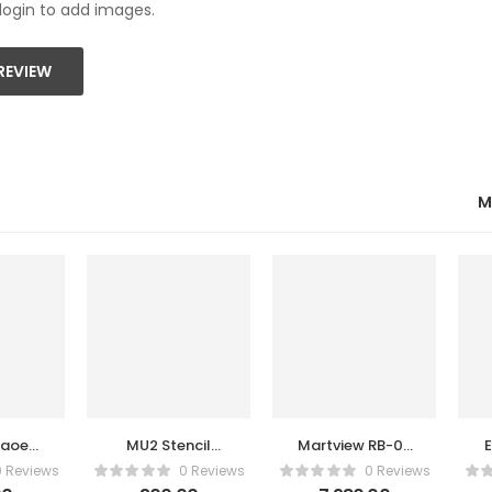
login to add images.
REVIEW
M
maoe
MU2 Stencil
Martview RB-03
il
Amaoe
Multi-functions
0 Reviews
0 Reviews
0 Reviews
Automatic