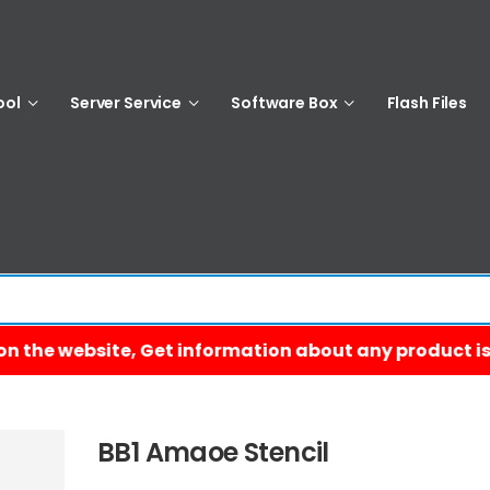
ool
Server Service
Software Box
Flash Files
BB1 Amaoe Stencil