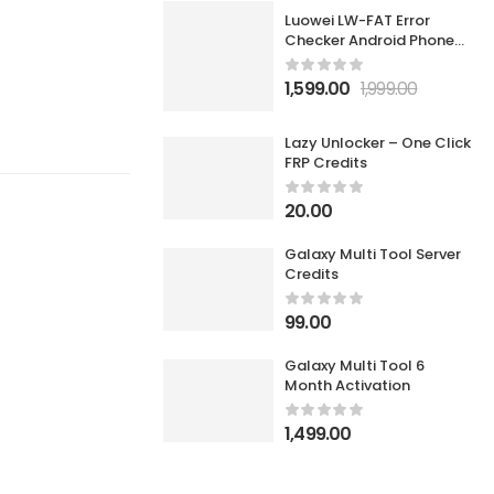
Luowei LW-FAT Error
Checker Android Phone
Motherboard Smart Fault
Diagnostic Analyzer
1,599.00
1,999.00
Lazy Unlocker – One Click
FRP Credits
20.00
Galaxy Multi Tool Server
Credits
99.00
Galaxy Multi Tool 6
Month Activation
1,499.00