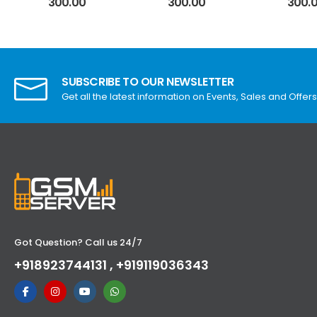
300.00
300.00
300.
SUBSCRIBE TO OUR NEWSLETTER
Get all the latest information on Events, Sales and Offers
Got Question? Call us 24/7
+918923744131 , +919119036343