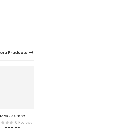
ore Products
EMMC 3 Stencil
AMAOE 2D
0 Reviews