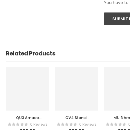
You have to 
SUBMIT 
Related Products
QU3 Amaoe
OV4 Stencil
MU 3 A
Stencil
Amaoe
Stenc
0 Reviews
0 Reviews