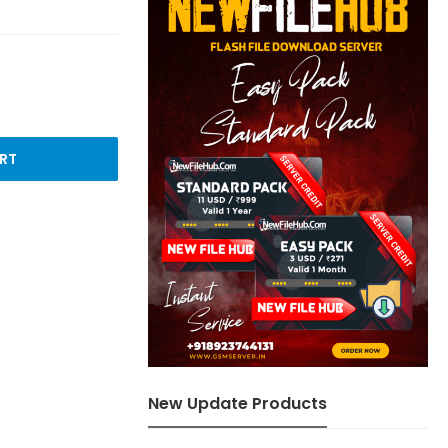
RT
New Update Products