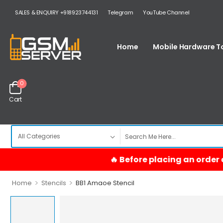
SALES & ENQUIRY +918923744131
Telegram
YouTube Channel
Home
Mobile Hardware T
0
Cart
>
>
Home
Stencils
BB1 Amaoe Stencil