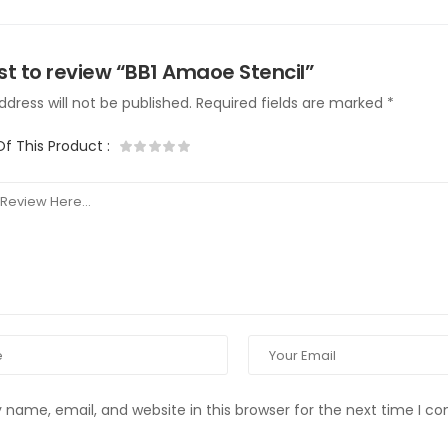
rst to review “BB1 Amaoe Stencil”
dress will not be published.
Required fields are marked
*
Of This Product
:
name, email, and website in this browser for the next time I 