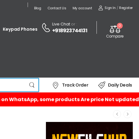
Sign In
/
Register
Blog
Contact Us
My account
Live Chat
or :
0
Keypad Phones
+918923744131
Compare
Track Order
Daily Deals