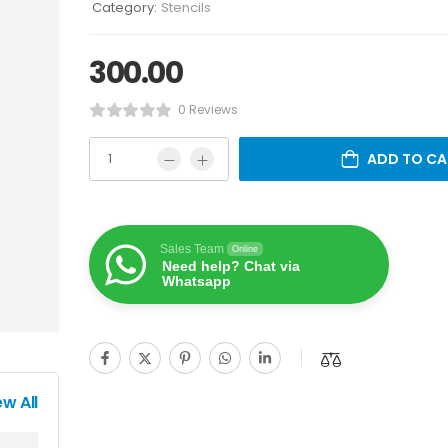
Category:
Stencils
300.00
0 Reviews
ADD TO CA
Sales Team
Online
Need help? Chat via
Whatsapp
ew All