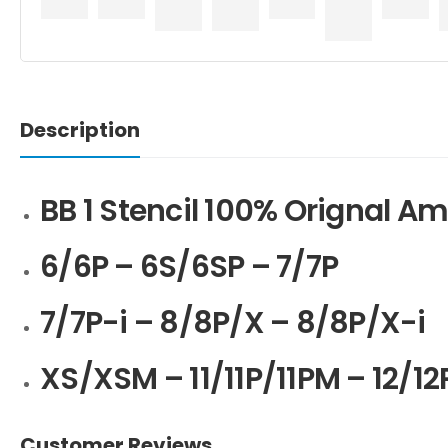
Description
BB 1 Stencil 100% Orignal 
6/6P – 6S/6SP – 7/7P
7/7P-i – 8/8P/X – 8/8P/X-i
XS/XSM – 11/11P/11PM – 12/1
Customer Reviews