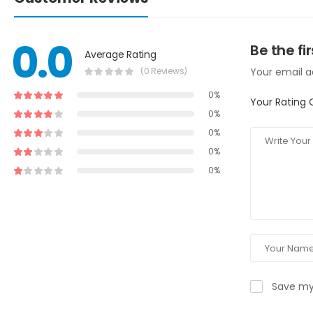
0.0
Be the fi
Average Rating
(0 Reviews)
Your email ad
0%
Your Rating 
0%
0%
0%
0%
Save my 