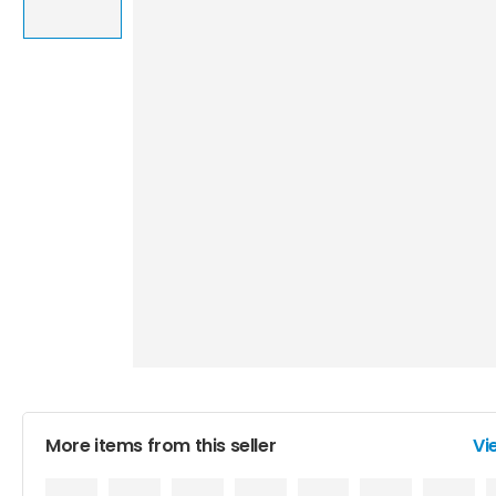
More items from this seller
Vi