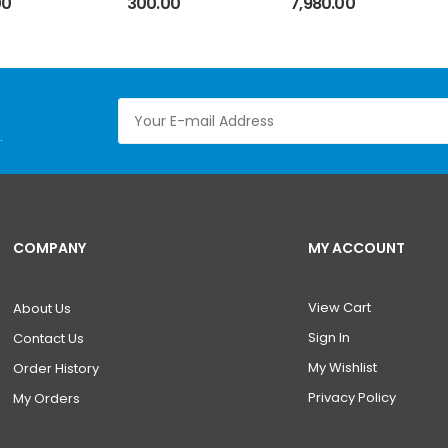
00
300.00
7,980.00
Positioning
Universal BGA
Reballing
Station Holder
.
COMPANY
MY ACCOUNT
View Cart
About Us
Sign In
Contact Us
My Wishlist
Order History
Privacy Policy
My Orders