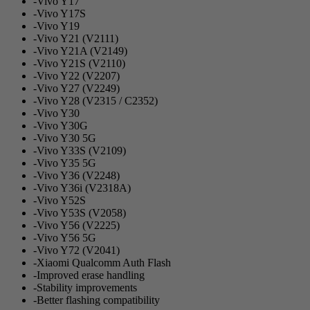
-Vivo Y17
-Vivo Y17S
-Vivo Y19
-Vivo Y21 (V2111)
-Vivo Y21A (V2149)
-Vivo Y21S (V2110)
-Vivo Y22 (V2207)
-Vivo Y27 (V2249)
-Vivo Y28 (V2315 / C2352)
-Vivo Y30
-Vivo Y30G
-Vivo Y30 5G
-Vivo Y33S (V2109)
-Vivo Y35 5G
-Vivo Y36 (V2248)
-Vivo Y36i (V2318A)
-Vivo Y52S
-Vivo Y53S (V2058)
-Vivo Y56 (V2225)
-Vivo Y56 5G
-Vivo Y72 (V2041)
-Xiaomi Qualcomm Auth Flash
-Improved erase handling
-Stability improvements
-Better flashing compatibility