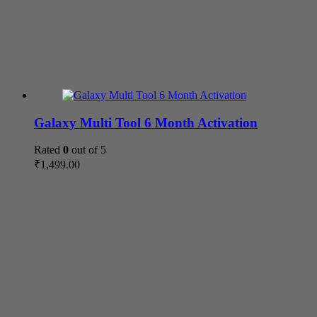
Galaxy Multi Tool 6 Month Activation
Rated
0
out of 5
₹
1,499.00