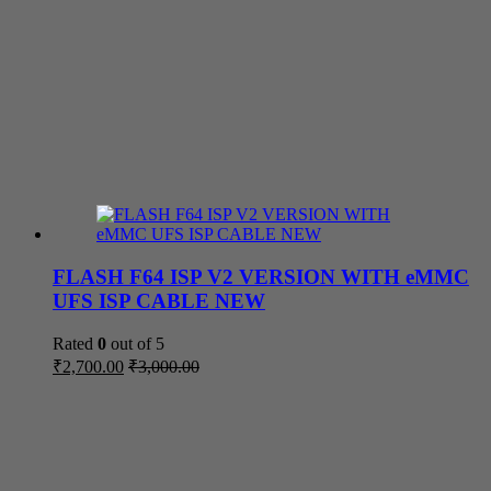
FLASH F64 ISP V2 VERSION WITH eMMC
UFS ISP CABLE NEW
Rated
0
out of 5
₹
2,700.00
₹
3,000.00