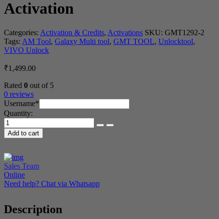
Activation
Categories:
Activation & Credits
,
Activations
SKU:
GMT1292-2
Tags:
AM Tool
,
Galaxy Multi tool
,
GMT TOOL
,
Unlocktool
,
VIVO Unlock
₹
1,499.00
Rated
0
out of 5
0 reviews
(required)
Username
*
Quantity:
Galaxy
Multi
Add to cart
Tool
6
Month
Activation
Sales Team
quantity
Online
Need help? Chat via Whatsapp
Description