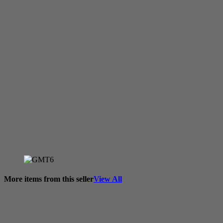
More items from this seller
View All