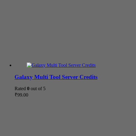
Galaxy Multi Tool Server Credits
Rated
0
out of 5
₹
99.00