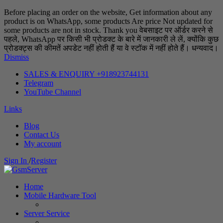
Before placing an order on the website, Get information about any
product is on WhatsApp, some products Are price Not updated for
some products are not in stock. Thank you वेबसाइट पर ऑर्डर करने से
पहले, WhatsApp पर किसी भी प्रोडक्ट के बारे में जानकारी ले लें, क्योंकि कुछ
प्रोडक्ट्स की कीमतें अपडेट नहीं होती हैं या वे स्टॉक में नहीं होते हैं। धन्यवाद।
Dismiss
SALES & ENQUIRY +918923744131
Telegram
YouTube Channel
Links
Blog
Contact Us
My account
Sign In
/
Register
Home
Mobile Hardware Tool
Server Service