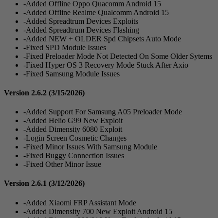
-Added Offline Oppo Quacomm Android 15
-Added Offline Realme Qualcomm Android 15
-Added Spreadtrum Devices Exploits
-Added Spreadtrum Devices Flashing
-Added NEW + OLDER Spd Chipsets Auto Mode
-Fixed SPD Module Issues
-Fixed Preloader Mode Not Detected On Some Older Sytems
-Fixed Hyper OS 3 Recovery Mode Stuck After Axio
-Fixed Samsung Module Issues
Version 2.6.2
(3/15/2026)
-Added Support For Samsung A05 Preloader Mode
-Added Helio G99 New Exploit
-Added Dimensity 6080 Exploit
-Login Screen Cosmetic Changes
-Fixed Minor Issues With Samsung Module
-Fixed Buggy Connection Issues
-Fixed Other Minor Issue
Version 2.6.1
(3/12/2026)
-Added Xiaomi FRP Assistant Mode
-Added Dimensity 700 New Exploit Android 15