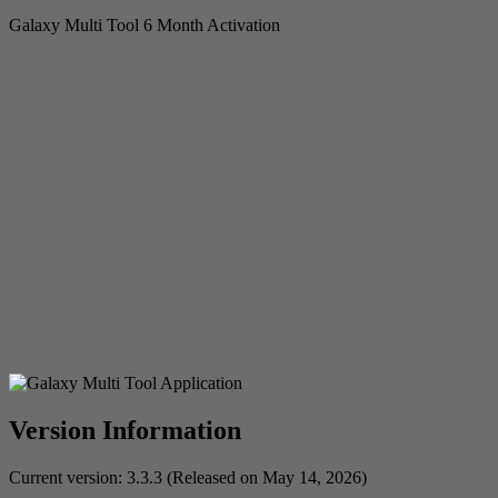
Galaxy Multi Tool 6 Month Activation
Version Information
Current version: 3.3.3 (Released on May 14, 2026)