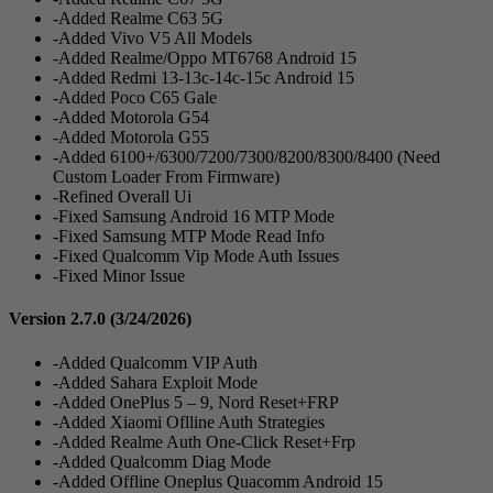
-Added Realme C63 5G
-Added Vivo V5 All Models
-Added Realme/Oppo MT6768 Android 15
-Added Redmi 13-13c-14c-15c Android 15
-Added Poco C65 Gale
-Added Motorola G54
-Added Motorola G55
-Added 6100+/6300/7200/7300/8200/8300/8400 (Need
Custom Loader From Firmware)
-Refined Overall Ui
-Fixed Samsung Android 16 MTP Mode
-Fixed Samsung MTP Mode Read Info
-Fixed Qualcomm Vip Mode Auth Issues
-Fixed Minor Issue
Version 2.7.0
(3/24/2026)
-Added Qualcomm VIP Auth
-Added Sahara Exploit Mode
-Added OnePlus 5 – 9, Nord Reset+FRP
-Added Xiaomi Oflline Auth Strategies
-Added Realme Auth One-Click Reset+Frp
-Added Qualcomm Diag Mode
-Added Offline Oneplus Quacomm Android 15