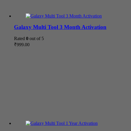
Galaxy Multi Tool 3 Month Activation
Rated
0
out of 5
₹
999.00