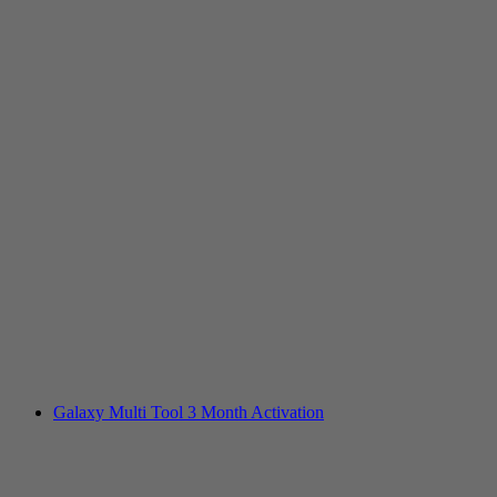
Galaxy Multi Tool 3 Month Activation