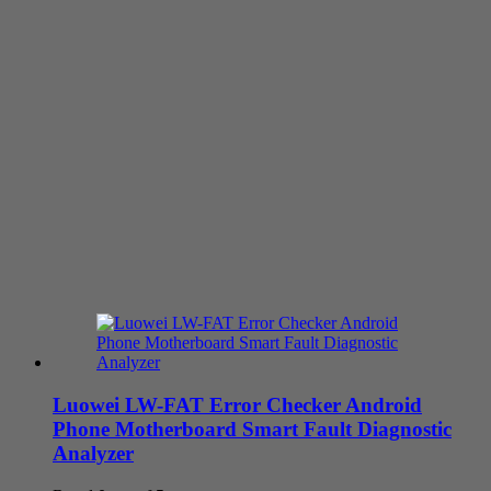
Luowei LW-FAT Error Checker Android
Phone Motherboard Smart Fault Diagnostic
Analyzer