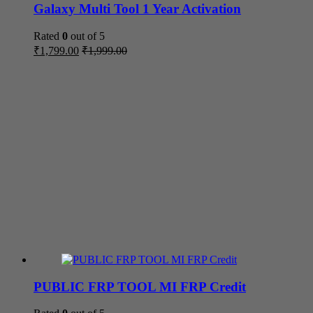
Galaxy Multi Tool 1 Year Activation
Rated
0
out of 5
₹
1,799.00
₹
1,999.00
PUBLIC FRP TOOL MI FRP Credit