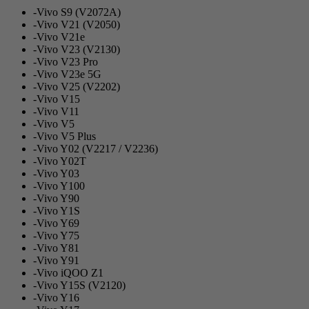
-Vivo S9 (V2072A)
-Vivo V21 (V2050)
-Vivo V21e
-Vivo V23 (V2130)
-Vivo V23 Pro
-Vivo V23e 5G
-Vivo V25 (V2202)
-Vivo V15
-Vivo V11
-Vivo V5
-Vivo V5 Plus
-Vivo Y02 (V2217 / V2236)
-Vivo Y02T
-Vivo Y03
-Vivo Y100
-Vivo Y90
-Vivo Y1S
-Vivo Y69
-Vivo Y75
-Vivo Y81
-Vivo Y91
-Vivo iQOO Z1
-Vivo Y15S (V2120)
-Vivo Y16