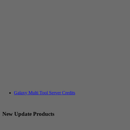
Galaxy Multi Tool Server Credits
New Update Products