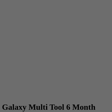
Galaxy Multi Tool 6 Month