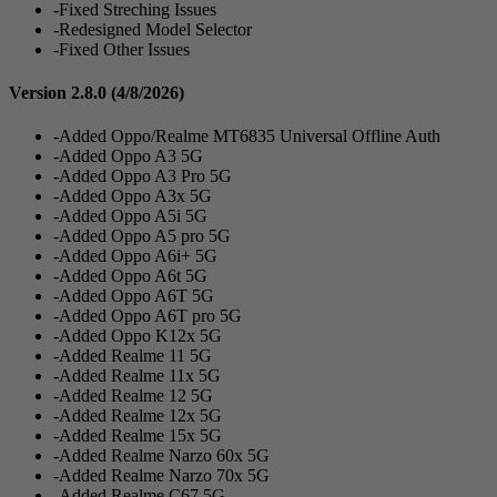
-Fixed Streching Issues
-Redesigned Model Selector
-Fixed Other Issues
Version 2.8.0
(4/8/2026)
-Added Oppo/Realme MT6835 Universal Offline Auth
-Added Oppo A3 5G
-Added Oppo A3 Pro 5G
-Added Oppo A3x 5G
-Added Oppo A5i 5G
-Added Oppo A5 pro 5G
-Added Oppo A6i+ 5G
-Added Oppo A6t 5G
-Added Oppo A6T 5G
-Added Oppo A6T pro 5G
-Added Oppo K12x 5G
-Added Realme 11 5G
-Added Realme 11x 5G
-Added Realme 12 5G
-Added Realme 12x 5G
-Added Realme 15x 5G
-Added Realme Narzo 60x 5G
-Added Realme Narzo 70x 5G
-Added Realme C67 5G