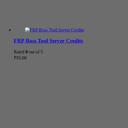
FRP Boss Tool Server Credits
Rated
0
out of 5
₹
95.00