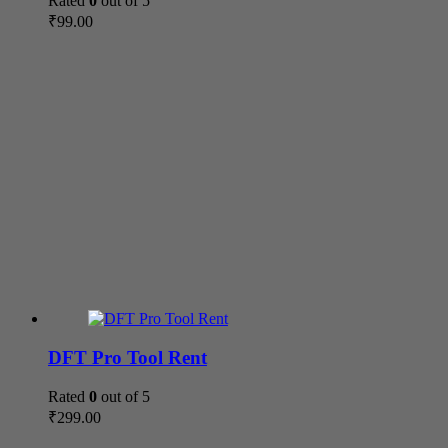
Rated
0
out of 5
₹
99.00
DFT Pro Tool Rent
Rated
0
out of 5
₹
299.00