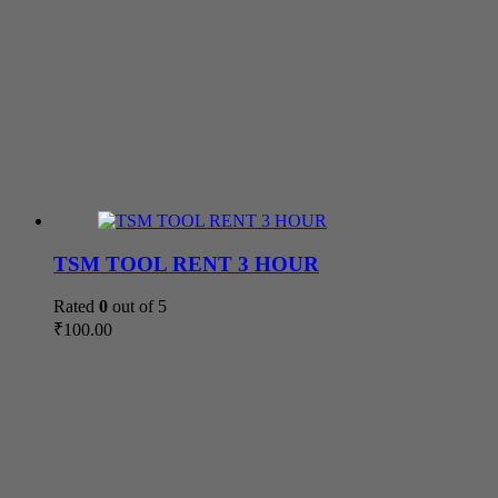
TSM TOOL RENT 3 HOUR
Rated
0
out of 5
₹
100.00