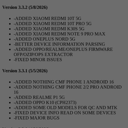
Version 3.3.2
(5/8/2026)
-ADDED XIAOMI REDMI 10T 5G
-ADDED XIAOMI REDMI 10T PRO 5G
-ADDED XIAOMI REDMI K30S 5G
-ADDED XIAOMI REDMI NOTE 9 PRO MAX
-ADDED ONEPLUS NORD 5G
-BETTER DEVICE INFORMATION PARSING
-ADDED OPPO/REALME/ONEPLUS FIRMWARE
OFP/OZIP/OPS EXTRACTOR
-FIXED MINOR ISSUES
Version 3.3.1
(5/5/2026)
-ADDED NOTHING CMF PHONE 1 ANDROID 16
-ADDED NOTHING CMF PHONE 2/2 PRO ANDROID
16
-ADDED REALME P1 5G
-ADDED OPPO K10 (CPH2373)
-ADDED SOME OLD MODELS FOR QC AND MTK
-FIXED DEVICE INFO READ ON SOME DEVICES
-FIXED MAJOR BUGS