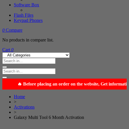
Software Box
Flash Files
Keypad Phones
0
Compare
No products in compare list.
Cart
0
Home
>
Activations
>
Galaxy Multi Tool 6 Month Activation