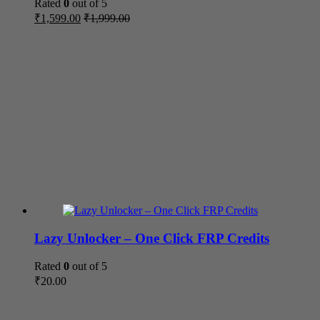
Rated
0
out of 5
₹
1,599.00
₹
1,999.00
Lazy Unlocker – One Click FRP Credits
Rated
0
out of 5
₹
20.00