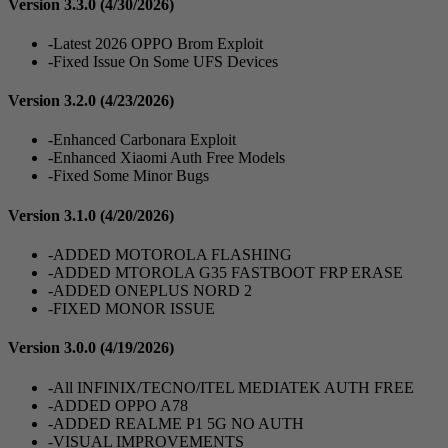
Version 3.3.0
(4/30/2026)
-Latest 2026 OPPO Brom Exploit
-Fixed Issue On Some UFS Devices
Version 3.2.0
(4/23/2026)
-Enhanced Carbonara Exploit
-Enhanced Xiaomi Auth Free Models
-Fixed Some Minor Bugs
Version 3.1.0
(4/20/2026)
-ADDED MOTOROLA FLASHING
-ADDED MTOROLA G35 FASTBOOT FRP ERASE
-ADDED ONEPLUS NORD 2
-FIXED MONOR ISSUE
Version 3.0.0
(4/19/2026)
-All INFINIX/TECNO/ITEL MEDIATEK AUTH FREE
-ADDED OPPO A78
-ADDED REALME P1 5G NO AUTH
-VISUAL IMPROVEMENTS