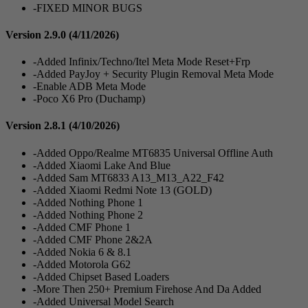
-FIXED MINOR BUGS
Version 2.9.0
(4/11/2026)
-Added Infinix/Techno/Itel Meta Mode Reset+Frp
-Added PayJoy + Security Plugin Removal Meta Mode
-Enable ADB Meta Mode
-Poco X6 Pro (Duchamp)
Version 2.8.1
(4/10/2026)
-Added Oppo/Realme MT6835 Universal Offline Auth
-Added Xiaomi Lake And Blue
-Added Sam MT6833 A13_M13_A22_F42
-Added Xiaomi Redmi Note 13 (GOLD)
-Added Nothing Phone 1
-Added Nothing Phone 2
-Added CMF Phone 1
-Added CMF Phone 2&2A
-Added Nokia 6 & 8.1
-Added Motorola G62
-Added Chipset Based Loaders
-More Then 250+ Premium Firehose And Da Added
-Added Universal Model Search