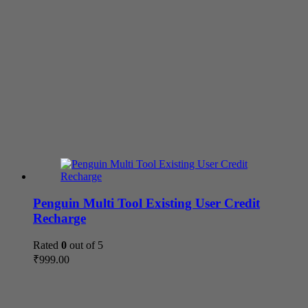
Penguin Multi Tool Existing User Credit
Recharge
Rated
0
out of 5
₹
999.00