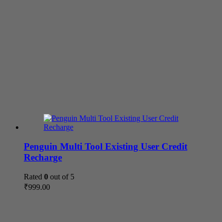
Penguin Multi Tool Existing User Credit
Recharge
Rated
0
out of 5
₹
999.00