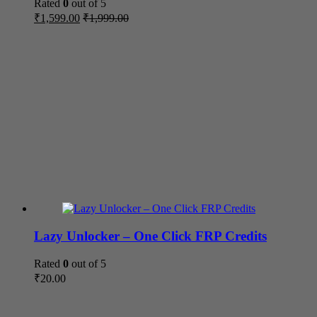
Rated
0
out of 5
₹
1,599.00
₹
1,999.00
Lazy Unlocker – One Click FRP Credits
Rated
0
out of 5
₹
20.00