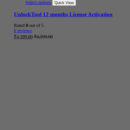
Select options
Quick View
UnlockTool 12 months License Activation
Rated
0
out of 5
0 reviews
₹
4,399.00
₹
4,599.00