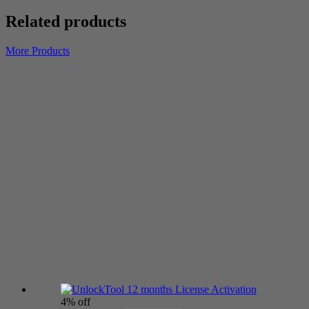
Related products
More Products
4% off