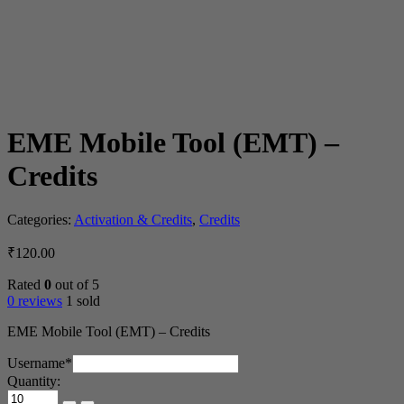
EME Mobile Tool (EMT) –
Credits
Categories:
Activation & Credits
,
Credits
₹
120.00
Rated
0
out of 5
0 reviews
1 sold
EME Mobile Tool (EMT) – Credits
(required)
Username
*
Quantity:
EME