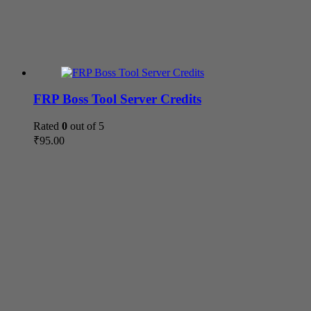
FRP Boss Tool Server Credits
Rated
0
out of 5
₹
95.00