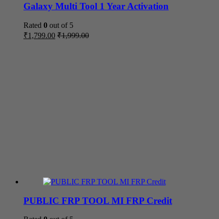
Galaxy Multi Tool 1 Year Activation
Rated
0
out of 5
₹
1,799.00
₹
1,999.00
PUBLIC FRP TOOL MI FRP Credit