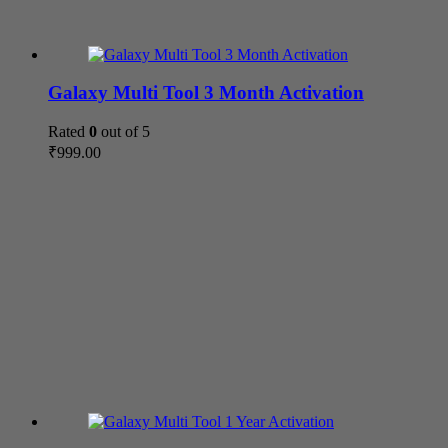
Galaxy Multi Tool 3 Month Activation
Rated
0
out of 5
₹
999.00