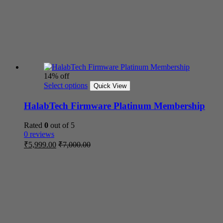
14% off
Select options
Quick View
HalabTech Firmware Platinum Membership
Rated
0
out of 5
0 reviews
₹
5,999.00
₹
7,000.00