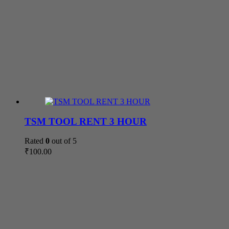
TSM TOOL RENT 3 HOUR
Rated
0
out of 5
₹
100.00