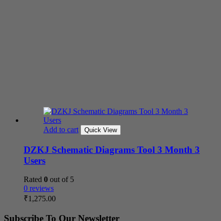
Add to cart
Quick View
DZKJ Schematic Diagrams Tool 3 Month 3
Users
Rated
0
out of 5
0 reviews
₹
1,275.00
Subscribe To Our Newsletter