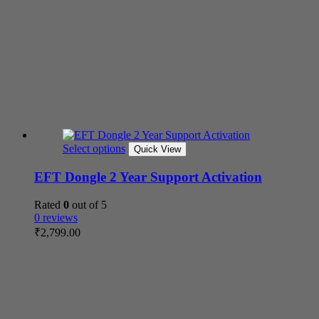
Select options
Quick View
EFT Dongle 2 Year Support Activation
Rated
0
out of 5
0 reviews
₹
2,799.00