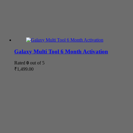
Galaxy Multi Tool 6 Month Activation
Rated
0
out of 5
₹
1,499.00