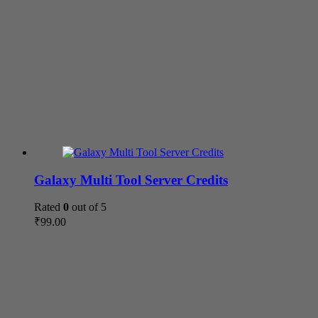
Galaxy Multi Tool Server Credits
Rated
0
out of 5
₹
99.00