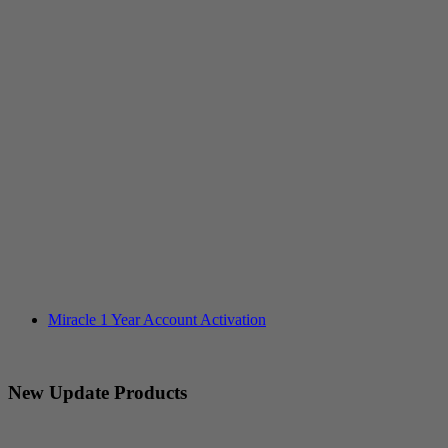
Miracle 1 Year Account Activation
New Update Products