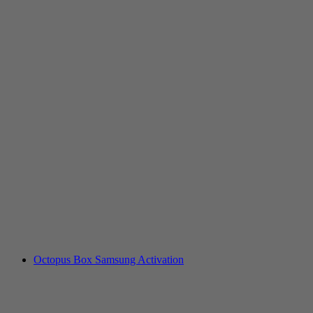
Octopus Box Samsung Activation