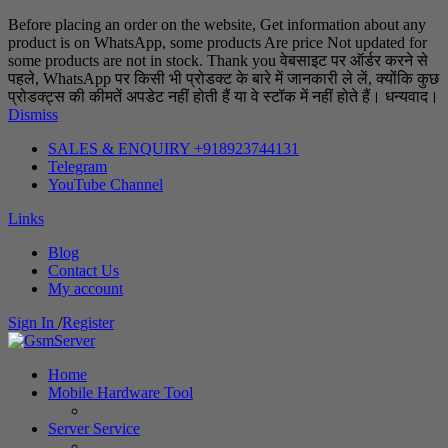
Before placing an order on the website, Get information about any
product is on WhatsApp, some products Are price Not updated for
some products are not in stock. Thank you वेबसाइट पर ऑर्डर करने से
पहले, WhatsApp पर किसी भी प्रोडक्ट के बारे में जानकारी ले लें, क्योंकि कुछ
प्रोडक्ट्स की कीमतें अपडेट नहीं होती हैं या वे स्टॉक में नहीं होते हैं। धन्यवाद।
Dismiss
SALES & ENQUIRY +918923744131
Telegram
YouTube Channel
Links
Blog
Contact Us
My account
Sign In
/
Register
Home
Mobile Hardware Tool
Server Service