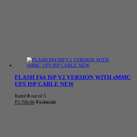
FLASH F64 ISP V2 VERSION WITH eMMC
UFS ISP CABLE NEW
Rated
0
out of 5
₹
2,700.00
₹
3,000.00