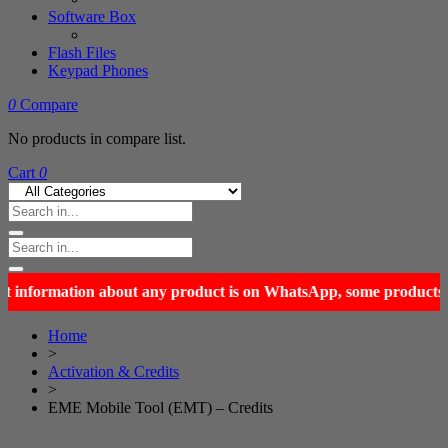
Software Box
Flash Files
Keypad Phones
0
Compare
No products in compare list.
Cart
0
Home
>
Activation & Credits
>
EME Mobile Tool (EMT) – Credits