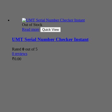
Out of Stock
Read more
Quick View
UMT Serial Number Checker Instant
Rated
0
out of 5
0 reviews
₹
0.00