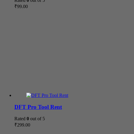
Rated
0
out of 5
₹
99.00
DFT Pro Tool Rent
Rated
0
out of 5
₹
299.00