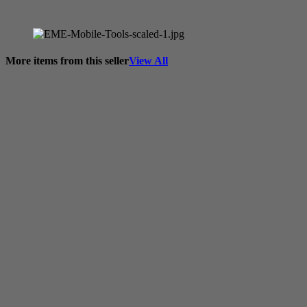
More items from this seller
View All