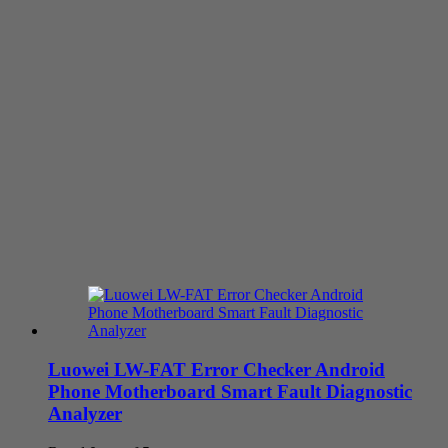
Luowei LW-FAT Error Checker Android
Phone Motherboard Smart Fault Diagnostic
Analyzer