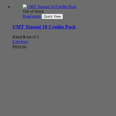
Out of Stock
Read more
Quick View
UMT Xiaomi 10 Credits Pack
Rated
0
out of 5
0 reviews
₹
850.00