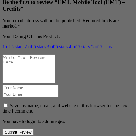
Be the first to review “EME Mobile Tool (EMT) –
Credits”
Your email address will not be published.
Required fields are
marked
*
Your Rating Of This Product
:
1 of 5 stars
2 of 5 stars
3 of 5 stars
4 of 5 stars
5 of 5 stars
Save my name, email, and website in this browser for the next
time I comment.
You have to login to add images.
Submit Review