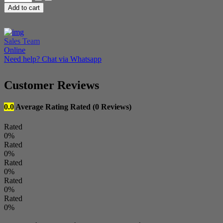
Mobile
Add to cart
Tool
(EMT)
-
Credits
Sales Team
quantity
Online
Need help? Chat via Whatsapp
Customer Reviews
0.0
Average Rating
Rated
(0 Reviews)
Rated
0%
Rated
0%
Rated
0%
Rated
0%
Rated
0%