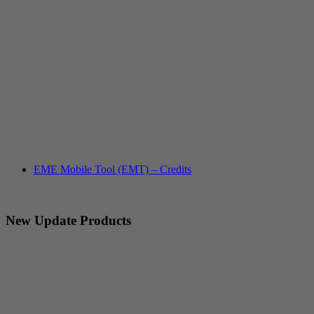
EME Mobile Tool (EMT) – Credits
New Update Products