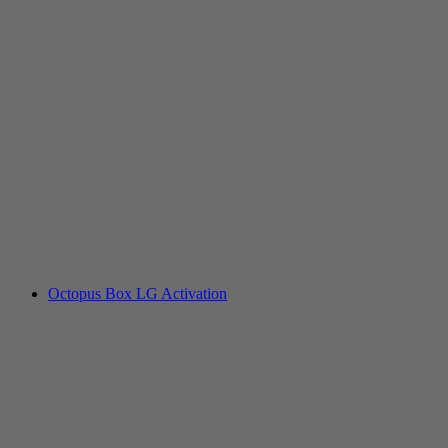
Octopus Box LG Activation