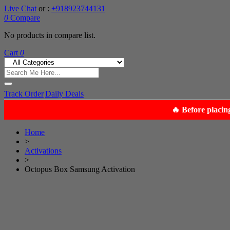
Live Chat
or :
+918923744131
0
Compare
No products in compare list.
Cart
0
Track Order
Daily Deals
Home
>
Activations
>
Octopus Box Samsung Activation