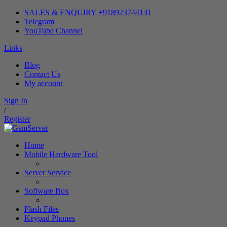
SALES & ENQUIRY +918923744131
Telegram
YouTube Channel
Links
Blog
Contact Us
My account
Sign In
/
Register
Home
Mobile Hardware Tool
Server Service
Software Box
Flash Files
Keypad Phones