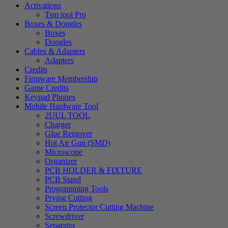
Activations
Tsm tool Pro
Boxes & Dongles
Boxes
Dongles
Cables & Adapters
Adapters
Credits
Firmware Membership
Game Credits
Keypad Phones
Mobile Hardware Tool
2UUL TOOL
Charger
Glue Remover
Hot Air Gun (SMD)
Microscope
Organizer
PCB HOLDER & FIXTURE
PCB Stand
Programming Tools
Prying Cutting
Screen Protector Cutting Machine
Screwdriver
Separator