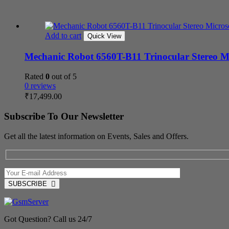
Add to cart
Quick View
Mechanic Robot 6560T-B11 Trinocular Stereo M
Rated
0
out of 5
0 reviews
₹
17,499.00
Subscribe To Our Newsletter
Get all the latest information on Events, Sales and Offers.
SUBSCRIBE
Got Question? Call us 24/7