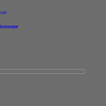
icroscope