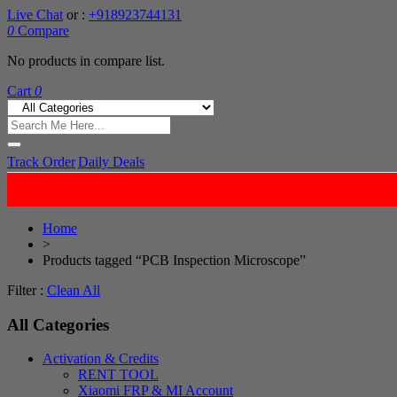
Live Chat
or :
+918923744131
0
Compare
No products in compare list.
Cart
0
Track Order
Daily Deals
Home
>
Products tagged “PCB Inspection Microscope”
Filter :
Clean All
All Categories
Activation & Credits
RENT TOOL
Xiaomi FRP & MI Account