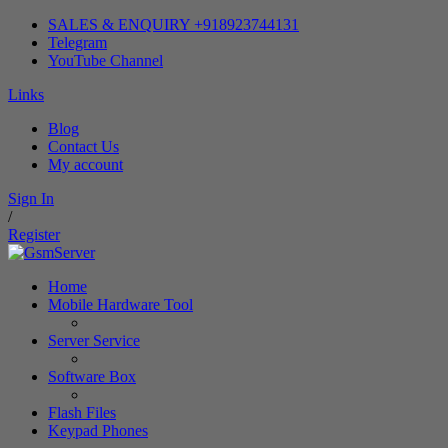
SALES & ENQUIRY +918923744131
Telegram
YouTube Channel
Links
Blog
Contact Us
My account
Sign In
/
Register
Home
Mobile Hardware Tool
Server Service
Software Box
Flash Files
Keypad Phones