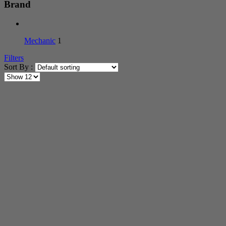
Brand
Mechanic
1
Filters
Sort By :