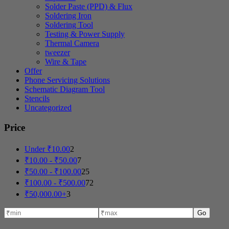
Solder Paste (PPD) & Flux
Soldering Iron
Soldering Tool
Testing & Power Supply
Thermal Camera
tweezer
Wire & Tape
Offer
Phone Servicing Solutions
Schematic Diagram Tool
Stencils
Uncategorized
Price
Under
₹
10.00
2
₹
10.00
-
₹
50.00
7
₹
50.00
-
₹
100.00
25
₹
100.00
-
₹
500.00
72
₹
50,000.00
+
3
Go