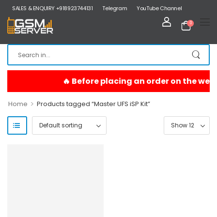
SALES & ENQUIRY +918923744131
Telegram
YouTube Channel
0
>
Home
Products tagged “Master UFS iSP Kit”