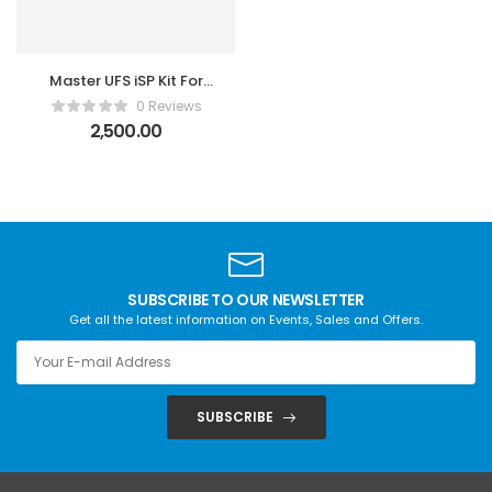
Master UFS iSP Kit For
F64 & Easy Jtag Plus
0 Reviews
2,500.00
SUBSCRIBE TO OUR NEWSLETTER
Get all the latest information on Events, Sales and Offers.
SUBSCRIBE