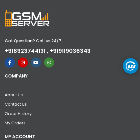
Got Question? Call us 24/7
+918923744131 , +919119036343
COMPANY
About Us
Contact Us
Order History
My Orders
MY ACCOUNT