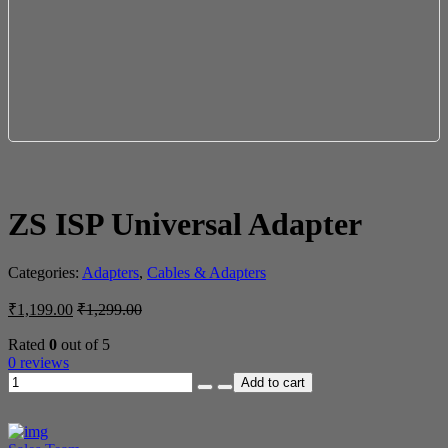
ZS ISP Universal Adapter
Categories:
Adapters
,
Cables & Adapters
₹
1,199.00
₹
1,299.00
Rated
0
out of 5
0 reviews
Add to cart