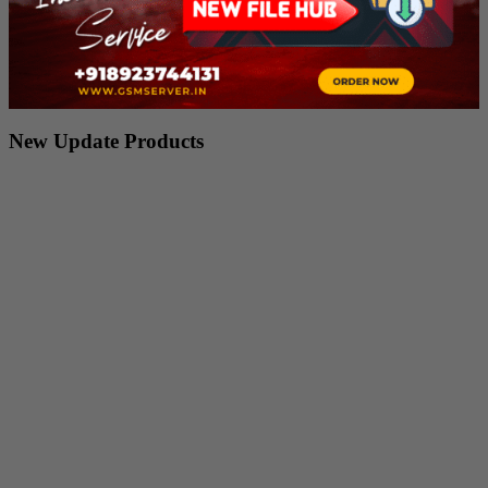
New Update Products