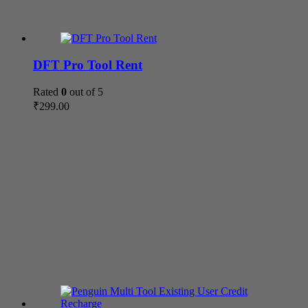
DFT Pro Tool Rent
Rated
0
out of 5
₹
299.00