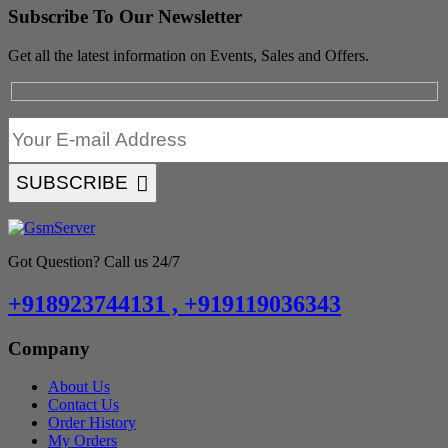
Subscribe To Our Newsletter
Get all the latest information on Events, Sales and Offers.
SUBSCRIBE
Got Question? Call us 24/7
+918923744131 , +919119036343
Company
About Us
Contact Us
Order History
My Orders