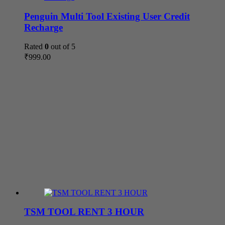
Penguin Multi Tool Existing User Credit
Recharge
Rated
0
out of 5
₹
999.00
TSM TOOL RENT 3 HOUR