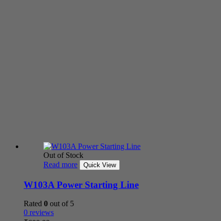
Out of Stock
Read more
Quick View
W103A Power Starting Line
Rated
0
out of 5
0 reviews