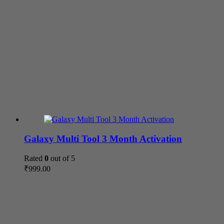
Galaxy Multi Tool 3 Month Activation
Rated
0
out of 5
₹
999.00