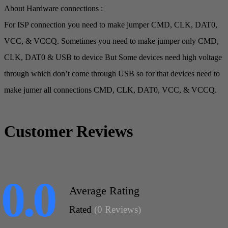
About Hardware connections :
For ISP connection you need to make jumper CMD, CLK, DAT0,
VCC, & VCCQ. Sometimes you need to make jumper only CMD,
CLK, DAT0 & USB to device But Some devices need high voltage
through which don’t come through USB so for that devices need to
make jumer all connections CMD, CLK, DAT0, VCC, & VCCQ.
Customer Reviews
0.0
Average Rating
Rated
(0 Reviews)