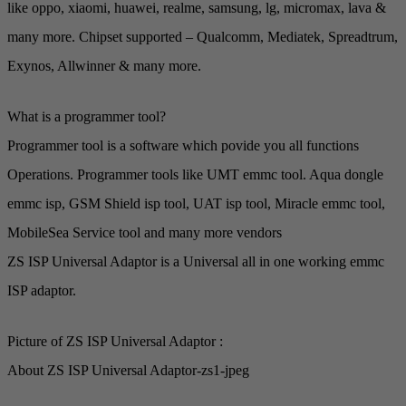
like oppo, xiaomi, huawei, realme, samsung, lg, micromax, lava &
many more. Chipset supported – Qualcomm, Mediatek, Spreadtrum,
Exynos, Allwinner & many more.
What is a programmer tool?
Programmer tool is a software which povide you all functions
Operations. Programmer tools like UMT emmc tool. Aqua dongle
emmc isp, GSM Shield isp tool, UAT isp tool, Miracle emmc tool,
MobileSea Service tool and many more vendors
ZS ISP Universal Adaptor is a Universal all in one working emmc
ISP adaptor.
Picture of ZS ISP Universal Adaptor :
About ZS ISP Universal Adaptor-zs1-jpeg