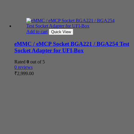
Add to cart
Quick View
eMMC / eMCP Socket BGA221 / BGA254 Test
Socket Adapter for UFI-Box
Rated
0
out of 5
0 reviews
₹
2,999.00