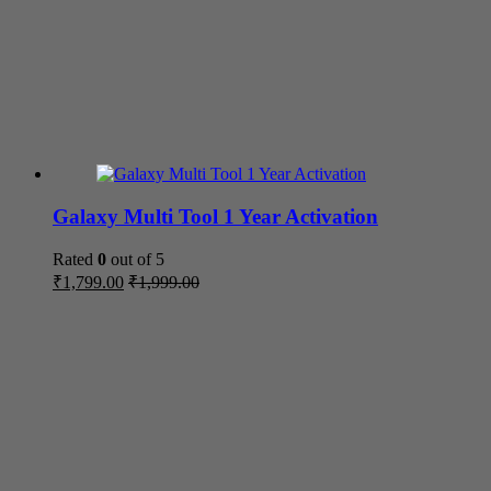
Galaxy Multi Tool 1 Year Activation
Rated
0
out of 5
₹
1,799.00
₹
1,999.00