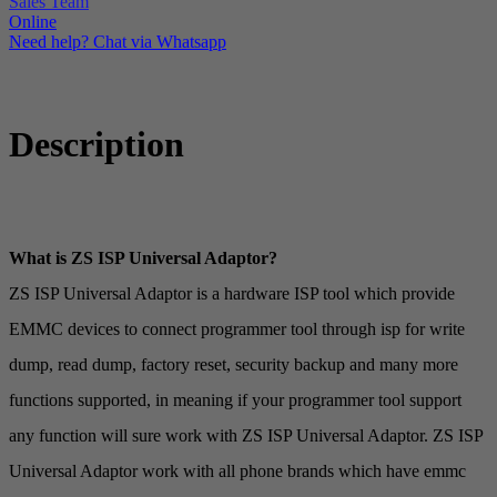
Sales Team
Online
Need help? Chat via Whatsapp
Description
What is ZS ISP Universal Adaptor?
ZS ISP Universal Adaptor is a hardware ISP tool which provide
EMMC devices to connect programmer tool through isp for write
dump, read dump, factory reset, security backup and many more
functions supported, in meaning if your programmer tool support
any function will sure work with ZS ISP Universal Adaptor. ZS ISP
Universal Adaptor work with all phone brands which have emmc