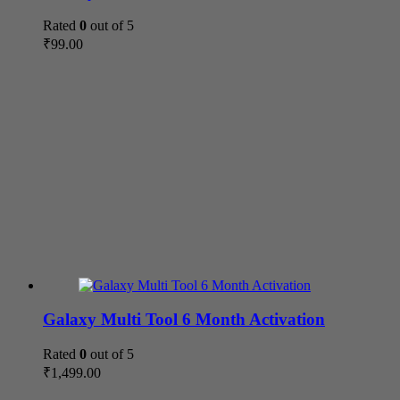
Rated
0
out of 5
₹
99.00
Galaxy Multi Tool 6 Month Activation
Rated
0
out of 5
₹
1,499.00