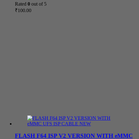
Rated
0
out of 5
₹
100.00
FLASH F64 ISP V2 VERSION WITH eMMC