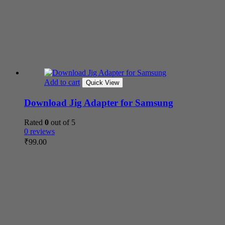
Add to cart
Quick View
Download Jig Adapter for Samsung
Rated
0
out of 5
0 reviews
₹
99.00