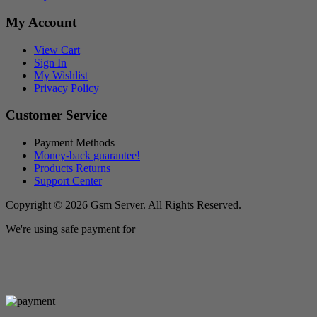
My Account
View Cart
Sign In
My Wishlist
Privacy Policy
Customer Service
Payment Methods
Money-back guarantee!
Products Returns
Support Center
Copyright © 2026 Gsm Server. All Rights Reserved.
We're using safe payment for