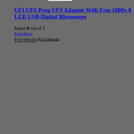
UFI UFS Prog UFS Adapter With Free 1000x 8
LED USB Digital Microscope
Rated
0
out of 5
0 reviews
₹
19,999.00
₹
23,000.00