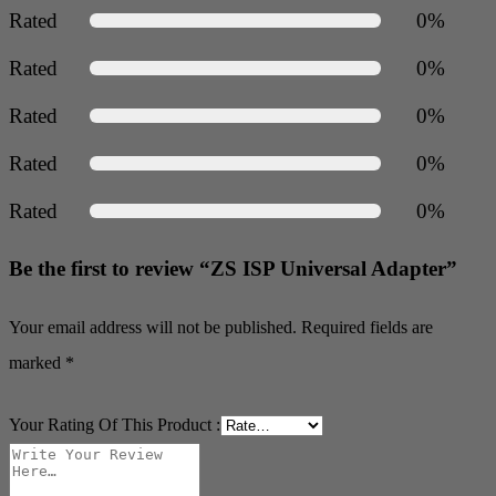
Rated
0%
Rated
0%
Rated
0%
Rated
0%
Rated
0%
Be the first to review “ZS ISP Universal Adapter”
Your email address will not be published.
Required fields are
marked
*
Your Rating Of This Product
: