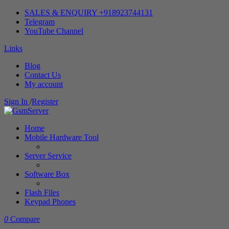
SALES & ENQUIRY +918923744131
Telegram
YouTube Channel
Links
Blog
Contact Us
My account
Sign In
/
Register
Home
Mobile Hardware Tool
Server Service
Software Box
Flash Files
Keypad Phones
0
Compare