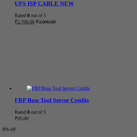
UFS ISP CABLE NEW
Rated
0
out of 5
₹
2,700.00
₹
3,000.00
FRP Boss Tool Server Credits
Rated
0
out of 5
₹
95.00
8% off