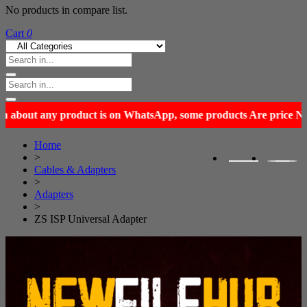
No products in compare list.
Cart
0
Home
>
Cables & Adapters
>
Adapters
>
ZS ISP Universal Adapter