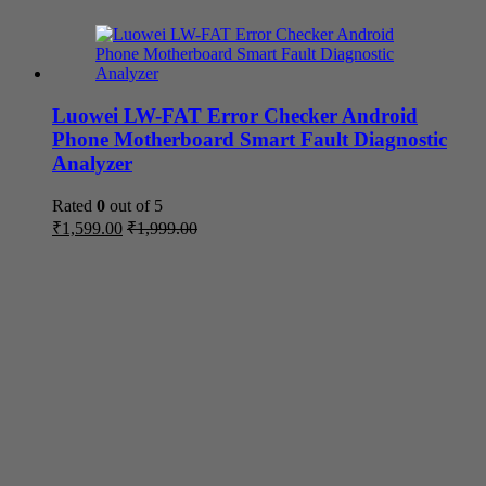
Luowei LW-FAT Error Checker Android
Phone Motherboard Smart Fault Diagnostic
Analyzer
Rated
0
out of 5
₹
1,599.00
₹
1,999.00