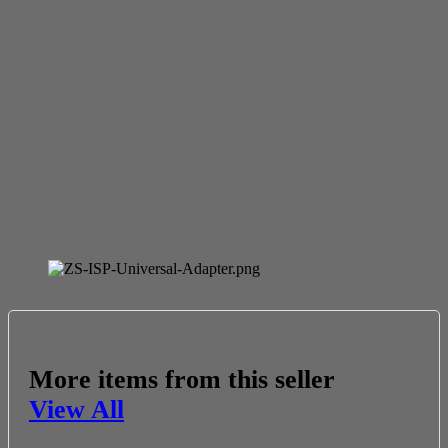
More items from this seller
View All