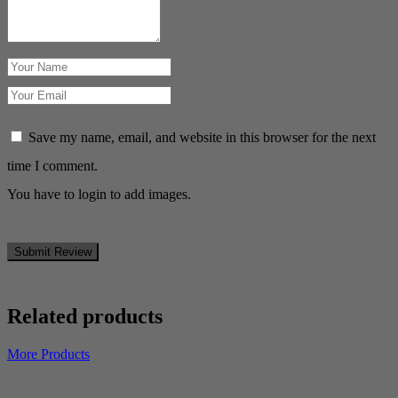
Save my name, email, and website in this browser for the next
time I comment.
You have to login to add images.
Submit Review
Related products
More Products