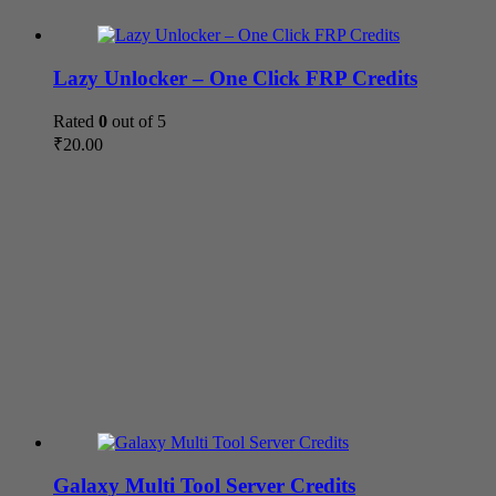
Lazy Unlocker – One Click FRP Credits
Rated
0
out of 5
₹
20.00
Galaxy Multi Tool Server Credits