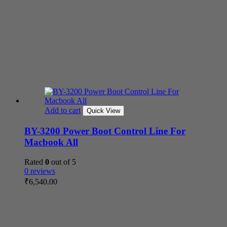
Add to cart
Quick View
BY-3200 Power Boot Control Line For
Macbook All
Rated
0
out of 5
0 reviews
₹
6,540.00