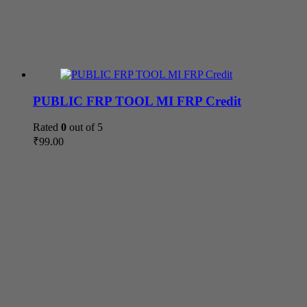
PUBLIC FRP TOOL MI FRP Credit
Rated
0
out of 5
₹
99.00