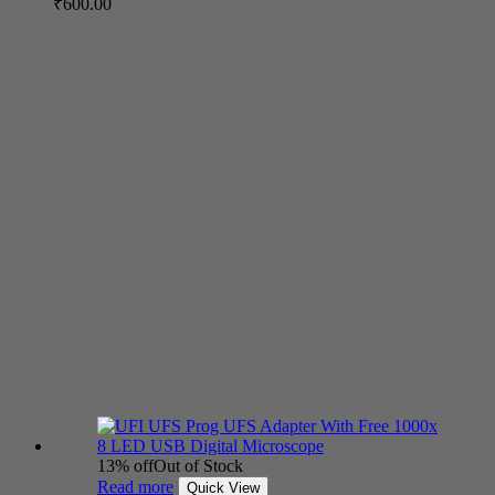
₹
600.00
13% off
Out of Stock
Read more
Quick View