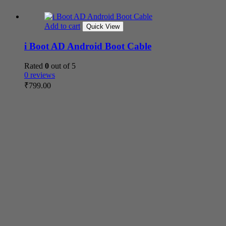
Add to cart
Quick View
i Boot AD Android Boot Cable
Rated
0
out of 5
0 reviews
₹
799.00