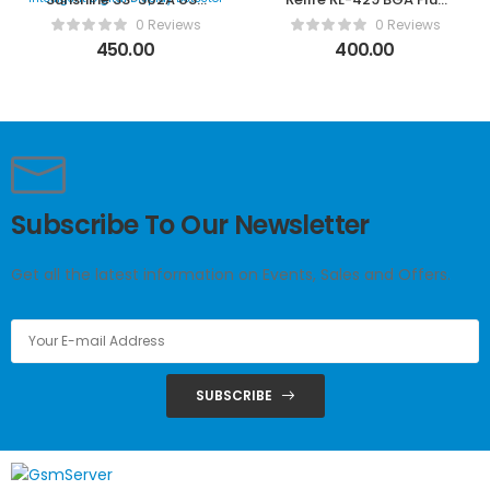
Tester USB Intelligent
Paste
0 Reviews
0 Reviews
Digital Display Detector
450.00
400.00
Subscribe To Our Newsletter
Get all the latest information on Events, Sales and Offers.
SUBSCRIBE