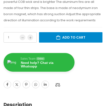
powerful COB wick and is brighter The aluminum fins are all
made of four thin strips. The base is made of neodymium iron
boron magnet, which has strong suction Adjust the appropriate
direction of illumination according to the work requirements
ADD TO CART
Sales Team
Online
Need help? Chat via
Whatsapp
Description