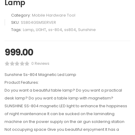
Lamp
Category:
Mobile Hardware Tool
SKU:
SS804GSMSERVER
Tags:
Lamp
,
LIGHT
,
ss-804
,
ss804
,
Sunshine
999.00
0 Reviews
Sunshine Ss-804 Magnetic Led Lamp
Product Features:
Do you want a beautiful table lamp? Do you want a practical
desk lamp? Do you want a table lamp with magnetism?
SUNSHINE SS-804 magnetic LED light to enhance the happiness
of night maintenance It can be sucked on the laminating
machine on the power supply on the air gun soldering station
Not occupying space Give you beautiful enjoyment It has a