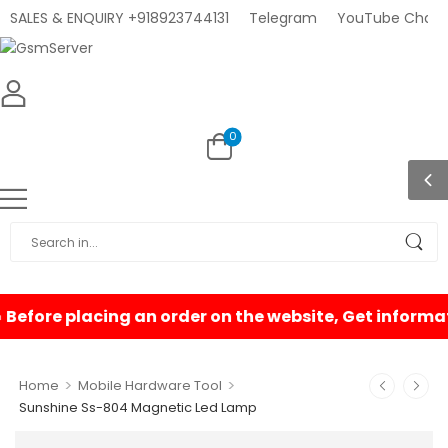
SALES & ENQUIRY +918923744131
Telegram
YouTube Chann
0
>
>
Home
Mobile Hardware Tool
Sunshine Ss-804 Magnetic Led Lamp