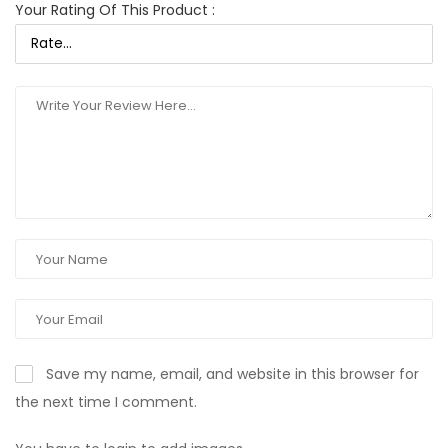
Your Rating Of This Product
:
Save my name, email, and website in this browser for
the next time I comment.