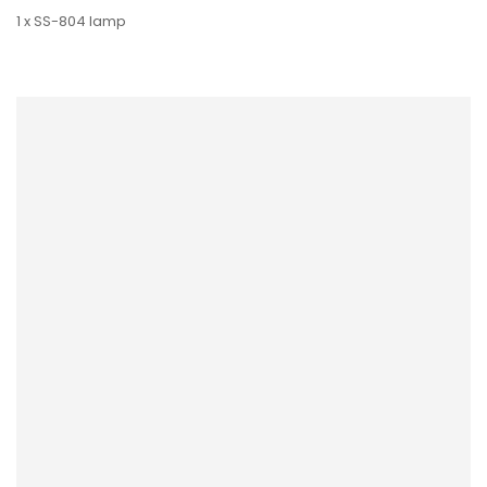
1 x SS-804 lamp