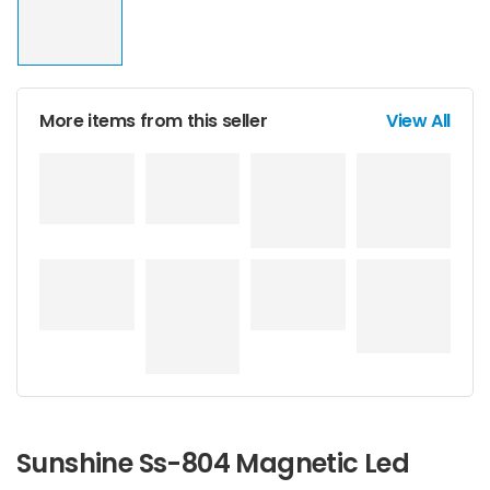
More items from this seller
View All
Sunshine Ss-804 Magnetic Led