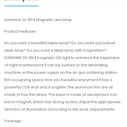
Sunshine Ss-804 Magnetic Led Lamp
Product Features:
Do you want a beautiful table lamp? Do you want a practical
desk lamp? Do you want a table lamp with magnetism?
SUNSHINE SS-804 magnetic LED light to enhance the happiness
of night maintenance It can be sucked on the laminating
machine on the power supply on the air gun soldering station
Not occupying space Give you beautiful enjoyment It has a
powerful COB wick and is brighter The aluminum fins are all
made of four thin strips. The base is made of neodymium iron
boron magnet, which has strong suction Adjust the appropriate
direction of illumination according to the work requirements
Package：