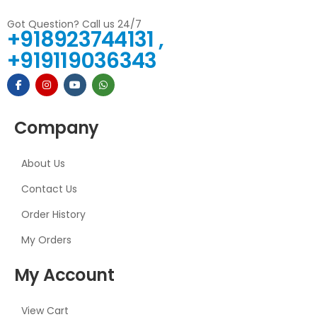
Got Question? Call us 24/7
+918923744131 ,
+919119036343
Company
About Us
Contact Us
Order History
My Orders
My Account
View Cart