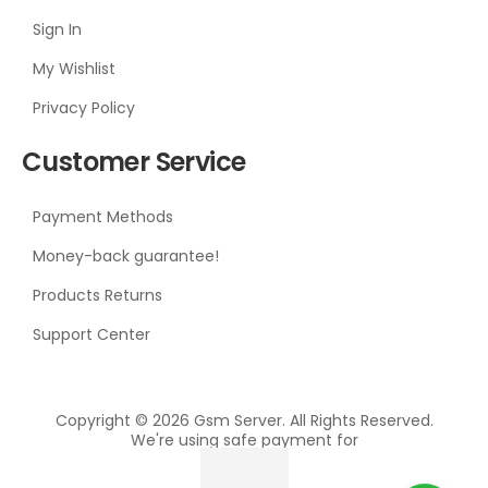
Sign In
My Wishlist
Privacy Policy
Customer Service
Payment Methods
Money-back guarantee!
Products Returns
Support Center
Copyright © 2026 Gsm Server. All Rights Reserved.
We're using safe payment for