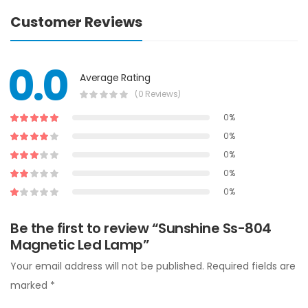
Customer Reviews
0.0
Average Rating
(0 Reviews)
0%
0%
0%
0%
0%
Be the first to review “Sunshine Ss-804
Magnetic Led Lamp”
Your email address will not be published.
Required fields are
marked
*