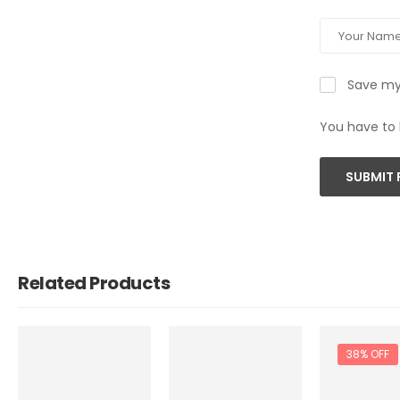
Save my 
You have to 
SUBMIT 
Related Products
38% OFF