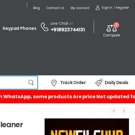
Sign In
/
Register
Blog
Contact Us
My account
Live Chat
or :
0
Keypad Phones
+918923744131
Compare
Track Order
Daily Deals
Cleaner