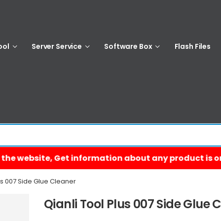
ool
Server Service
Software Box
Flash Files
us 007 Side Glue Cleaner
Qianli Tool Plus 007 Side Glue 