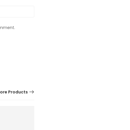
comment.
ore Products