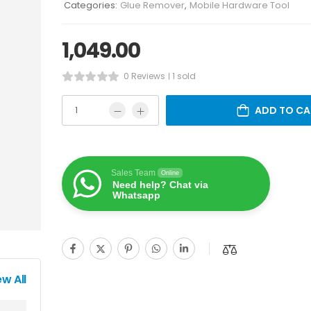
Categories:
Glue Remover
,
Mobile Hardware Tool
1,049.00
0 Reviews
1 sold
ADD TO CA
Sales Team
Online
Need help? Chat via
Whatsapp
ew All