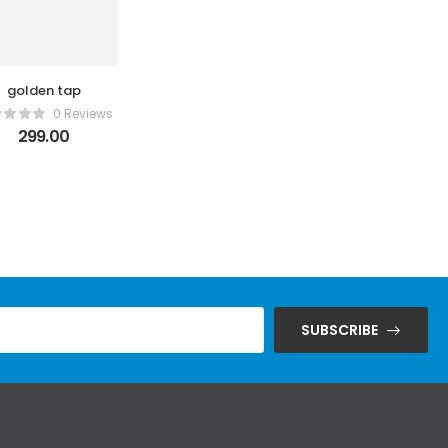
golden tap
0 Reviews
299.00
SUBSCRIBE