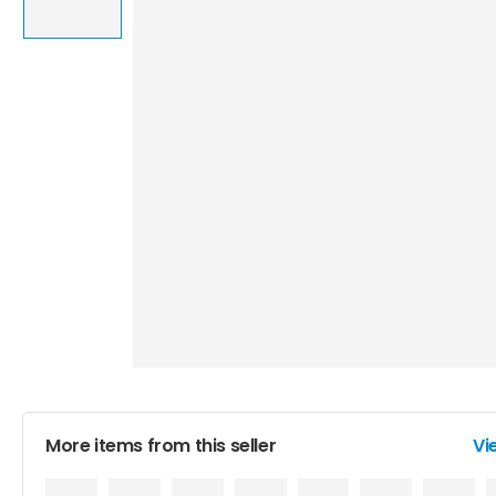
More items from this seller
Vi