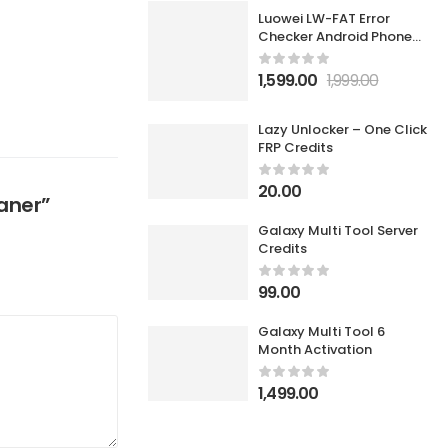
Luowei LW-FAT Error
Checker Android Phone
Motherboard Smart Fault
Diagnostic Analyzer
1,599.00
1,999.00
Lazy Unlocker – One Click
FRP Credits
20.00
eaner”
Galaxy Multi Tool Server
Credits
99.00
Galaxy Multi Tool 6
Month Activation
1,499.00