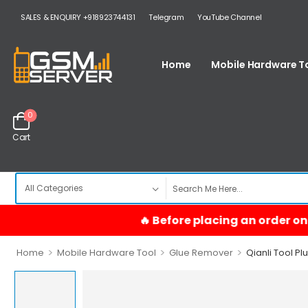
SALES & ENQUIRY +918923744131
Telegram
YouTube Channel
Home
Mobile Hardware T
0
Cart
>
>
>
Home
Mobile Hardware Tool
Glue Remover
Qianli Tool Pl