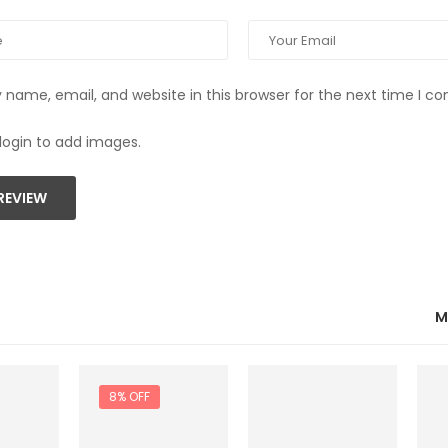
name, email, and website in this browser for the next time I 
login to add images.
REVIEW
M
8% OFF