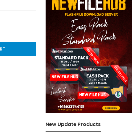
RT
New Update Products