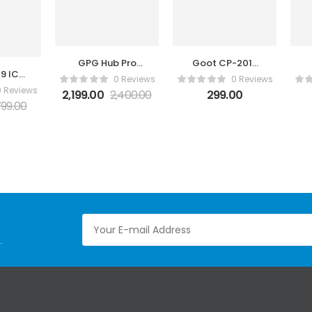
GPG Hub Pro
Goot CP-2015
09 IC
Rev.2.0
Solder Wick
0 Reviews
0 Reviews
oval
0 Reviews
2,199.00
2,400.00
299.00
in 1
99.00
.