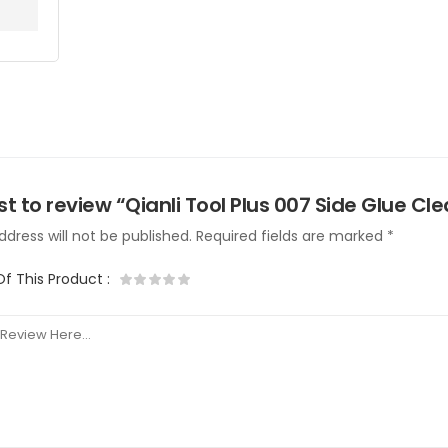
rst to review “Qianli Tool Plus 007 Side Glue Cl
dress will not be published.
Required fields are marked
*
Of This Product
: