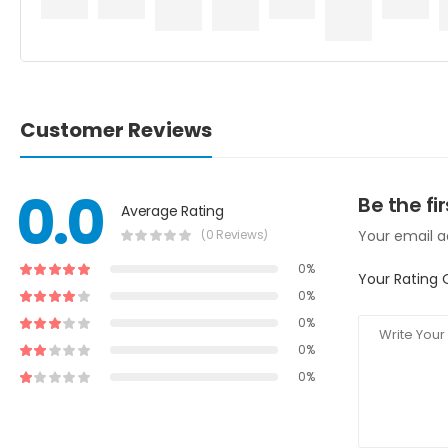
Customer Reviews
0.0
Be the fi
Average Rating
(0 Reviews)
Your email ad
0%
Your Rating 
0%
0%
0%
0%