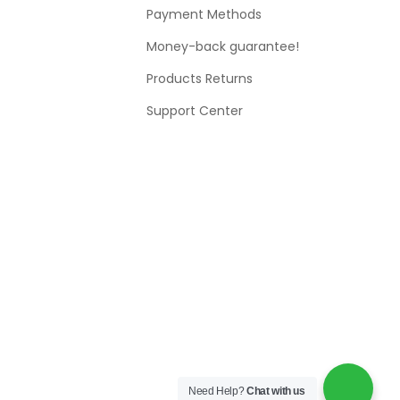
Payment Methods
Money-back guarantee!
Products Returns
Support Center
Need Help?
Chat with us