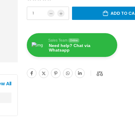
ADD TO CA
Sales Team
Online
Need help? Chat via
Whatsapp
ew All