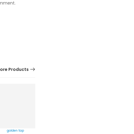
comment.
ore Products