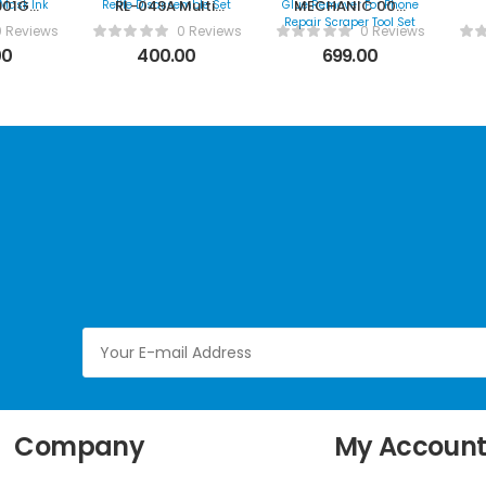
901G
RL-049A Multii
MECHANIC 004
Curing
Function Relife
IC Chip Glue
0 Reviews
0 Reviews
0 Reviews
sk Ink
Disassemble Set
Remover For
00
400.00
699.00
Phone Repair
Scraper Tool
Set
Company
My Accoun