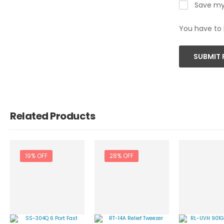
Save my 
You have to 
SUBMIT 
Related Products
19% OFF
28% OFF