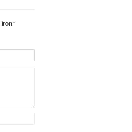
 iron”