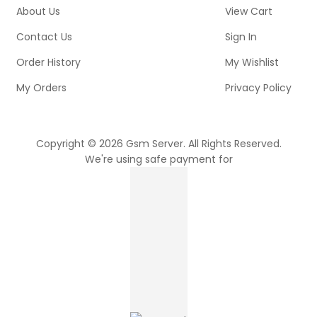
About Us
View Cart
Contact Us
Sign In
Order History
My Wishlist
My Orders
Privacy Policy
Copyright © 2026 Gsm Server. All Rights Reserved.
We're using safe payment for