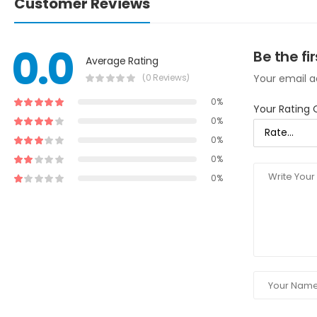
Customer Reviews
0.0
Be the fi
Average Rating
(0 Reviews)
Your email ad
0%
Your Rating 
0%
0%
0%
0%