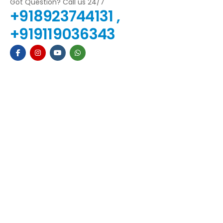
Got Question? Call us 24/7
+918923744131 ,
+919119036343