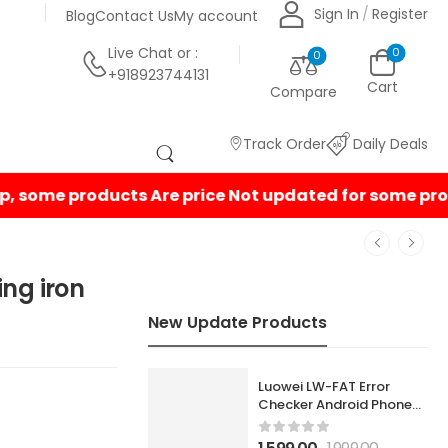
Sign In
/
Register
Blog
Contact Us
My account
Live Chat
or :
0
0
+918923744131
Cart
Compare
Track Order
Daily Deals
ing iron
New Update Products
Luowei LW-FAT Error
Checker Android Phone
Motherboard Smart Fault
Diagnostic Analyzer