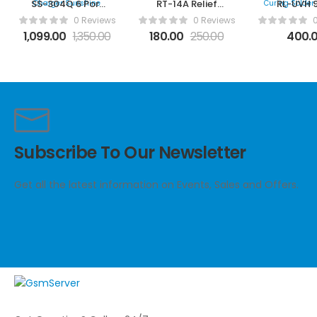
SS-304Q 6 Port
RT-14A Relief
RL-UVH 
Fast Charger
Tweezer
Series UV 
0 Reviews
0 Reviews
Sunshine
Solder Ma
1,099.00
1,350.00
180.00
250.00
400.
Subscribe To Our Newsletter
Get all the latest information on Events, Sales and Offers.