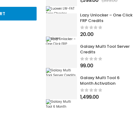
1,599.00
1,999.00
RT
Lazy Unlocker – One Click
FRP Credits
20.00
Galaxy Multi Tool Server
Credits
99.00
Galaxy Multi Tool 6
Month Activation
1,499.00