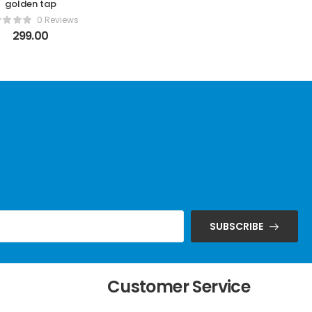
golden tap
0 Reviews
299.00
SUBSCRIBE
t
Customer Service