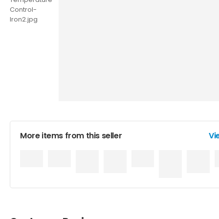
More items from this seller
Vi