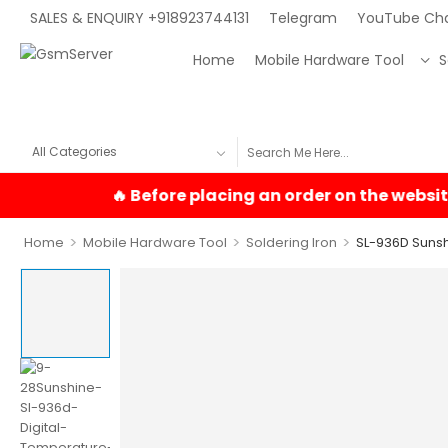
SALES & ENQUIRY +918923744131
Telegram
YouTube Ch
Home
Mobile Hardware Tool
S
>
>
>
Home
Mobile Hardware Tool
Soldering Iron
SL-936D Sunshi