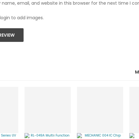
name, email, and website in this browser for the next time I 
login to add images.
REVIEW
M