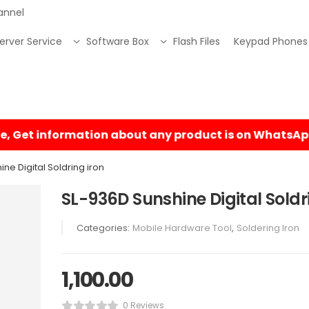
annel
erver Service
Software Box
Flash Files
Keypad Phones
ne Digital Soldring iron
SL-936D Sunshine Digital Soldr
Categories:
Mobile Hardware Tool
,
Soldering Iron
1,100.00
0 Reviews