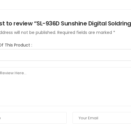
rst to review “SL-936D Sunshine Digital Soldring
dress will not be published.
Required fields are marked
*
Of This Product
: