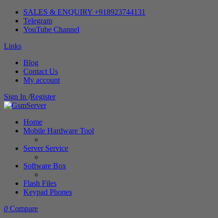
SALES & ENQUIRY +918923744131
Telegram
YouTube Channel
Links
Blog
Contact Us
My account
Sign In
/
Register
Home
Mobile Hardware Tool
Server Service
Software Box
Flash Files
Keypad Phones
0
Compare