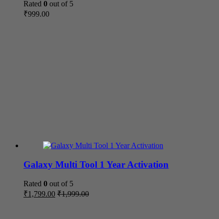
Rated
0
out of 5
₹
999.00
Galaxy Multi Tool 1 Year Activation
Rated
0
out of 5
₹
1,799.00
₹
1,999.00