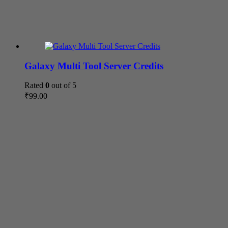
Galaxy Multi Tool Server Credits
Rated
0
out of 5
₹
99.00