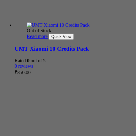
Out of Stock
Read more
Quick View
UMT Xiaomi 10 Credits Pack
Rated
0
out of 5
0 reviews
₹
850.00