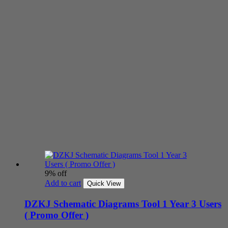
9% off
Add to cart
Quick View
DZKJ Schematic Diagrams Tool 1 Year 3 Users
( Promo Offer )