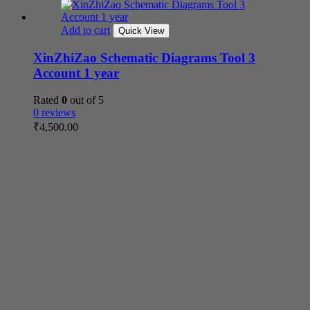
Add to cart
Quick View
XinZhiZao Schematic Diagrams Tool 3
Account 1 year
Rated
0
out of 5
0 reviews
₹
4,500.00