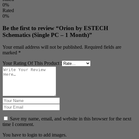
0%
Rated
0%
Be the first to review “Orion by ESTECH
Schematics (Single PC – 1 Month)”
Your email address will not be published.
Required fields are
marked
*
Your Rating Of This Product
:
Save my name, email, and website in this browser for the next
time I comment.
You have to login to add images.