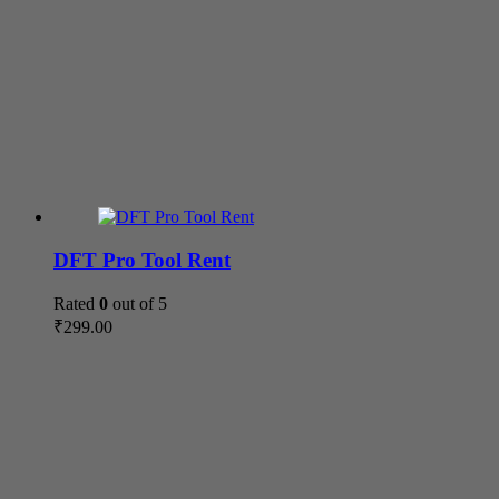
DFT Pro Tool Rent
Rated
0
out of 5
₹
299.00