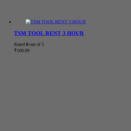
TSM TOOL RENT 3 HOUR
Rated
0
out of 5
₹
100.00