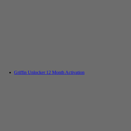
Griffin Unlocker 12 Month Activation