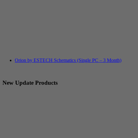
Orion by ESTECH Schematics (Single PC – 3 Month)
New Update Products