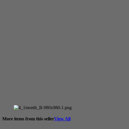
More items from this seller
View All