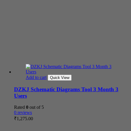
Add to cart
Quick View
DZKJ Schematic Diagrams Tool 3 Month 3
Users
Rated
0
out of 5
0 reviews
₹
1,275.00