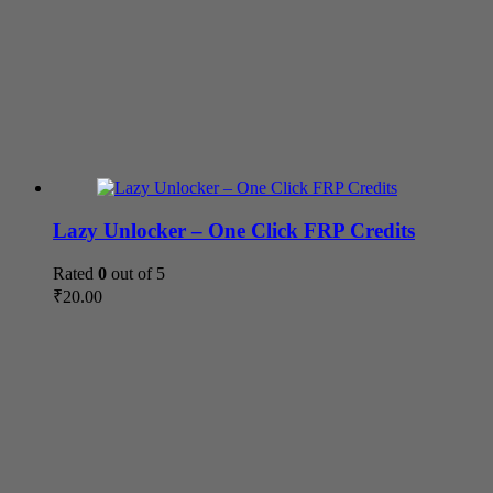
Lazy Unlocker – One Click FRP Credits
Rated
0
out of 5
₹
20.00