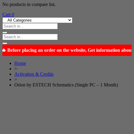
No products in compare list.
Cart
0
Home
>
Activation & Credits
>
Orion by ESTECH Schematics (Single PC – 1 Month)