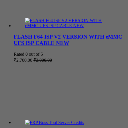
FLASH F64 ISP V2 VERSION WITH eMMC
UFS ISP CABLE NEW
Rated
0
out of 5
₹
2,700.00
₹
3,000.00