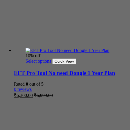
10% off
Select options
Quick View
EFT Pro Tool No need Dongle 1 Year Plan
Rated
0
out of 5
0 reviews
₹
6,300.00
₹
6,999.00