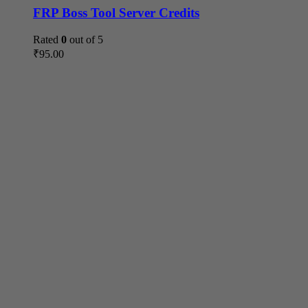
FRP Boss Tool Server Credits
Rated
0
out of 5
₹
95.00