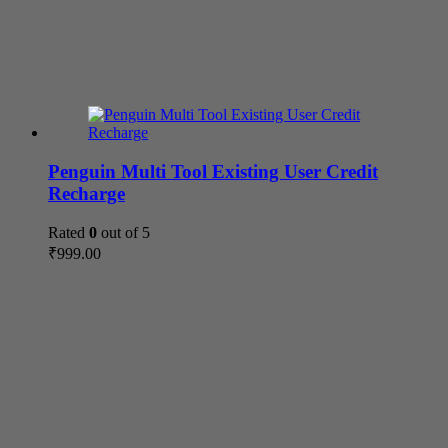
Penguin Multi Tool Existing User Credit
Recharge
Rated
0
out of 5
₹
999.00