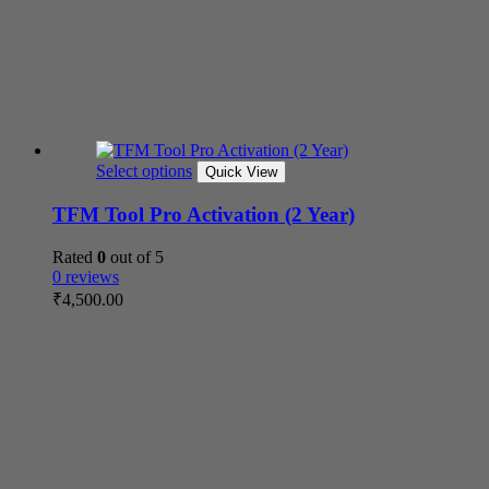
Select options
Quick View
TFM Tool Pro Activation (2 Year)
Rated
0
out of 5
0 reviews
₹
4,500.00