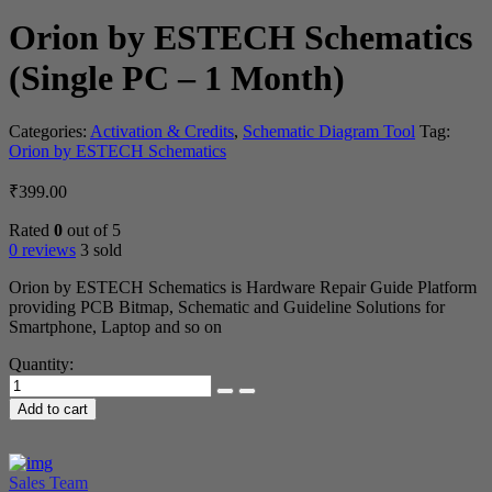
Orion by ESTECH Schematics
(Single PC – 1 Month)
Categories:
Activation & Credits
,
Schematic Diagram Tool
Tag:
Orion by ESTECH Schematics
₹
399.00
Rated
0
out of 5
0 reviews
3 sold
Orion by ESTECH Schematics is Hardware Repair Guide Platform
providing PCB Bitmap, Schematic and Guideline Solutions for
Smartphone, Laptop and so on
Quantity:
Orion
by
Add to cart
ESTECH
Schematics
(Single
PC
Sales Team