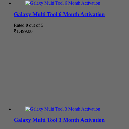
Galaxy Multi Tool 6 Month Activation
Rated
0
out of 5
₹
1,499.00
Galaxy Multi Tool 3 Month Activation