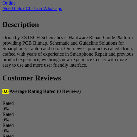
-
Online
1
Need help? Chat via Whatsapp
Month)
quantity
Description
Orion by ESTECH Schematics is Hardware Repair Guide Platform
providing PCB Bitmap, Schematic and Guideline Solutions for
Smartphone, Laptop and so on. Our newest product is called Orion,
crafted with years of experience in Smartphone Repair and previous
product experience, we brings new experience to user with more
easy to use and more user friendly interface.
Customer Reviews
0.0
Average Rating
Rated
(0 Reviews)
Rated
0%
Rated
0%
Rated
0%
Rated