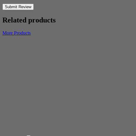
Submit Review
Related products
More Products