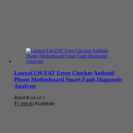
Luowei LW-FAT Error Checker Android
Phone Motherboard Smart Fault Diagnostic
Analyzer
Rated
0
out of 5
₹
1,599.00
₹
1,999.00