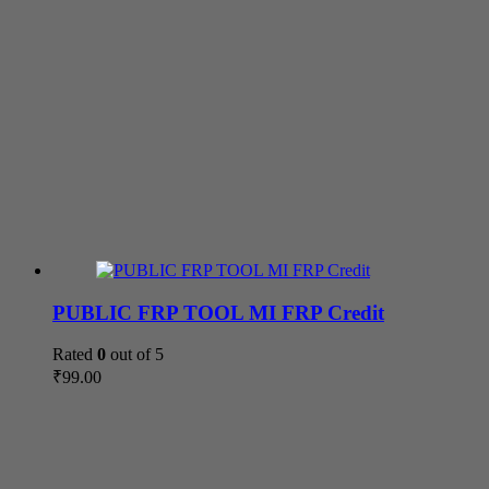
PUBLIC FRP TOOL MI FRP Credit
Rated
0
out of 5
₹
99.00