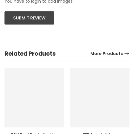
You have to login to add images.
SUBMIT REVIEW
Related Products
More Products