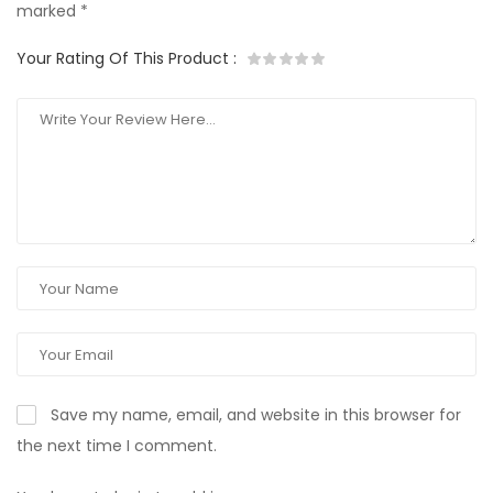
marked
*
Your Rating Of This Product
:
Save my name, email, and website in this browser for
the next time I comment.