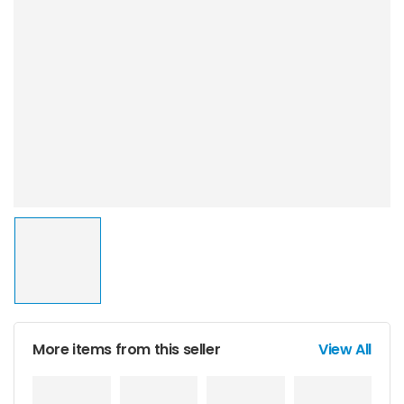
More items from this seller
View All