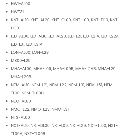
HWI-AL00
HWT31
KNT-AL10, KNT-AL20, KNT-CL00, KNT-L09, KNT-TL10, KNT-
UL10
LLD-AL00, LLD-AL10, LLD-AL20, LLD-L21, LLD-L21A, LLD-L22A,
LLD-L31, LLD-L31A
LON-AL00, LON-L29
M300-L29
MHA-AL00, MHA-L09, MHA-L09B, MHA-L2AB, MHA-L29,
MHA-L29B
NEM-AL10, NEM-L21, NEM-L22, NEM-L31, NEM-L51, NEM-
TL00, NEM-TL00H
NEO-AL00
NMO-L22, NMO-L23, NMO-L31
NTS-AL00
NXT-AL10, NXT-DL00, NXT-L09, NXT-L29, NXT-TL00, NXT-
TL00A, NXT-TL00B