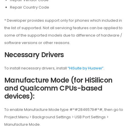
Repair Country Code
* Developer provides support only for phones which included in
the list of supported. Not all servicing features can be applied to
some of the supported models due to difference of hardware /
software versions or other reasons.
Necessary Drivers
To install necessary drivers, install
“HiSuite by Huawei”
.
Manufacture Mode (for HiSilicon
and Qualcomm CPUs-based
devices):
To enable Manufacture Mode type #*#2846579#*#, then go to
Project Menu > Background Settings > USB Port Settings >
Manufacture Mode.