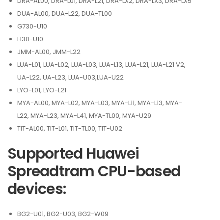
DRA-AL00, DRA-L01, DRA-L21, DRA-LX2, DRA-LX3, DRA-LX5
DUA-AL00, DUA-L22, DUA-TL00
G730-U10
H30-U10
JMM-AL00, JMM-L22
LUA-L01, LUA-L02, LUA-L03, LUA-L13, LUA-L21, LUA-L21 V2,
UA-L22, UA-L23, LUA-U03,LUA-U22
LYO-L01, LYO-L21
MYA-AL00, MYA-L02, MYA-L03, MYA-L11, MYA-L13, MYA-
L22, MYA-L23, MYA-L41, MYA-TL00, MYA-U29
TIT-AL00, TIT-L01, TIT-TL00, TIT-U02
Supported Huawei
Spreadtram CPU-based
devices:
BG2-U01, BG2-U03, BG2-W09