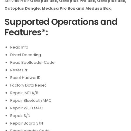
Activation for
Octopus Box, Octoplus Pro Box, Octoplus Box,
Octoplus Dongle, Medusa Pro Box and Medusa Box
.
Supported Operations and
Features*:
Read Info
Direct Decoding
Read Bootloader Code
Reset FRP
Reset Huawei ID
Factory Data Reset
Repair IMEI A/B
Repair Bluetooth MAC
Repair Wi-Fi MAC
Repair S/N
Repair Board S/N
Repair Vendor Code