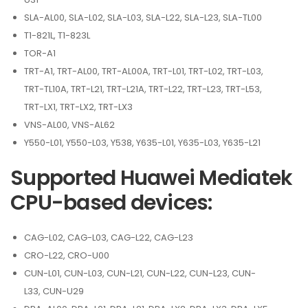
SLA-AL00, SLA-L02, SLA-L03, SLA-L22, SLA-L23, SLA-TL00
T1-821L, T1-823L
TOR-A1
TRT-A1, TRT-AL00, TRT-AL00A, TRT-L01, TRT-L02, TRT-L03,
TRT-TL10A, TRT-L21, TRT-L21A, TRT-L22, TRT-L23, TRT-L53,
TRT-LX1, TRT-LX2, TRT-LX3
VNS-AL00, VNS-AL62
Y550-L01, Y550-L03, Y538, Y635-L01, Y635-L03, Y635-L21
Supported Huawei Mediatek
CPU-based devices:
CAG-L02, CAG-L03, CAG-L22, CAG-L23
CRO-L22, CRO-U00
CUN-L01, CUN-L03, CUN-L21, CUN-L22, CUN-L23, CUN-
L33, CUN-U29