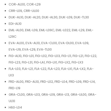
COR-AL00, COR-L29
CRR-L09, CRR-UL00
DUK-AL10, DUK-AL20, DUK-AL30, DUK-L09, DUK-TL30
EDI-AL10
EML-AL00, EML-L09, EML-L09C, EML-L022, EML-L29, EML-
L29C
EVA-AL00, EVA-AL10, EVA-CL00, EVA-DL00, EVA-L09,
EVA-L19, EVA-L29, EVA-TL00
FIG-AL10, FIG-L01, FIG-L02, FIG-L03, FIG-L11, FIG-L21, FIG-L22,
FIG-L23, FIG-L31, FIG-LA1, FIG-LX1, FIG-LX2, FIG-LX3
FLA-L03, FLA-L21, FLA-L22, FLA-L23, FLA-LX1, FLA-LX2, FLA-
LX3
FRD-AL00, FRD-AL10, FRD-L02, FRD-L04, FRD-L09, FRD-L14,
FRD-L19
GRA-CL00, GRA-L03, GRA-L09, GRA-L13, GRA-UL00, GRA-
UL10
H60-L04