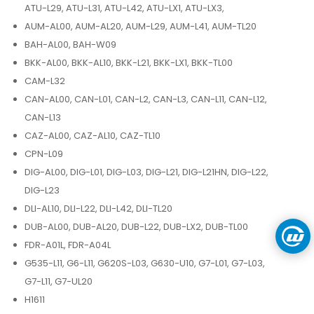
ATU-L29, ATU-L31, ATU-L42, ATU-LX1, ATU-LX3,
AUM-AL00, AUM-AL20, AUM-L29, AUM-L41, AUM-TL20
BAH-AL00, BAH-W09
BKK-AL00, BKK-AL10, BKK-L21, BKK-LX1, BKK-TL00
CAM-L32
CAN-AL00, CAN-L01, CAN-L2, CAN-L3, CAN-L11, CAN-L12,
CAN-L13
CAZ-AL00, CAZ-AL10, CAZ-TL10
CPN-L09
DIG-AL00, DIG-L01, DIG-L03, DIG-L21, DIG-L21HN, DIG-L22,
DIG-L23
DLI-AL10, DLI-L22, DLI-L42, DLI-TL20
DUB-AL00, DUB-AL20, DUB-L22, DUB-LX2, DUB-TL00
FDR-A01L, FDR-A04L
G535-L11, G6-L11, G620S-L03, G630-U10, G7-L01, G7-L03,
G7-L11, G7-UL20
H1611