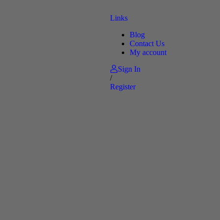
Links
Blog
Contact Us
My account
Sign In
/
Register