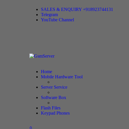
SALES & ENQUIRY +918923744131
Telegram
YouTube Channel
Home
Mobile Hardware Tool
Server Service
Software Box
Flash Files
Keypad Phones