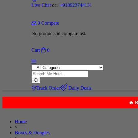
Live Chat
or :
+918923744131
0
Compare
No products in compare list.
Cart
0
Track Order
Daily Deals
Home
>
Boxes & Dongles