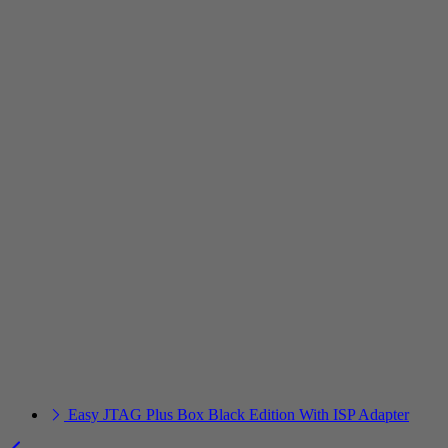
Easy JTAG Plus Box Black Edition With ISP Adapter