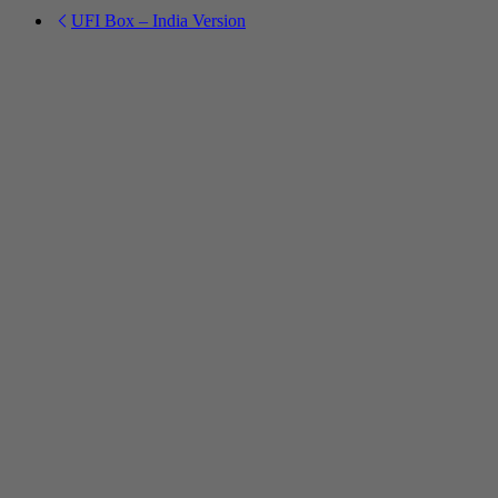
UFI Box – India Version