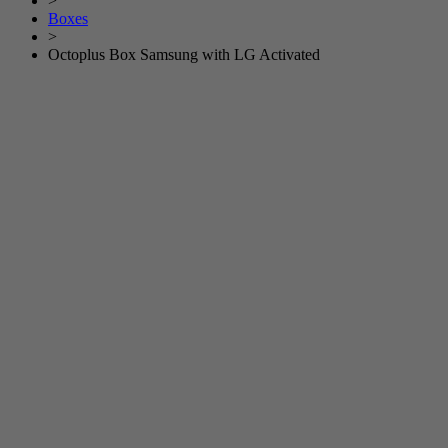
>
Boxes
>
Octoplus Box Samsung with LG Activated