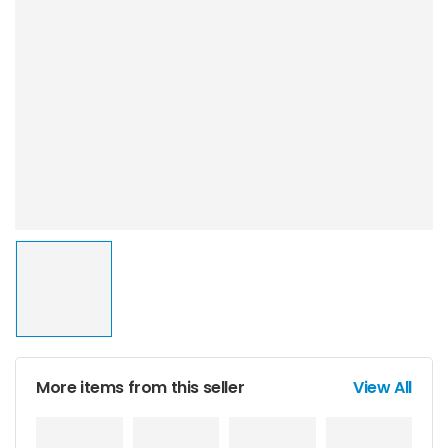
More items from this seller
View All