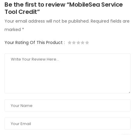
Be the first to review “MobileSea Service
Tool Credit”
Your email address will not be published.
Required fields are
marked
*
Your Rating Of This Product
: