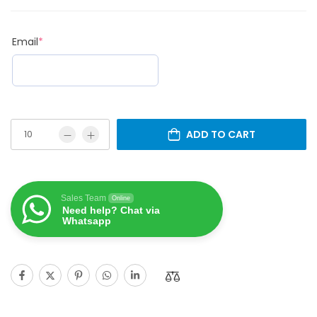
Email
*
ADD TO CART
Sales Team
Online
Need help? Chat via
Whatsapp