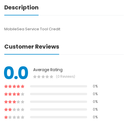
Description
MobileSea Service Tool Credit
Customer Reviews
0.0
Average Rating
(0 Reviews)
0%
0%
0%
0%
0%