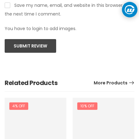
Save my name, email, and website in this browser for
the next time I comment.
You have to login to add images.
SUBMIT REVIEW
Related Products
More Products
4% OFF
10% OFF