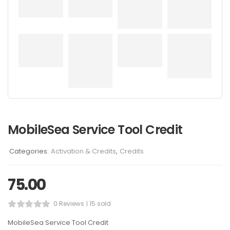
MobileSea Service Tool Credit
Categories:
Activation & Credits
,
Credits
75.00
0 Reviews
15 sold
MobileSea Service Tool Credit