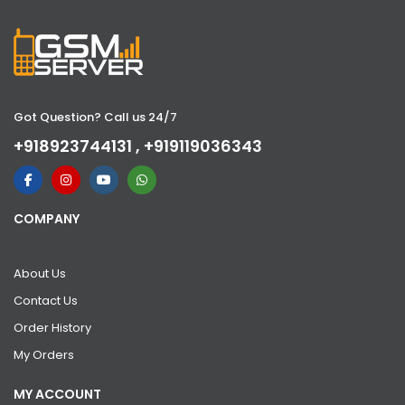
Got Question? Call us 24/7
+918923744131 , +919119036343
COMPANY
About Us
Contact Us
Order History
My Orders
MY ACCOUNT