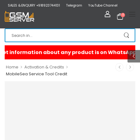
SALES & ENQUIRY +918923744131
Telegram
YouTube Channel
0
>
>
Home
Activation & Credits
MobileSea Service Tool Credit