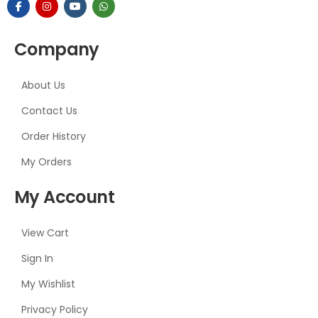
Company
About Us
Contact Us
Order History
My Orders
My Account
View Cart
Sign In
My Wishlist
Privacy Policy