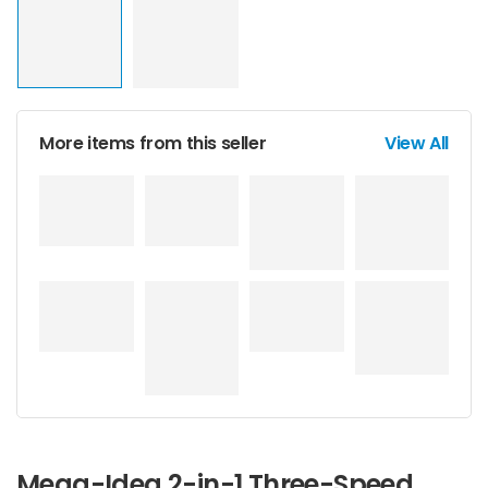
More items from this seller
View All
Mega-Idea 2-in-1 Three-Speed