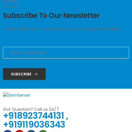
Subscribe To Our Newsletter
Get all the latest information on Events, Sales and Offers.
SUBSCRIBE
Got Question? Call us 24/7
+918923744131 ,
+919119036343