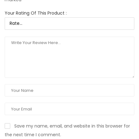
Your Rating Of This Product
:
Save my name, email, and website in this browser for
the next time I comment.