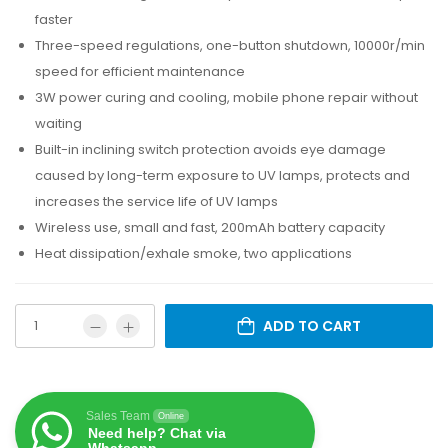
faster
Three-speed regulations, one-button shutdown, 10000r/min
speed for efficient maintenance
3W power curing and cooling, mobile phone repair without
waiting
Built-in inclining switch protection avoids eye damage
caused by long-term exposure to UV lamps, protects and
increases the service life of UV lamps
Wireless use, small and fast, 200mAh battery capacity
Heat dissipation/exhale smoke, two applications
ADD TO CART
Sales Team
Online
Need help? Chat via