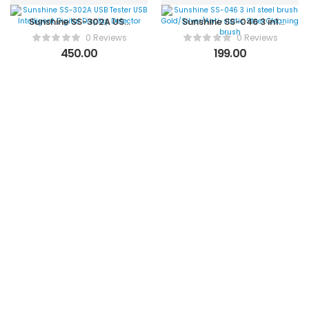
Sunshine SS-302A USB
Sunshine SS-046 3 in1
Tester USB Intelligent
steel brush
0 Reviews
0 Reviews
Digital Display Detector
Gold/Silver/Anti-static
450.00
199.00
Steel Cleaning brush