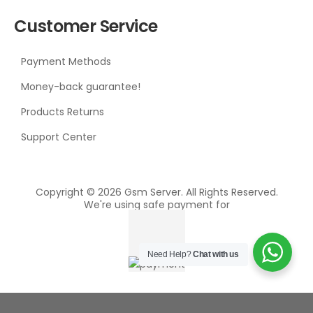
Customer Service
Payment Methods
Money-back guarantee!
Products Returns
Support Center
Copyright © 2026 Gsm Server. All Rights Reserved.
We're using safe payment for
Need Help?
Chat with us