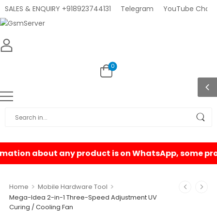
SALES & ENQUIRY +918923744131
Telegram
YouTube Chann
0
>
>
Home
Mobile Hardware Tool
Mega-Idea 2-in-1 Three-Speed Adjustment UV
Curing / Cooling Fan