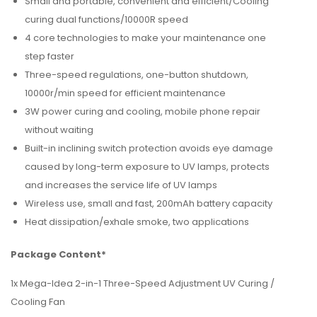
Small and portable, convenient and efficient/Cooling
curing dual functions/10000R speed
4 core technologies to make your maintenance one
step faster
Three-speed regulations, one-button shutdown,
10000r/min speed for efficient maintenance
3W power curing and cooling, mobile phone repair
without waiting
Built-in inclining switch protection avoids eye damage
caused by long-term exposure to UV lamps, protects
and increases the service life of UV lamps
Wireless use, small and fast, 200mAh battery capacity
Heat dissipation/exhale smoke, two applications
Package Content*
1x Mega-Idea 2-in-1 Three-Speed Adjustment UV Curing /
Cooling Fan