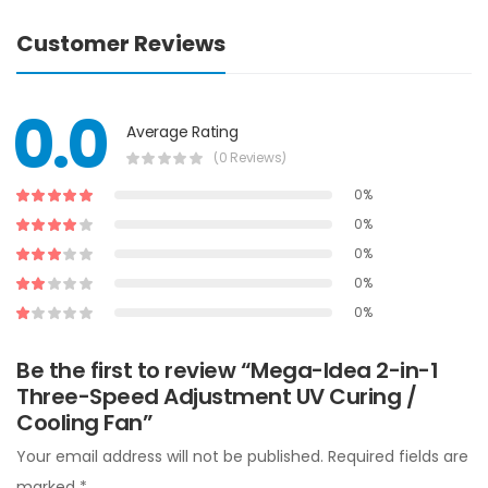
Customer Reviews
0.0
Average Rating
(0 Reviews)
0%
0%
0%
0%
0%
Be the first to review “Mega-Idea 2-in-1
Three-Speed Adjustment UV Curing /
Cooling Fan”
Your email address will not be published.
Required fields are
marked
*