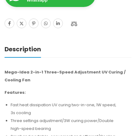
Whatsapp
Description
Mega-Idea 2-in-1 Three-Speed Adjustment UV Curing /
Cooling Fan
Features:
Fast heat dissipation UV curing two-in-one, 1W speed,
3s cooling
Three settings adjustment/3W curing power/Double
high-speed bearing