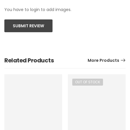
You have to login to add images.
SUBMIT REVIEW
Related Products
More Products
OUT OF STOCK