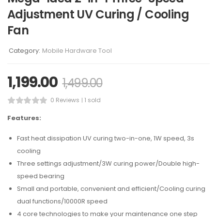
Adjustment UV Curing / Cooling
Fan
Category:
Mobile Hardware Tool
1,199.00
1,499.00
0 Reviews
1 sold
Features:
Fast heat dissipation UV curing two-in-one, 1W speed, 3s
cooling
Three settings adjustment/3W curing power/Double high-
speed bearing
Small and portable, convenient and efficient/Cooling curing
dual functions/10000R speed
4 core technologies to make your maintenance one step