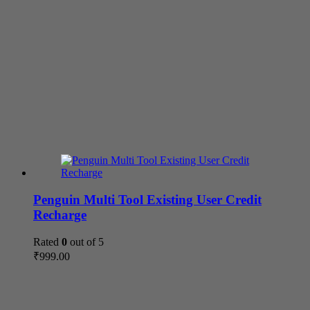
Penguin Multi Tool Existing User Credit
Recharge
Rated
0
out of 5
₹
999.00