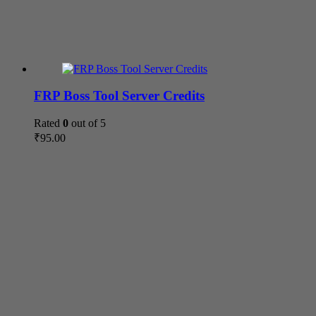
FRP Boss Tool Server Credits
Rated
0
out of 5
₹
95.00