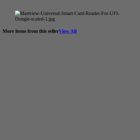
More items from this seller
View All