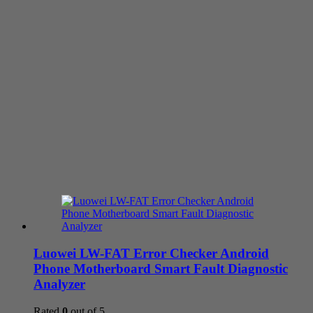
Luowei LW-FAT Error Checker Android
Phone Motherboard Smart Fault Diagnostic
Analyzer
Rated
0
out of 5