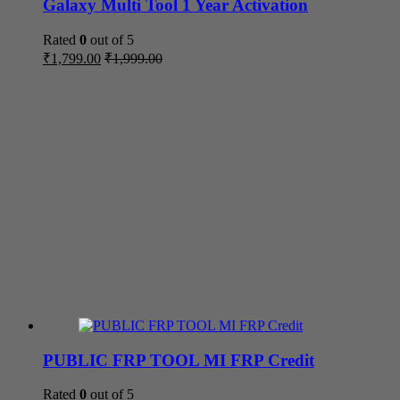
Galaxy Multi Tool 1 Year Activation
Rated
0
out of 5
₹
1,799.00
₹
1,999.00
PUBLIC FRP TOOL MI FRP Credit
Rated
0
out of 5