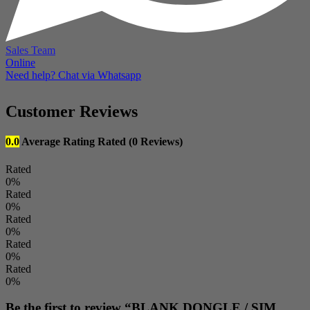
Sales Team
Online
Need help? Chat via Whatsapp
Customer Reviews
0.0
Average Rating
Rated
(0 Reviews)
Rated
0%
Rated
0%
Rated
0%
Rated
0%
Rated
0%
Be the first to review “BLANK DONGLE / SIM