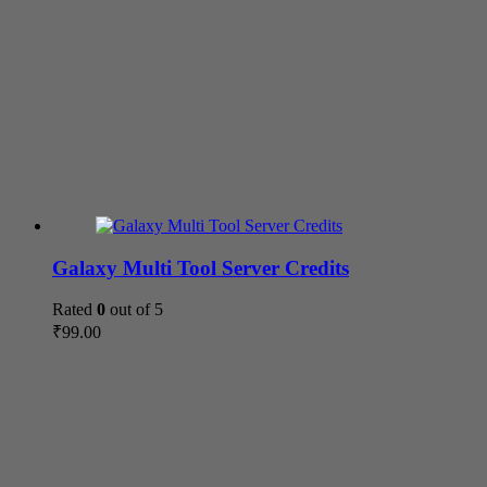
Galaxy Multi Tool Server Credits
Rated
0
out of 5
₹
99.00