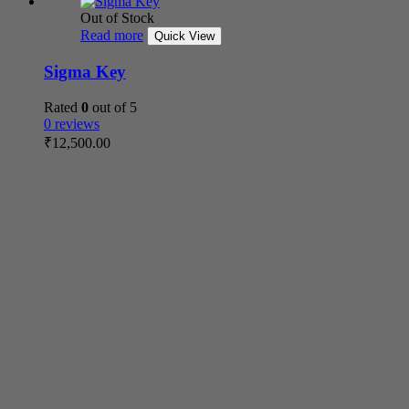
Out of Stock
Read more
Quick View
Sigma Key
Rated
0
out of 5
0 reviews
₹
12,500.00