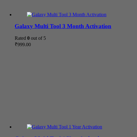
Galaxy Multi Tool 3 Month Activation
Rated
0
out of 5
₹
999.00