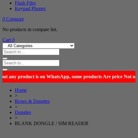
Flash Files
Keypad Phones
0
Compare
No products in compare list.
Cart
0
Home
>
Boxes & Dongles
>
Dongles
>
BLANK DONGLE / SIM READER