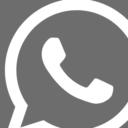
READER
quantity