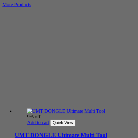
More Products
9% off
Add to cart
Quick View
UMT DONGLE Ultimate Multi Tool