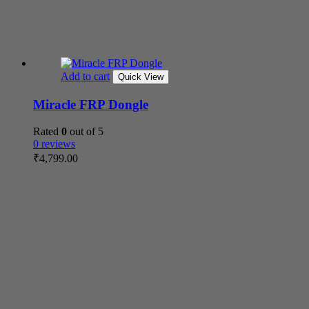
Add to cart
Quick View
Miracle FRP Dongle
Rated
0
out of 5
0 reviews
₹
4,799.00