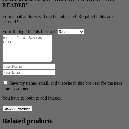
READER”
Your email address will not be published.
Required fields are
marked
*
Your Rating Of This Product
:
Save my name, email, and website in this browser for the next
time I comment.
You have to login to add images.
Submit Review
Related products