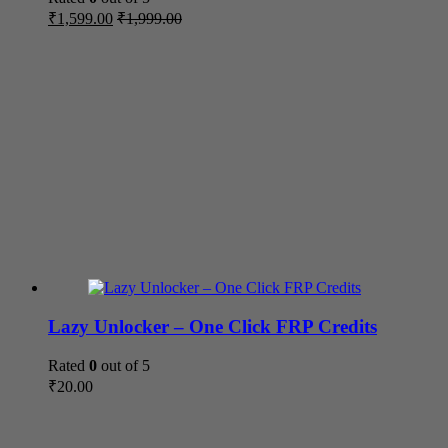
₹
1,599.00
₹
1,999.00
Lazy Unlocker – One Click FRP Credits
Rated
0
out of 5
₹
20.00