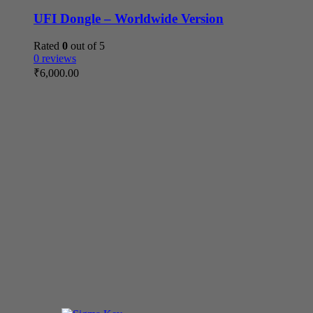
UFI Dongle – Worldwide Version
Rated
0
out of 5
0 reviews
₹
6,000.00