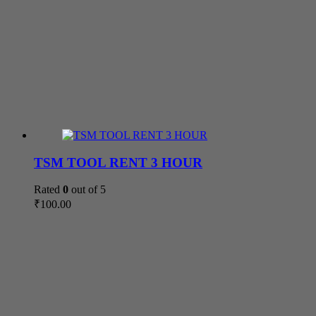
TSM TOOL RENT 3 HOUR
Rated
0
out of 5
₹
100.00