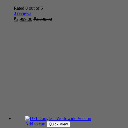
Rated
0
out of 5
0 reviews
₹
2,999.00
₹
3,299.00
Add to cart
Quick View