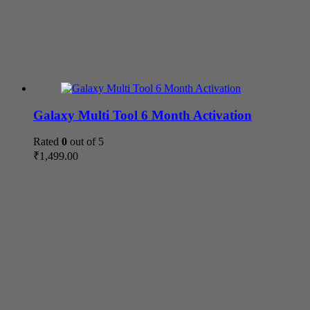
Galaxy Multi Tool 6 Month Activation
Rated
0
out of 5
₹
1,499.00