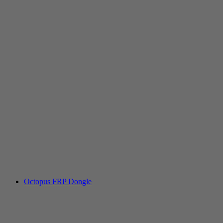
Octopus FRP Dongle