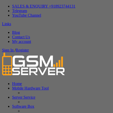
SALES & ENQUIRY +918923744131
Telegram
YouTube Channel
Links
Blog
Contact Us
My account
Sign In
/
Register
Home
Mobile Hardware Tool
Server Service
Software Box