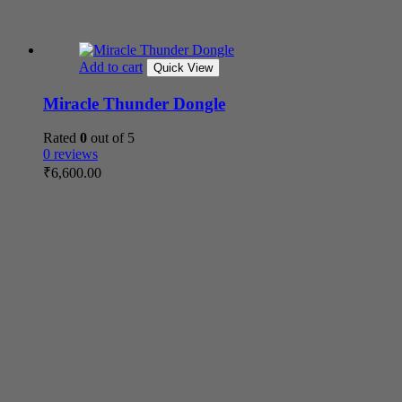
Add to cart
Quick View
Miracle Thunder Dongle
Rated
0
out of 5
0 reviews
₹
6,600.00