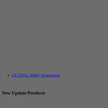
AE TOOL eMMC Programmer
New Update Products