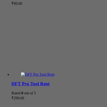
₹
99.00
DFT Pro Tool Rent
Rated
0
out of 5
₹
299.00