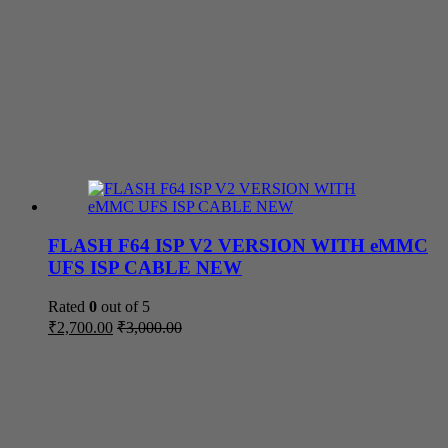
FLASH F64 ISP V2 VERSION WITH eMMC
UFS ISP CABLE NEW
Rated
0
out of 5
₹
2,700.00
₹
3,000.00