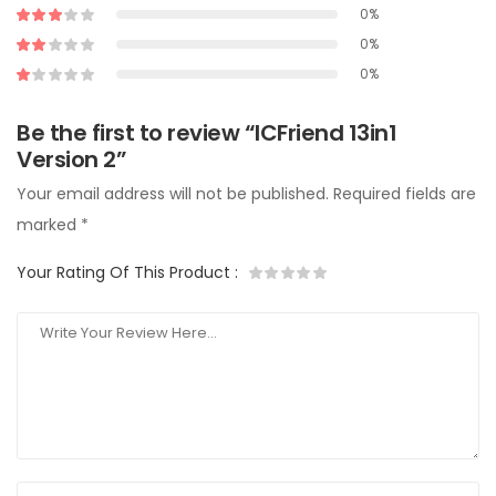
0%
0%
0%
Be the first to review “ICFriend 13in1
Version 2”
Your email address will not be published.
Required fields are
marked
*
Your Rating Of This Product
: