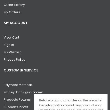
Order History
My Orders
MY ACCOUNT
View Cart
Sign In
My Wishlist
Privacy Policy
CUSTOMER SERVICE
Payment Methods
Money-back guarantee!
Products Returns
Before placing an order on the website,
Get information about any product is on
Support Center