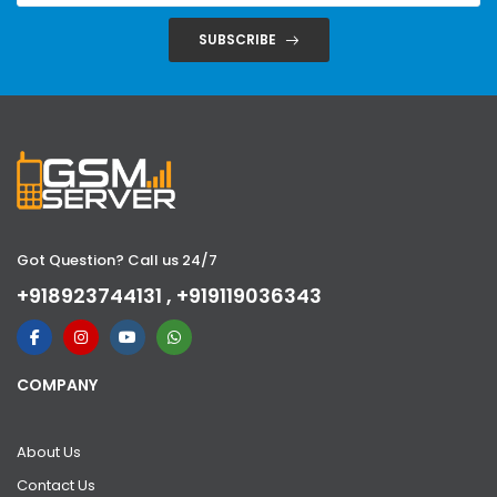
SUBSCRIBE
Got Question? Call us 24/7
+918923744131 , +919119036343
COMPANY
About Us
Contact Us