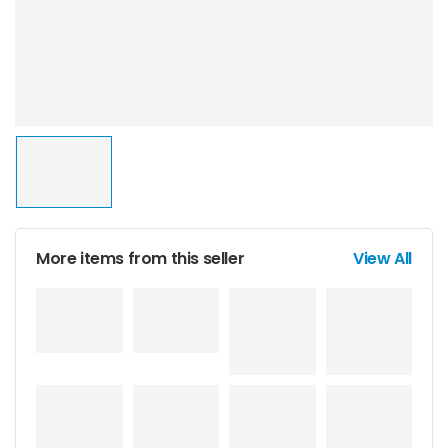
More items from this seller
View All