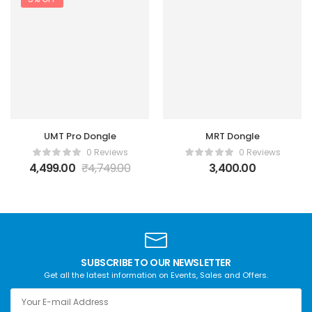
UMT Pro Dongle
MRT Dongle
0 Reviews
0 Reviews
4,499.00
₹
4,749.00
3,400.00
SUBSCRIBE TO OUR NEWSLETTER
Get all the latest information on Events, Sales and Offers.