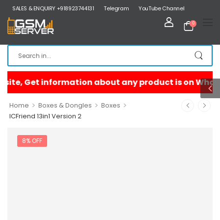
SALES & ENQUIRY +918923744131
Telegram
YouTube Channel
0
>
>
>
Home
Boxes & Dongles
Boxes
ICFriend 13in1 Version 2
8% OFF