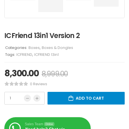
ICFriend 13in1 Version 2
Categories:
Boxes
,
Boxes & Dongles
Tags:
ICFRIEND
,
ICFRIEND 13in1
8,300.00
8,999.00
0 Reviews
ADD TO CART
Sales Team
Online
Need help? Chat via