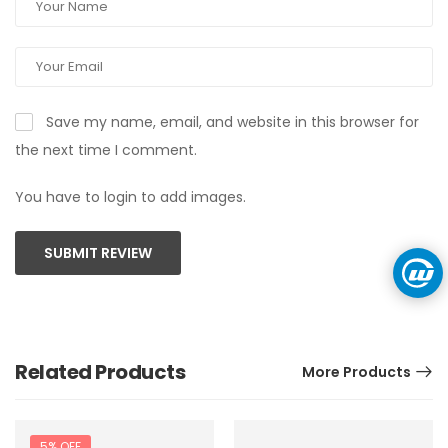
Save my name, email, and website in this browser for
the next time I comment.
You have to login to add images.
SUBMIT REVIEW
Related Products
More Products
5% OFF