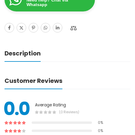
Whatsapp
Description
Customer Reviews
0.0
Average Rating
(0 Reviews)
0%
0%