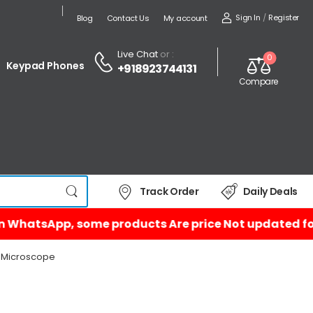
Sign In
/
Register
Blog
Contact Us
My account
Live Chat
or :
0
Keypad Phones
+918923744131
Compare
Track Order
Daily Deals
P Microscope