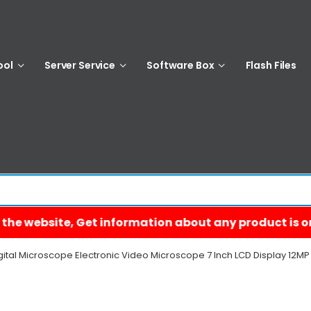
ool
Server Service
Software Box
Flash Files
gital Microscope Electronic Video Microscope 7 Inch LCD Display 12M