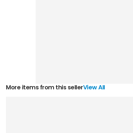
More items from this seller
View All