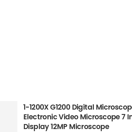
1-1200X G1200 Digital Microsco
Electronic Video Microscope 7 
Display 12MP Microscope