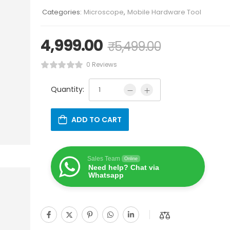
Categories:
Microscope
,
Mobile Hardware Tool
4,999.00
₹
5,499.00
0 Reviews
Quantity:
ADD TO CART
Sales Team
Online
Need help? Chat via
Whatsapp