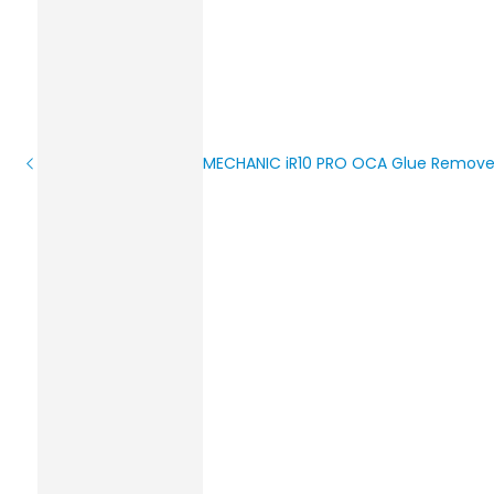
MECHANIC iR10 PRO OCA Glue Remove