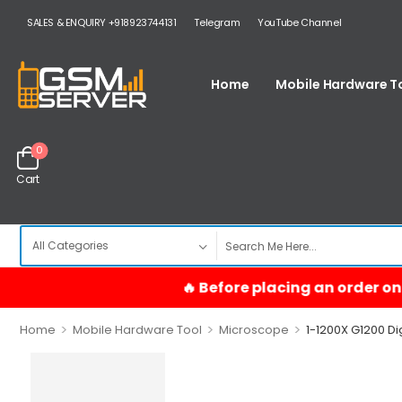
SALES & ENQUIRY +918923744131
Telegram
YouTube Channel
Home
Mobile Hardware T
0
Cart
>
>
>
Home
Mobile Hardware Tool
Microscope
1-1200X G1200 Di