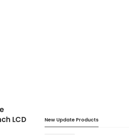
pe
Inch LCD
New Update Products