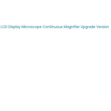
D LCD Display Microscope Continuous Magnifier Upgrade Version