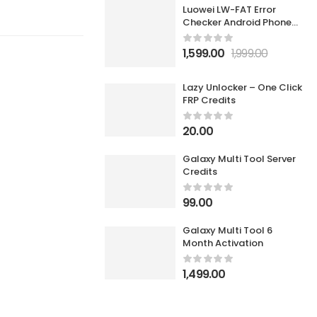
Luowei LW-FAT Error
Checker Android Phone
Motherboard Smart Fault
Diagnostic Analyzer
1,599.00
1,999.00
Lazy Unlocker – One Click
FRP Credits
20.00
Galaxy Multi Tool Server
Credits
99.00
Galaxy Multi Tool 6
Month Activation
1,499.00