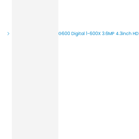
G600 Digital 1-600X 3.6MP 4.3inch H