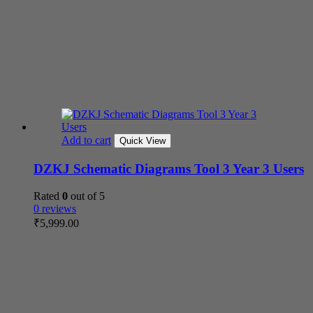
Add to cart
Quick View
DZKJ Schematic Diagrams Tool 3 Year 3 Users
Rated
0
out of 5
0 reviews
₹
5,999.00