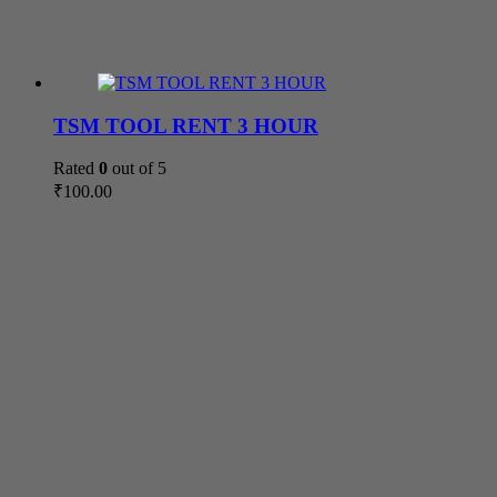
TSM TOOL RENT 3 HOUR
Rated
0
out of 5
₹
100.00