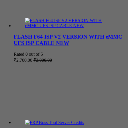
FLASH F64 ISP V2 VERSION WITH eMMC
UFS ISP CABLE NEW
Rated
0
out of 5
₹
2,700.00
₹
3,000.00