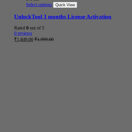
Select options
Quick View
UnlockTool 3 months License Activation
Rated
0
out of 5
0 reviews
₹
1,849.00
₹
1,999.00