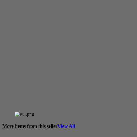
More items from this seller
View All