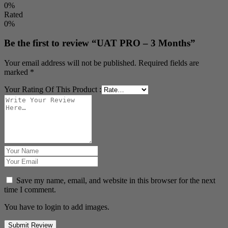
0%
Rated
0%
Be the first to review “UAT PRO – 3 Months”
Your email address will not be published.
Required fields are
marked
*
Your Rating Of This Product
:
Save my name, email, and website in this browser for the next
time I comment.
You have to login to add images.
Submit Review