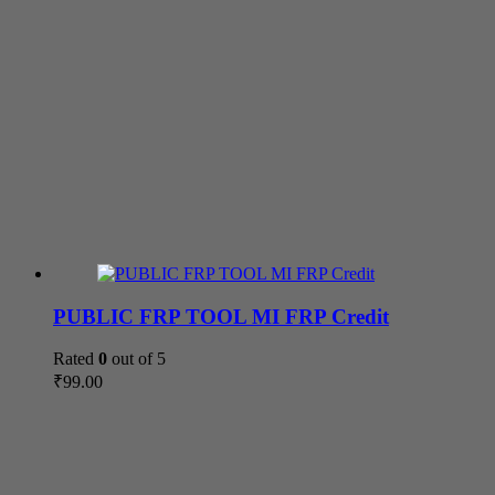
PUBLIC FRP TOOL MI FRP Credit
Rated
0
out of 5
₹
99.00