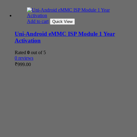
Add to cart
Quick View
Uni-Android eMMC ISP Module 1 Year
Activation
Rated
0
out of 5
0 reviews
₹
999.00