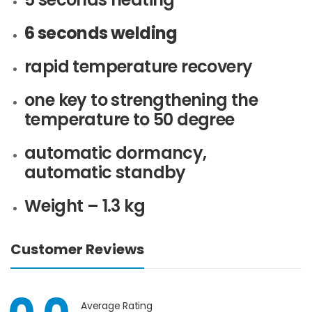
6 seconds welding
rapid temperature recovery
one key to strengthening the
temperature to 50 degree
automatic dormancy,
automatic standby
Weight – 1.3 kg
Customer Reviews
Average Rating