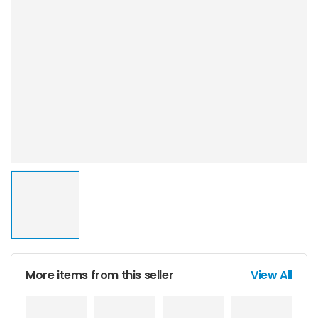
More items from this seller
View All