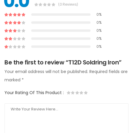
0.0
(0 Reviews)
0%
0%
0%
0%
0%
Be the first to review “T12D Soldring Iron”
Your email address will not be published.
Required fields are
marked
*
Your Rating Of This Product
: