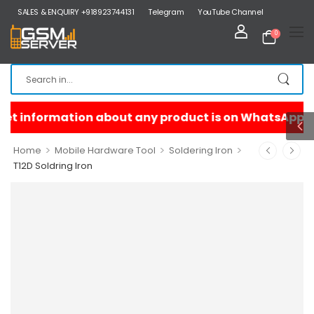
SALES & ENQUIRY +918923744131
Telegram
YouTube Channel
0
>
>
>
Home
Mobile Hardware Tool
Soldering Iron
T12D Soldring Iron