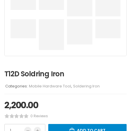
T12D Soldring Iron
Categories:
Mobile Hardware Tool
,
Soldering Iron
2,200.00
0 Reviews
ADD TO CART