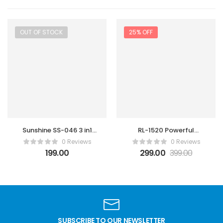
OUT OF STOCK
25% OFF
Sunshine SS-046 3 in1
RL-1520 Powerful
steel brush
Soldring Wick
0 Reviews
0 Reviews
Gold/Silver/Anti-static
199.00
299.00
399.00
Steel Cleaning brush
SUBSCRIBE TO OUR NEWSLETTER