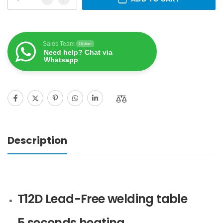
Sales Team
Online
Need help? Chat via
Whatsapp
Description
T12D Lead-Free welding table
5 seconds heating