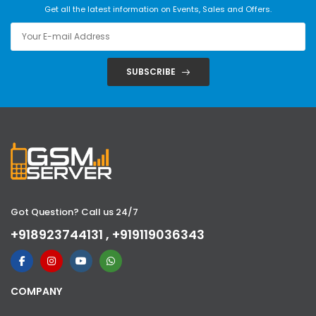
Get all the latest information on Events, Sales and Offers.
SUBSCRIBE
Got Question? Call us 24/7
+918923744131 , +919119036343
COMPANY