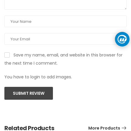
Save my name, email, and website in this browser for
the next time I comment.
You have to login to add images.
SUBMIT REVIEW
Related Products
More Products