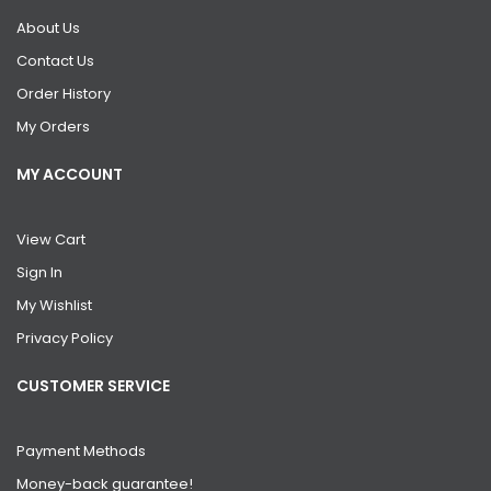
About Us
Contact Us
Order History
My Orders
MY ACCOUNT
View Cart
Sign In
My Wishlist
Privacy Policy
CUSTOMER SERVICE
Payment Methods
Money-back guarantee!